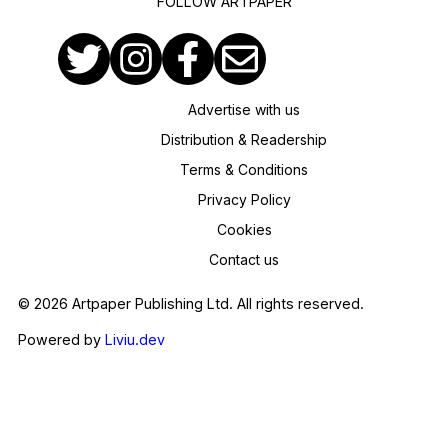
FOLLOW ARTPAPER
Advertise with us
Distribution & Readership
Terms & Conditions
Privacy Policy
Cookies
Contact us
© 2026 Artpaper Publishing Ltd. All rights reserved.
Powered by
Liviu.dev