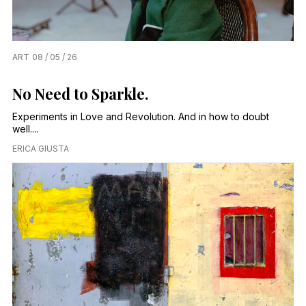
ART
08 / 05 / 26
No Need to Sparkle.
Experiments in Love and Revolution. And in how to doubt
well....
ERICA GIUSTA