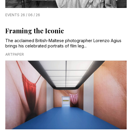
EVENTS
26 / 06 / 26
Framing the Iconic
The acclaimed British-Maltese photographer Lorenzo Agius
brings his celebrated portraits of film leg...
ARTPAPER