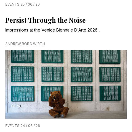
EVENTS
25 / 06 / 26
Persist Through the Noise
Impressions at the Venice Biennale D'Arte 2026...
ANDREW BORG WIRTH
EVENTS
24 / 06 / 26