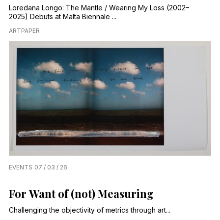
Loredana Longo: The Mantle / Wearing My Loss (2002–
2025) Debuts at Malta Biennale ...
ARTPAPER
EVENTS
07 / 03 / 26
For Want of (not) Measuring
Challenging the objectivity of metrics through art...