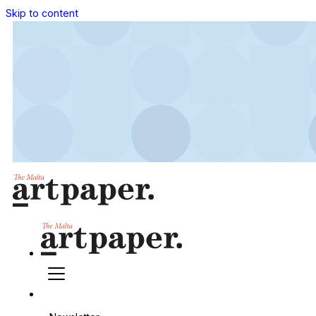
Skip to content