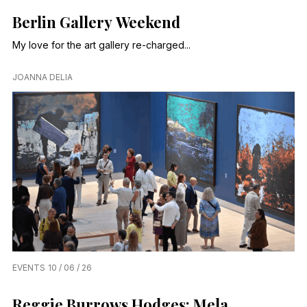
Berlin Gallery Weekend
My love for the art gallery re-charged...
JOANNA DELIA
EVENTS
10 / 06 / 26
Reggie Burrows Hodges: Mela