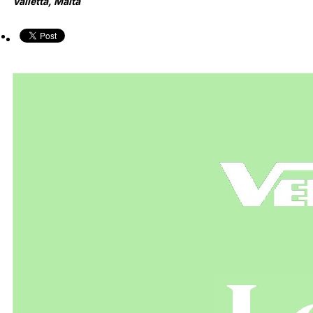
Valletta, Malta