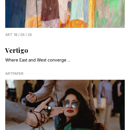
ART
18 / 05 / 26
Vertigo
Where East and West converge ...
ARTPAPER