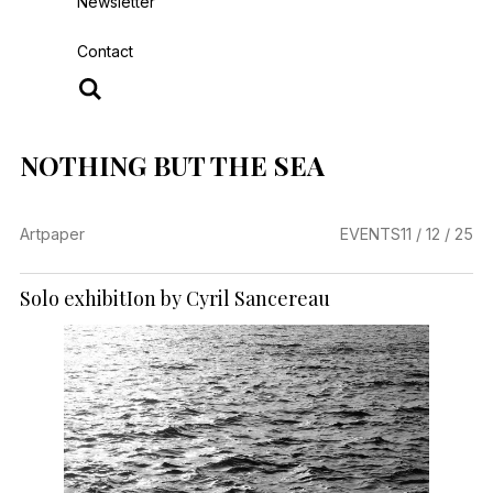
Newsletter
Contact
NOTHING BUT THE SEA
Artpaper
EVENTS
11 / 12 / 25
Solo exhibitIon by Cyril Sancereau