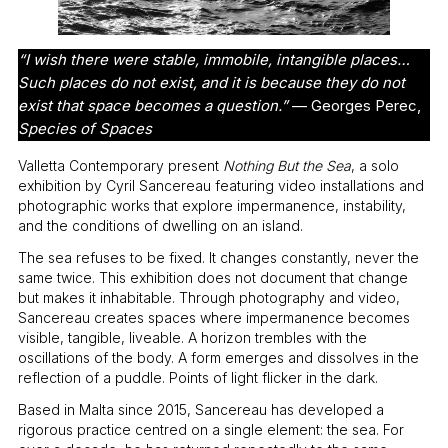
“I wish there were stable, immobile, intangible places…
Such places do not exist, and it is because they do not
exist that space becomes a question.”
— Georges Perec,
Species of Spaces
Valletta Contemporary present
Nothing But the Sea
, a solo
exhibition by Cyril Sancereau featuring video installations and
photographic works that explore impermanence, instability,
and the conditions of dwelling on an island.
The sea refuses to be fixed. It changes constantly, never the
same twice. This exhibition does not document that change
but makes it inhabitable. Through photography and video,
Sancereau creates spaces where impermanence becomes
visible, tangible, liveable. A horizon trembles with the
oscillations of the body. A form emerges and dissolves in the
reflection of a puddle. Points of light flicker in the dark.
Based in Malta since 2015, Sancereau has developed a
rigorous practice centred on a single element: the sea. For