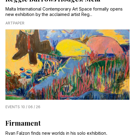
Malta International Contemporary Art Space formally opens
new exhibition by the acclaimed artist Reg...
ARTPAPER
EVENTS
10 / 06 / 26
Firmament
Ryan Falzon finds new worlds in his solo exhibition,