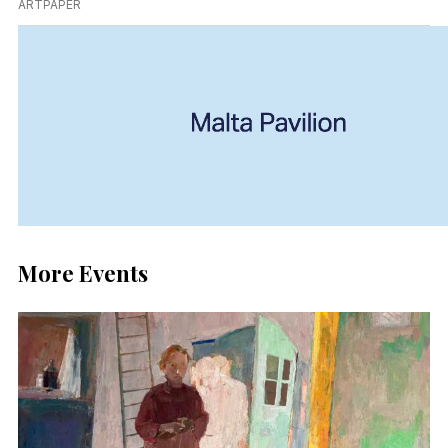
ARTPAPER
More Events