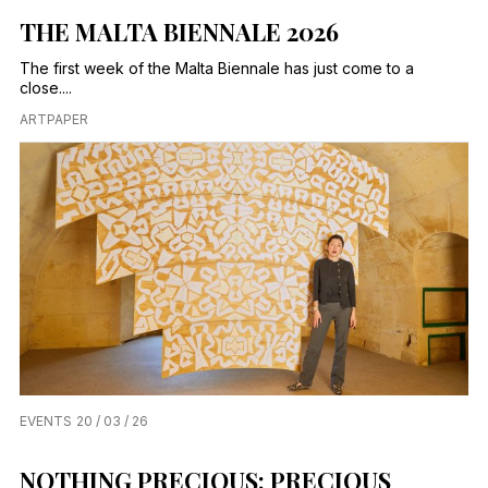
THE MALTA BIENNALE 2026
The first week of the Malta Biennale has just come to a
close....
ARTPAPER
EVENTS
20 / 03 / 26
NOTHING PRECIOUS: PRECIOUS