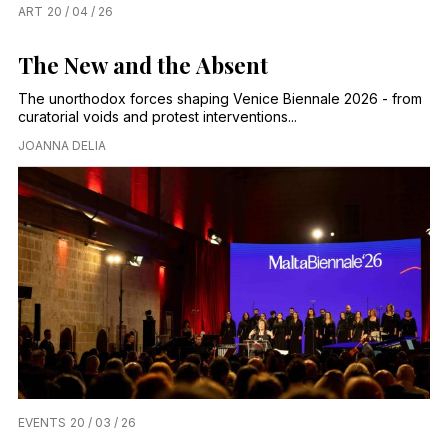
ART
20 / 04 / 26
The New and the Absent
The unorthodox forces shaping Venice Biennale 2026 - from
curatorial voids and protest interventions...
JOANNA DELIA
EVENTS
20 / 03 / 26