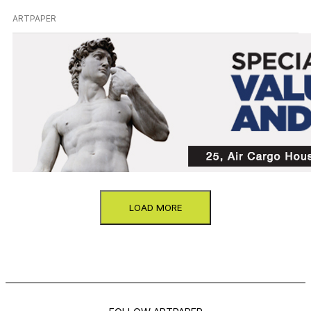
ARTPAPER
LOAD MORE