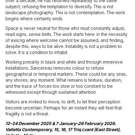
over a decade, he has returned repeatedly to the same
subject, refusing the temptation to diversify. This is not
landscape photography. This is not contemplation. The work
begins where certainty ends.
Space is never neutral for those who must constantly adjust,
read signs, sense limits. The work starts here: in the necessity
of exis;ng where welcome cannot be assumed, and finding,
despite this, ways to be alive. Instability is not a problem to
solve. It is a condition to inhabit.
Working primarily in black and white and through immersive
installations, Sancereau removes colour to refuse
geographical or temporal markers. These could be any seas,
any shores, any moment. What remains is texture, duration,
and the trace of forces too slow or too constant to be
witnessed except through sustained attention.
Visitors are invited to move, to drift, to let their perception
become uncertain. Perhaps for an instant they will feel that
fragility is not a threat.
12–24 December 2025 & 7 January–28 February 2026.
Valletta Contemporary, 15, 16, 17 Triq Lvant (East Street),