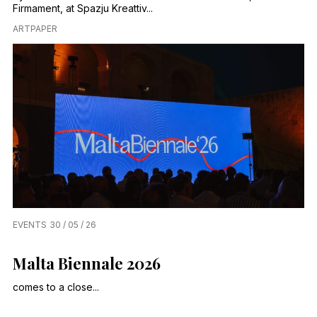
Firmament, at Spazju Kreattiv...
ARTPAPER
EVENTS
30 / 05 / 26
Malta Biennale 2026
comes to a close...