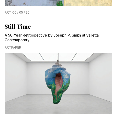
ART
06 / 05 / 26
Still Time
A 50-Year Retrospective by Joseph P. Smith at Valletta
Contemporary...
ARTPAPER