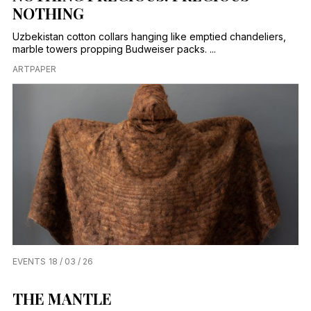
NOTHING
Uzbekistan cotton collars hanging like emptied chandeliers,
marble towers propping Budweiser packs. ...
ARTPAPER
EVENTS
18 / 03 / 26
THE MANTLE