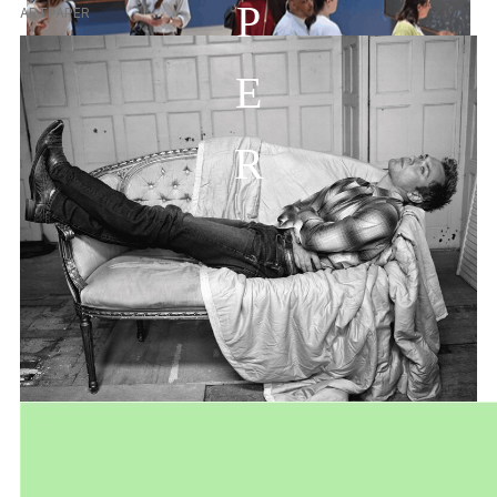
P
ARTPAPER
E
R