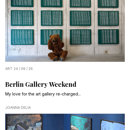
ART
24 / 06 / 26
Berlin Gallery Weekend
My love for the art gallery re-charged...
JOANNA DELIA