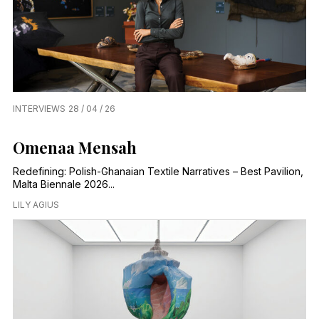
INTERVIEWS
28 / 04 / 26
Omenaa Mensah
Redefining: Polish-Ghanaian Textile Narratives – Best Pavilion,
Malta Biennale 2026...
LILY AGIUS