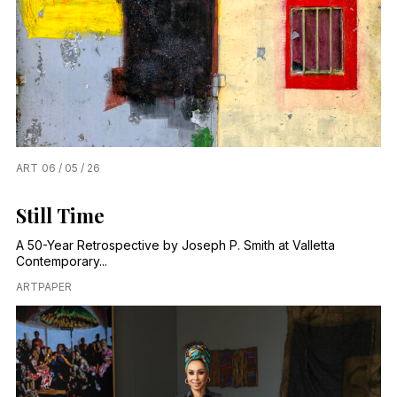
ART
06 / 05 / 26
Still Time
A 50-Year Retrospective by Joseph P. Smith at Valletta
Contemporary...
ARTPAPER