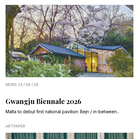
NEWS
24 / 06 / 26
Gwangju Biennale 2026
Malta to debut first national pavilion: Bejn / in-between...
ARTPAPER