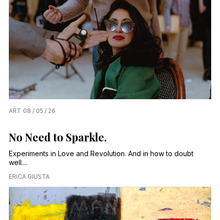
ART
08 / 05 / 26
No Need to Sparkle.
Experiments in Love and Revolution. And in how to doubt
well....
ERICA GIUSTA