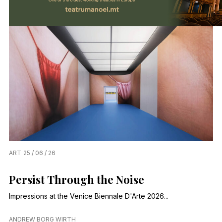
ART
25 / 06 / 26
Persist Through the Noise
Impressions at the Venice Biennale D'Arte 2026...
ANDREW BORG WIRTH