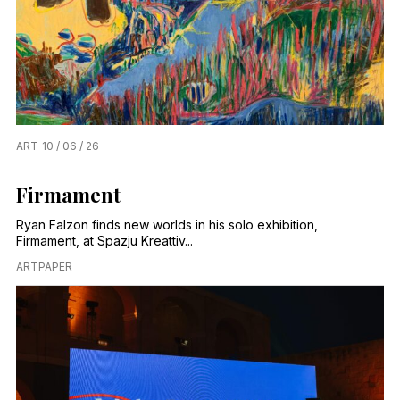
ART
10 / 06 / 26
Firmament
Ryan Falzon finds new worlds in his solo exhibition,
Firmament, at Spazju Kreattiv...
ARTPAPER