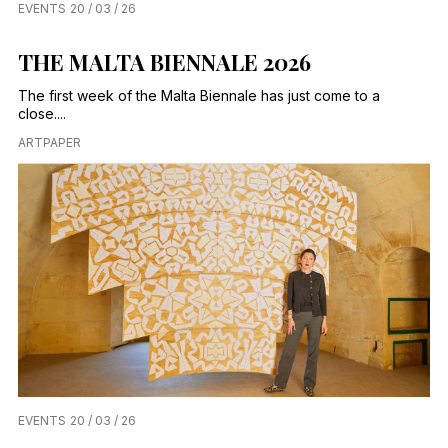
EVENTS
20 / 03 / 26
THE MALTA BIENNALE 2026
The first week of the Malta Biennale has just come to a
close....
ARTPAPER
EVENTS
20 / 03 / 26