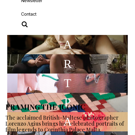
Newsletter
Contact
A
R
T
P
FRAMING THE ICONIC
The acclaimed British-Maltese photographer
A
Lorenzo Agius brings his celebrated portraits of
film legends to Corinthia Palace Malta.