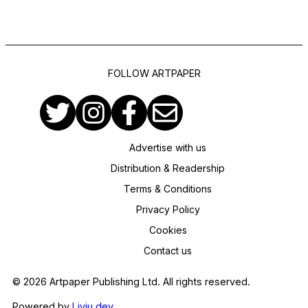
FOLLOW ARTPAPER
Advertise with us
Distribution & Readership
Terms & Conditions
Privacy Policy
Cookies
Contact us
© 2026 Artpaper Publishing Ltd. All rights reserved.
Powered by
Liviu.dev