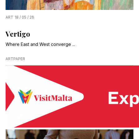
ART
18 / 05 / 26
Vertigo
Where East and West converge ...
ARTPAPER