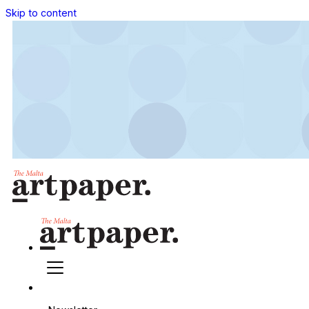
Skip to content