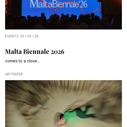
EVENTS
30 / 05 / 26
Malta Biennale 2026
comes to a close...
ARTPAPER