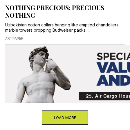
NOTHING PRECIOUS: PRECIOUS
NOTHING
Uzbekistan cotton collars hanging like emptied chandeliers,
marble towers propping Budweiser packs. ...
ARTPAPER
LOAD MORE