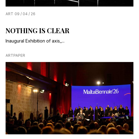
ART
09 / 04 / 26
NOTHING IS CLEAR
Inaugural Exhibition of axis_...
ARTPAPER