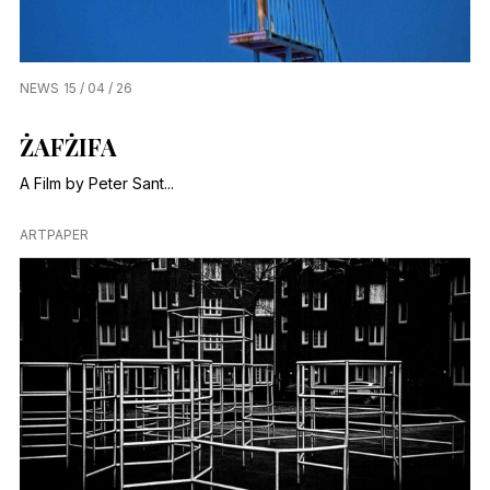
NEWS
15 / 04 / 26
ŻAFŻIFA
A Film by Peter Sant...
ARTPAPER