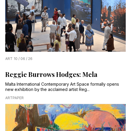
ART
10 / 06 / 26
Reggie Burrows Hodges: Mela
Malta International Contemporary Art Space formally opens
new exhibition by the acclaimed artist Reg...
ARTPAPER