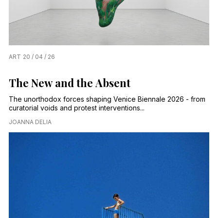
ART
20 / 04 / 26
The New and the Absent
The unorthodox forces shaping Venice Biennale 2026 - from
curatorial voids and protest interventions...
JOANNA DELIA