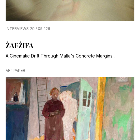
INTERVIEWS
29 / 05 / 26
ŻAFŻIFA
A Cinematic Drift Through Malta's Concrete Margins...
ARTPAPER