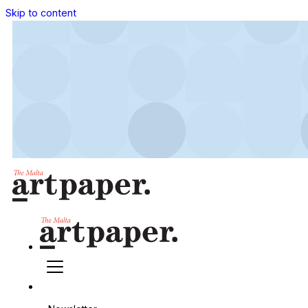
Skip to content