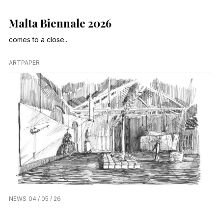
Malta Biennale 2026
comes to a close...
ARTPAPER
NEWS
04 / 05 / 26