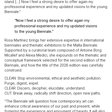
island […] Now I feel a strong desire to offer again my
professional experience and my updated visions to the young
Biennale.”
“Now I feel a strong desire to offer again my
professional experience and my updated visions
to the young Biennale.”
Rosa Martínez brings her extensive expertise in international
bienniales and thematic exhibitions to the Malta Biennale.
Supported by a curatorial team composed of Antoine Borg
Micallef and Alexia Medici, she expounds on the thematic and
conceptual framework selected for the second edition of the
Biennale, and how the title of the 2026 edition was carefully
construed:
CLEAN: Stop environmental, ethical and aesthetic pollution.
Purge, digest, expel.
CLEAR: Discern, decipher, elucidate, understand.
CUT: Break away, radically shift direction, open new paths.
“The Biennale will question how contemporary art can
enhance critical awareness of our past and present, while
fostering the experience and enjoyment of beauty. It will also