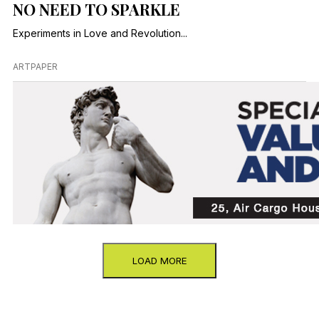
NO NEED TO SPARKLE
Experiments in Love and Revolution...
ARTPAPER
LOAD MORE