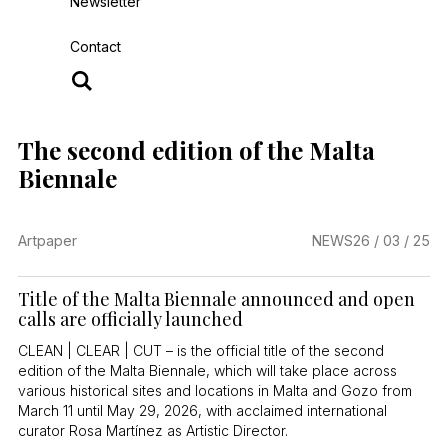
Newsletter
Contact
The second edition of the Malta
Biennale
Artpaper
NEWS
26 / 03 / 25
Title of the Malta Biennale announced and open
calls are officially launched
CLEAN | CLEAR | CUT – is the official title of the second
edition of the Malta Biennale, which will take place across
various historical sites and locations in Malta and Gozo from
March 11 until May 29, 2026, with acclaimed international
curator Rosa Martínez as Artistic Director.