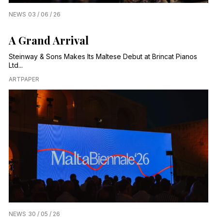
NEWS
03 / 06 / 26
A Grand Arrival
Steinway & Sons Makes Its Maltese Debut at Brincat Pianos
Ltd...
ARTPAPER
NEWS
30 / 05 / 26