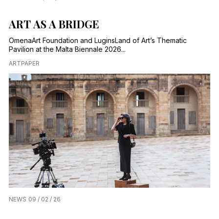
ART AS A BRIDGE
OmenaArt Foundation and LuginsLand of Art’s Thematic
Pavilion at the Malta Biennale 2026...
ARTPAPER
NEWS
09 / 02 / 26