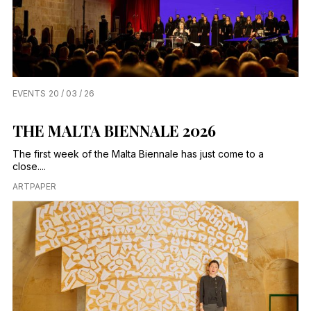
EVENTS
20 / 03 / 26
THE MALTA BIENNALE 2026
The first week of the Malta Biennale has just come to a
close....
ARTPAPER