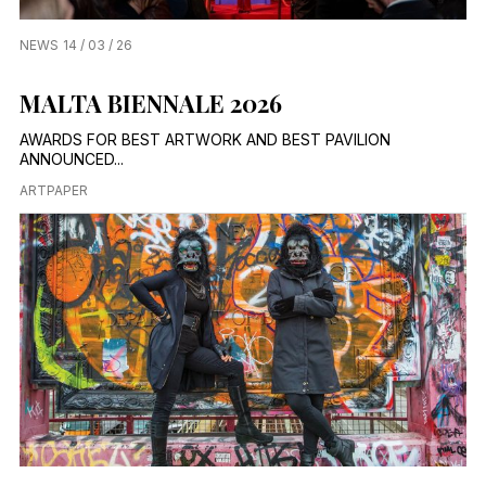
NEWS
14 / 03 / 26
MALTA BIENNALE 2026
AWARDS FOR BEST ARTWORK AND BEST PAVILION
ANNOUNCED...
ARTPAPER