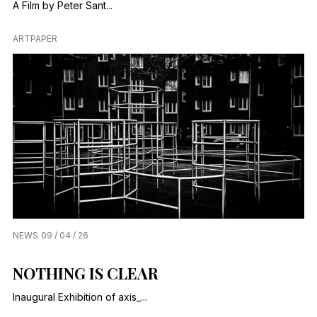
A Film by Peter Sant...
ARTPAPER
NEWS
09 / 04 / 26
NOTHING IS CLEAR
Inaugural Exhibition of axis_...