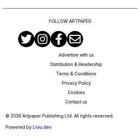
FOLLOW ARTPAPER
Advertise with us
Distribution & Readership
Terms & Conditions
Privacy Policy
Cookies
Contact us
© 2026 Artpaper Publishing Ltd. All rights reserved.
Powered by
Liviu.dev