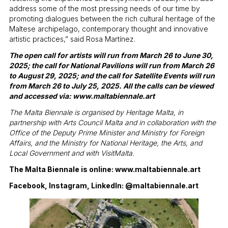
address some of the most pressing needs of our time by
promoting dialogues between the rich cultural heritage of the
Maltese archipelago, contemporary thought and innovative
artistic practices,” said Rosa Martínez.
The open call for artists will run from March 26 to June 30,
2025; the call for National Pavilions will run from March 26
to August 29, 2025; and the call for Satellite Events will run
from March 26 to July 25, 2025. All the calls can be viewed
and accessed via:
www.maltabiennale.art
The Malta Biennale is organised by Heritage Malta, in
partnership with Arts Council Malta and in collaboration with the
Office of the Deputy Prime Minister and Ministry for Foreign
Affairs, and the Ministry for National Heritage, the Arts, and
Local Government and with VisitMalta.
The Malta Biennale is online:
www.maltabiennale.art
Facebook, Instagram, LinkedIn: @maltabiennale.art