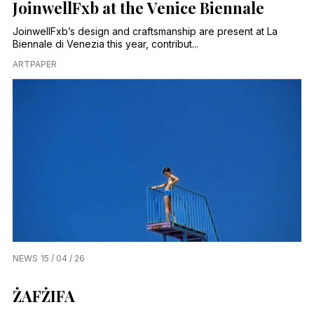
JoinwellFxb at the Venice Biennale
JoinwellFxb’s design and craftsmanship are present at La
Biennale di Venezia this year, contribut...
ARTPAPER
NEWS
15 / 04 / 26
ŻAFŻIFA