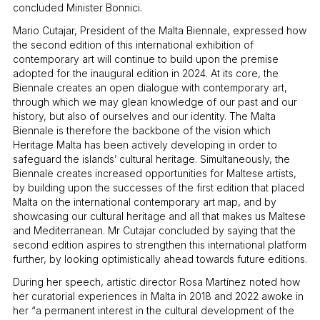
concluded Minister Bonnici.
Mario Cutajar, President of the Malta Biennale, expressed how
the second edition of this international exhibition of
contemporary art will continue to build upon the premise
adopted for the inaugural edition in 2024. At its core, the
Biennale creates an open dialogue with contemporary art,
through which we may glean knowledge of our past and our
history, but also of ourselves and our identity. The Malta
Biennale is therefore the backbone of the vision which
Heritage Malta has been actively developing in order to
safeguard the islands’ cultural heritage. Simultaneously, the
Biennale creates increased opportunities for Maltese artists,
by building upon the successes of the first edition that placed
Malta on the international contemporary art map, and by
showcasing our cultural heritage and all that makes us Maltese
and Mediterranean. Mr Cutajar concluded by saying that the
second edition aspires to strengthen this international platform
further, by looking optimistically ahead towards future editions.
During her speech, artistic director Rosa Martínez noted how
her curatorial experiences in Malta in 2018 and 2022 awoke in
her “a permanent interest in the cultural development of the