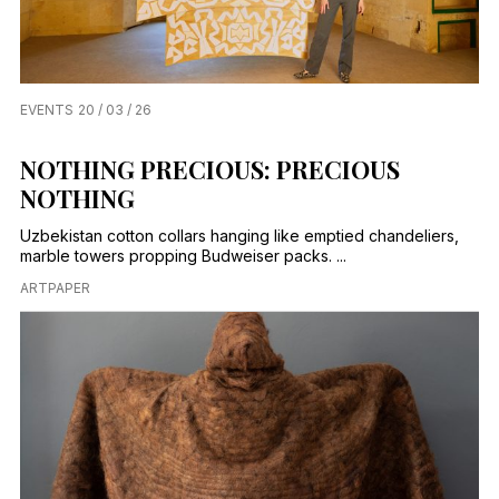
EVENTS
20 / 03 / 26
NOTHING PRECIOUS: PRECIOUS
NOTHING
Uzbekistan cotton collars hanging like emptied chandeliers,
marble towers propping Budweiser packs. ...
ARTPAPER