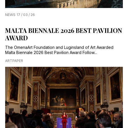
NEWS
17 / 03 / 26
MALTA BIENNALE 2026 BEST PAVILION
AWARD
The OmenaArt Foundation and Luginsland of Art Awarded
Malta Biennale 2026 Best Pavilion Award Follow...
ARTPAPER