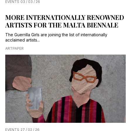
EVENTS
03 / 03 / 26
MORE INTERNATIONALLY RENOWNED
ARTISTS FOR THE MALTA BIENNALE
The Guerrilla Girls are joining the list of internationally
acclaimed artists...
ARTPAPER
EVENTS
27 / 02 / 26