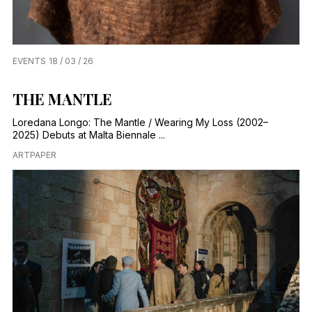
EVENTS
18 / 03 / 26
THE MANTLE
Loredana Longo: The Mantle / Wearing My Loss (2002–
2025) Debuts at Malta Biennale ...
ARTPAPER