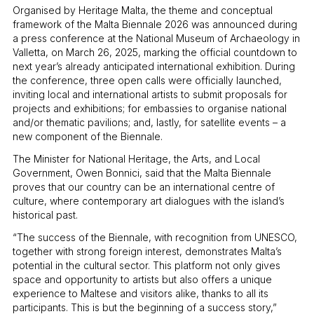
Organised by Heritage Malta, the theme and conceptual
framework of the Malta Biennale 2026 was announced during
a press conference at the National Museum of Archaeology in
Valletta, on March 26, 2025, marking the official countdown to
next year’s already anticipated international exhibition. During
the conference, three open calls were officially launched,
inviting local and international artists to submit proposals for
projects and exhibitions; for embassies to organise national
and/or thematic pavilions; and, lastly, for satellite events – a
new component of the Biennale.
The Minister for National Heritage, the Arts, and Local
Government, Owen Bonnici, said that the Malta Biennale
proves that our country can be an international centre of
culture, where contemporary art dialogues with the island’s
historical past.
“The success of the Biennale, with recognition from UNESCO,
together with strong foreign interest, demonstrates Malta’s
potential in the cultural sector. This platform not only gives
space and opportunity to artists but also offers a unique
experience to Maltese and visitors alike, thanks to all its
participants. This is but the beginning of a success story,”