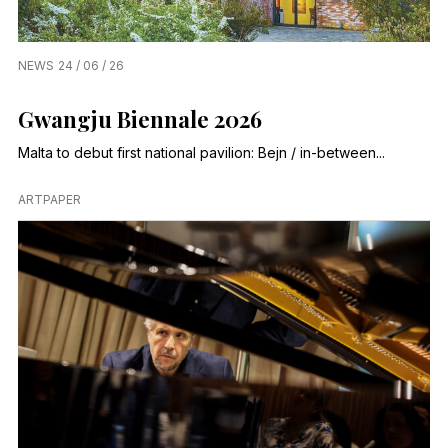
NEWS
24 / 06 / 26
Gwangju Biennale 2026
Malta to debut first national pavilion: Bejn / in-between...
ARTPAPER