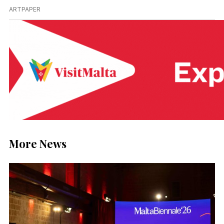
ARTPAPER
More News