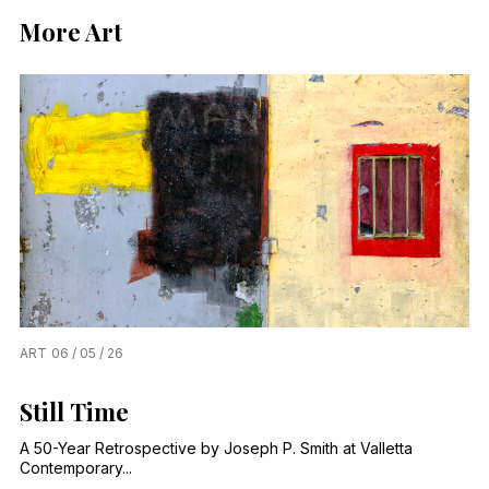
More Art
ART
06 / 05 / 26
Still Time
A 50-Year Retrospective by Joseph P. Smith at Valletta
Contemporary...