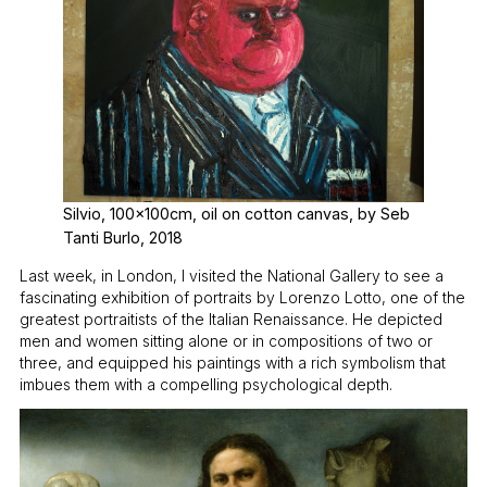
Silvio, 100x100cm, oil on cotton canvas, by Seb
Tanti Burlo, 2018
Last week, in London, I visited the National Gallery to see a
fascinating exhibition of portraits by Lorenzo Lotto, one of the
greatest portraitists of the Italian Renaissance. He depicted
men and women sitting alone or in compositions of two or
three, and equipped his paintings with a rich symbolism that
imbues them with a compelling psychological depth.