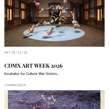
ART
26 / 02 / 26
CDMX ART WEEK 2026
Incubator for Culture War Victors...
JOANNA DELIA