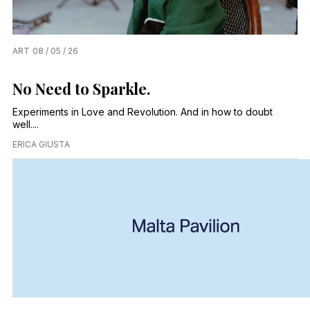
ART
08 / 05 / 26
No Need to Sparkle.
Experiments in Love and Revolution. And in how to doubt
well....
ERICA GIUSTA