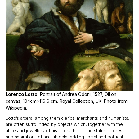
Lorenzo Lotto
, Portrait of Andrea Odoni, 1527, Oil on
canvas, 104cm×116.6 cm. Royal Collection, UK. Photo from
Wikipedia.
Lotto’s sitters, among them clerics, merchants and humanists,
are often surrounded by objects which, together with the
attire and jewellery of his sitters, hint at the status, interests
and aspirations of his subjects, adding social and political