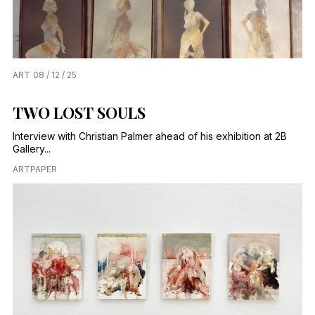
ART
08 / 12 / 25
TWO LOST SOULS
Interview with Christian Palmer ahead of his exhibition at 2B
Gallery...
ARTPAPER