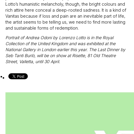
Lotto’s humanistic melancholy, though, the bright colours and
rich attire here conceal a deep-rooted sadness. It is a kind of
Vanitas because if loss and pain are an inevitable part of life,
the artist seems to be telling us, we need to find more lasting
and sustainable forms of redemption.
Portrait of Andrea Odoni by Lorenzo Lotto is in the Royal
Collection of the United Kingdom and was exhibited at the
National Gallery in London earlier this year. The Last Dinner by
Seb Tanti Burlò, will be on show at Risette, 81 Old Theatre
Street, Valletta, until 30 April.