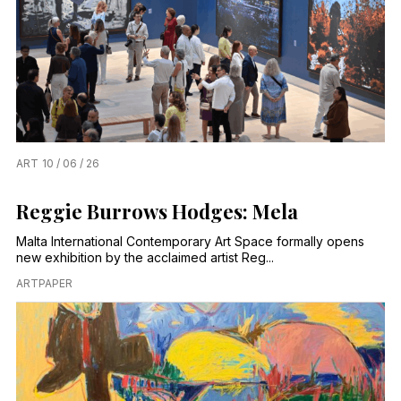
ART
10 / 06 / 26
Reggie Burrows Hodges: Mela
Malta International Contemporary Art Space formally opens
new exhibition by the acclaimed artist Reg...
ARTPAPER