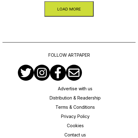
LOAD MORE
FOLLOW ARTPAPER
Advertise with us
Distribution & Readership
Terms & Conditions
Privacy Policy
Cookies
Contact us