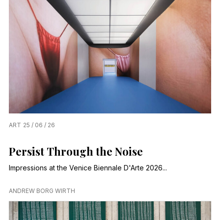
ART
25 / 06 / 26
Persist Through the Noise
Impressions at the Venice Biennale D'Arte 2026...
ANDREW BORG WIRTH