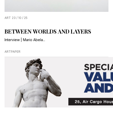
ART
23 / 10 / 25
BETWEEN WORLDS AND LAYERS
Interview | Mario Abela...
ARTPAPER