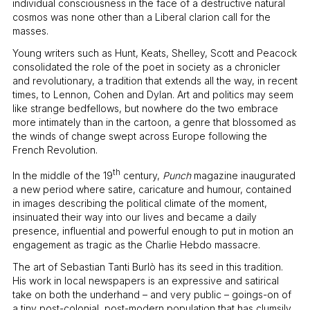
individual consciousness in the face of a destructive natural
cosmos was none other than a Liberal clarion call for the
masses.
Young writers such as Hunt, Keats, Shelley, Scott and Peacock
consolidated the role of the poet in society as a chronicler
and revolutionary, a tradition that extends all the way, in recent
times, to Lennon, Cohen and Dylan. Art and politics may seem
like strange bedfellows, but nowhere do the two embrace
more intimately than in the cartoon, a genre that blossomed as
the winds of change swept across Europe following the
French Revolution.
th
In the middle of the 19
century,
Punch
magazine inaugurated
a new period where satire, caricature and humour, contained
in images describing the political climate of the moment,
insinuated their way into our lives and became a daily
presence, influential and powerful enough to put in motion an
engagement as tragic as the Charlie Hebdo massacre.
The art of Sebastian Tanti Burlò has its seed in this tradition.
His work in local newspapers is an expressive and satirical
take on both the underhand – and very public – goings-on of
a tiny post-colonial, post-modern population that has clumsily