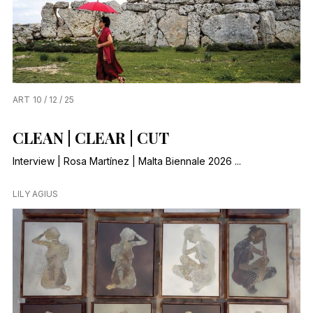
ART
10 / 12 / 25
CLEAN | CLEAR | CUT
Interview | Rosa Martínez | Malta Biennale 2026 ...
LILY AGIUS