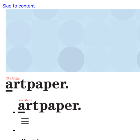
Skip to content