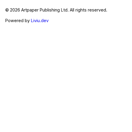
© 2026 Artpaper Publishing Ltd. All rights reserved.
Powered by
Liviu.dev