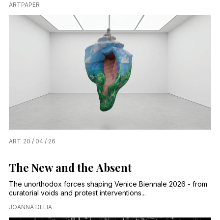
ARTPAPER
ART
20 / 04 / 26
The New and the Absent
The unorthodox forces shaping Venice Biennale 2026 - from
curatorial voids and protest interventions...
JOANNA DELIA