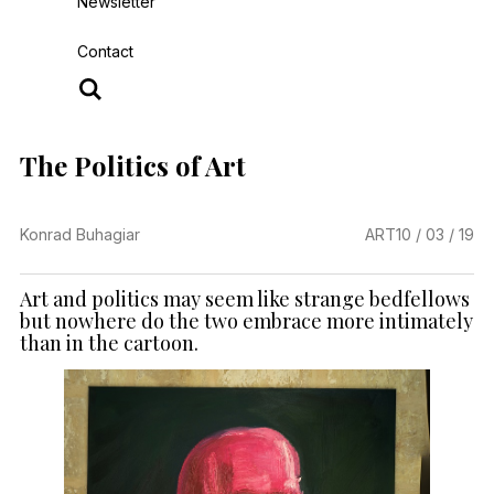
Newsletter
Contact
The Politics of Art
Konrad Buhagiar
ART
10 / 03 / 19
Art and politics may seem like strange bedfellows
but nowhere do the two embrace more intimately
than in the cartoon.