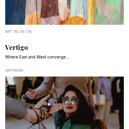
ART
18 / 05 / 26
Vertigo
Where East and West converge ...
ARTPAPER