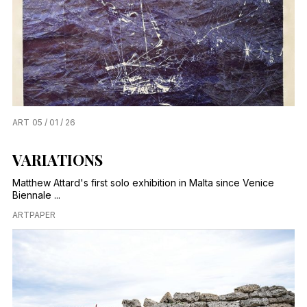
ART
05 / 01 / 26
VARIATIONS
Matthew Attard's first solo exhibition in Malta since Venice
Biennale ...
ARTPAPER