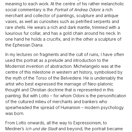
meaning to each work. At the centre of his rather melancholic
social commentary is the
Portrait of Andrea Odoni
: a rich
merchant and collector of paintings, sculpture and antique
vases, as well as curiosities such as petrified serpents and
rare shells. He wears a rich and dark mantle, trimmed with a
luxurious fur collar, and has a gold chain around his neck. In
one hand he holds a crucifix, and in the other a sculpture of
the Ephesian Diana.
In my lectures on fragments and the cult of ruins, I have often
used this portrait as a prelude and introduction to the
Modernist invention of abstraction. Michelangelo was at the
centre of this milestone in western art history, symbolised by
the myth of the Torso of the Belvedere. He is undeniably the
artist who best expressed the marriage of Neo-platonic
thought and Christian doctrine that is represented in this
painting. But with Lotto – for whom Odoni is the personification
of the cultured milieu of merchants and bankers who
spearheaded the spread of Humanism – modern psychology
was born.
From Lotto onwards, all the way to Expressionism, to
Meidner’s
Ich und die Stadt
and beyond, the portrait became