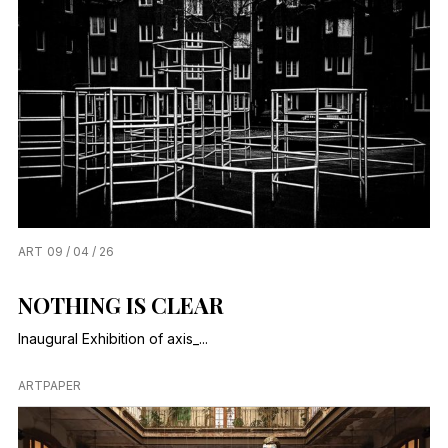
ART
09 / 04 / 26
NOTHING IS CLEAR
Inaugural Exhibition of axis_...
ARTPAPER