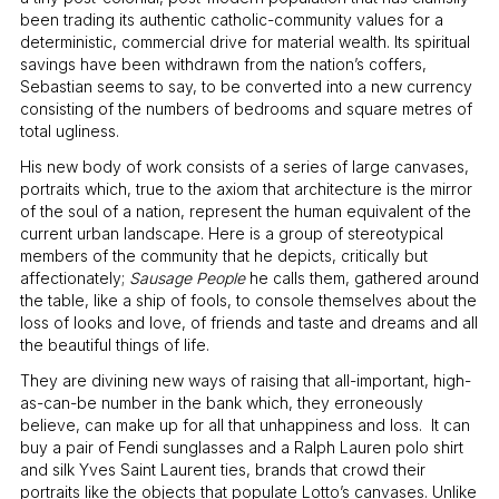
been trading its authentic catholic-community values for a
deterministic, commercial drive for material wealth. Its spiritual
savings have been withdrawn from the nation’s coffers,
Sebastian seems to say, to be converted into a new currency
consisting of the numbers of bedrooms and square metres of
total ugliness.
His new body of work consists of a series of large canvases,
portraits which, true to the axiom that architecture is the mirror
of the soul of a nation, represent the human equivalent of the
current urban landscape. Here is a group of stereotypical
members of the community that he depicts, critically but
affectionately;
Sausage People
he calls them, gathered around
the table, like a ship of fools, to console themselves about the
loss of looks and love, of friends and taste and dreams and all
the beautiful things of life.
They are divining new ways of raising that all-important, high-
as-can-be number in the bank which, they erroneously
believe, can make up for all that unhappiness and loss. It can
buy a pair of Fendi sunglasses and a Ralph Lauren polo shirt
and silk Yves Saint Laurent ties, brands that crowd their
portraits like the objects that populate Lotto’s canvases. Unlike