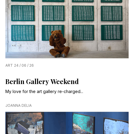
ART
24 / 06 / 26
Berlin Gallery Weekend
My love for the art gallery re-charged...
JOANNA DELIA