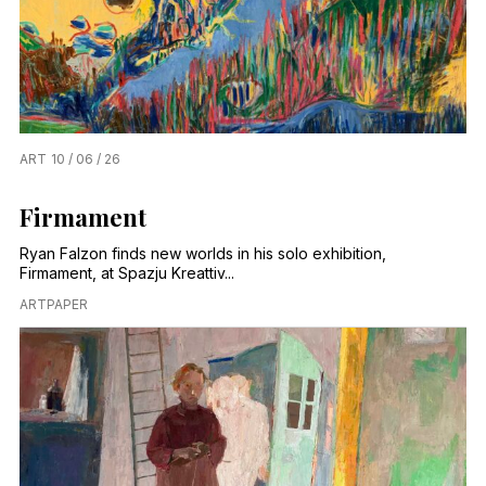
ART
10 / 06 / 26
Firmament
Ryan Falzon finds new worlds in his solo exhibition,
Firmament, at Spazju Kreattiv...
ARTPAPER