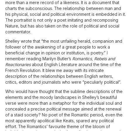
more than a mere record of a likeness. It is a document that
charts the subconscious. The relationship between man and
his physical, social and political environment is embedded in it.
The portraitist is not only a poet imitating and recomposing
Nature, but has also taken on the role of political and social
commentator.
Shelley wrote that “the most unfailing herald, companion and
follower of the awakening of a great people to work a
beneficial change in opinion or institution, is poetry.” I
remember reading Marilyn Butler’s
Romantics, Rebels and
Reactionaries
about English Literature around the time of the
French Revolution. It blew me away with its intricate
description of the relationships between English writers,
critics, editors and journalists who were “peculiarly political”.
Who would have thought that the sublime descriptions of the
elements and the moody landscapes in Shelley’s beautiful
verse were more than a metaphor for the individual soul and
concealed a precise political message aimed at the renewal
of a staid society? No poet of the Romantic period, even the
most apparently apolitical like Keats, spared any political
effort. The Romantics’ favourite theme of the bloom of