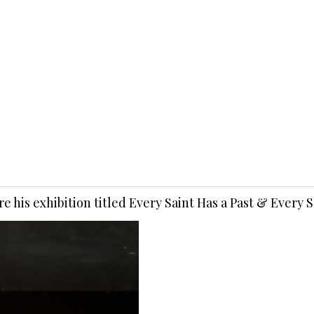
e his exhibition titled Every Saint Has a Past & Every 