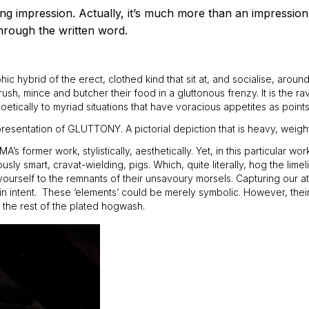
ting impression. Actually, it’s much more than an impression,
hrough the written word.
 hybrid of the erect, clothed kind that sit at, and socialise, arou
rush, mince and butcher their food in a gluttonous frenzy. It is the r
 poetically to myriad situations that have voracious appetites as point
presentation of GLUTTONY. A pictorial depiction that is heavy, weigh
ormer work, stylistically, aesthetically. Yet, in this particular wo
ly smart, cravat-wielding, pigs. Which, quite literally, hog the limel
ourself to the remnants of their unsavoury morsels. Capturing our atte
r in intent. These ‘elements’ could be merely symbolic. However, th
 the rest of the plated hogwash.