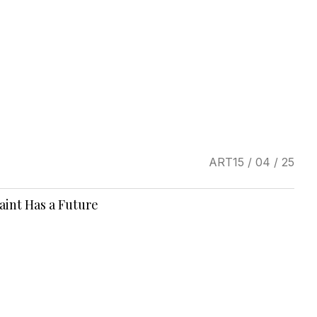
ART
15 / 04 / 25
Saint Has a Future