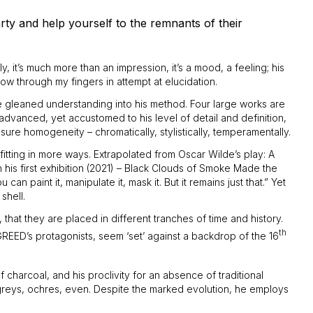
rty and help yourself to the remnants of their
ly, it’s much more than an impression, it’s a mood, a feeling; his
ow through my fingers in attempt at elucidation.
ave gleaned understanding into his method. Four large works are
advanced, yet accustomed to his level of detail and definition,
sure homogeneity – chromatically, stylistically, temperamentally.
 fitting in more ways. Extrapolated from Oscar Wilde’s play: A
his first exhibition (2021) – Black Clouds of Smoke Made the
 paint it, manipulate it, mask it. But it remains just that.” Yet
shell.
that they are placed in different tranches of time and history.
th
REED’s protagonists, seem ‘set’ against a backdrop of the 16
 charcoal, and his proclivity for an absence of traditional
s, greys, ochres, even. Despite the marked evolution, he employs