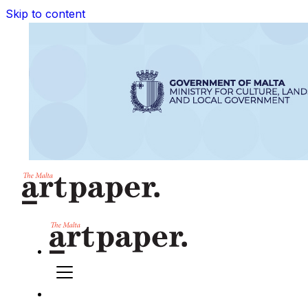
Skip to content