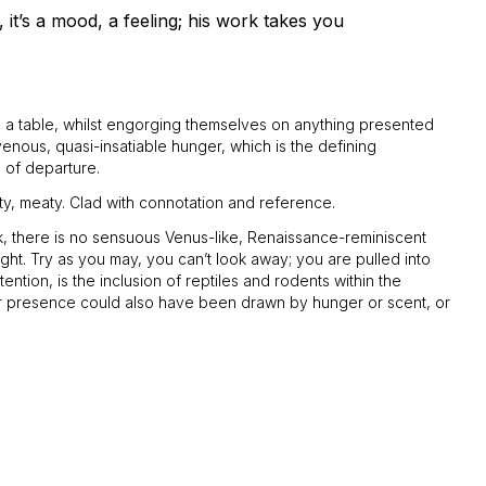
 it’s a mood, a feeling; his work takes you
nd a table, whilst engorging themselves on anything presented
avenous, quasi-insatiable hunger, which is the defining
s of departure.
ty, meaty. Clad with connotation and reference.
rk, there is no sensuous Venus-like, Renaissance-reminiscent
ight. Try as you may, you can’t look away; you are pulled into
ntion, is the inclusion of reptiles and rodents within the
eir presence could also have been drawn by hunger or scent, or