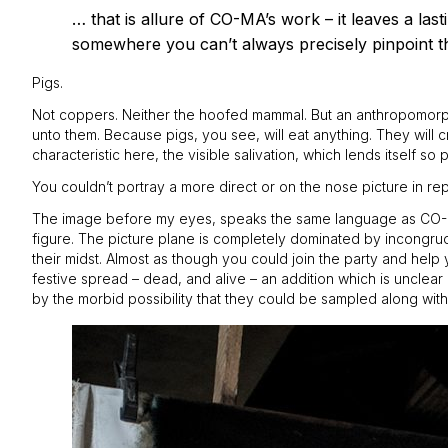
… that is allure of CO-MA’s work – it leaves a las
somewhere you can’t always precisely pinpoint t
Pigs.
Not coppers. Neither the hoofed mammal. But an anthropomorphic
unto them. Because pigs, you see, will eat anything. They will c
characteristic here, the visible salivation, which lends itself so
You couldn’t portray a more direct or on the nose picture in re
The image before my eyes, speaks the same language as CO-MA’s f
figure. The picture plane is completely dominated by incongruous
their midst. Almost as though you could join the party and help y
festive spread – dead, and alive – an addition which is unclea
by the morbid possibility that they could be sampled along with