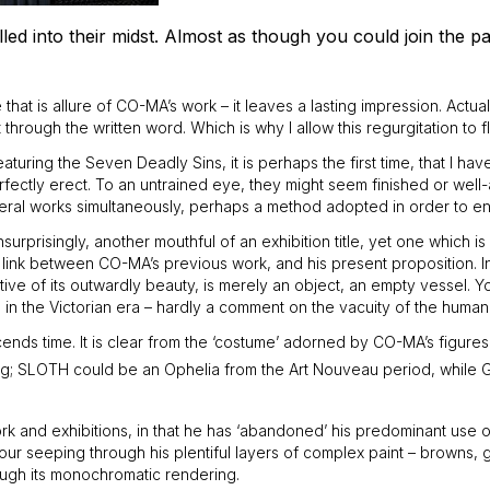
ed into their midst. Almost as though you could join the pa
that is allure of CO-MA’s work – it leaves a lasting impression. Actual
rough the written word. Which is why I allow this regurgitation to fl
turing the Seven Deadly Sins, it is perhaps the first time, that I h
rfectly erect. To an untrained eye, they might seem finished or well-
several works simultaneously, perhaps a method adopted in order to en
urprisingly, another mouthful of an exhibition title, yet one which is
link between CO-MA’s previous work, and his present proposition. In 
 of its outwardly beauty, is merely an object, an empty vessel. You can
n the Victorian era – hardly a comment on the vacuity of the human 
nds time. It is clear from the ‘costume’ adorned by CO-MA’s figures, 
ing; SLOTH could be an Ophelia from the Art Nouveau period, while G
k and exhibitions, in that he has ‘abandoned’ his predominant use of
 colour seeping through his plentiful layers of complex paint – brown
rough its monochromatic rendering.