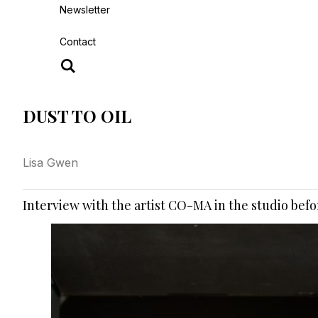
Newsletter
Contact
DUST TO OIL
Lisa Gwen
Interview with the artist CO-MA in the studio befor