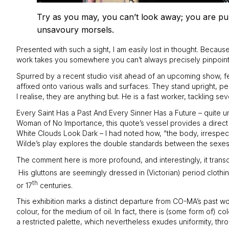
Try as you may, you can’t look away; you are pull
unsavoury morsels.
Presented with such a sight, I am easily lost in thought. Because 
work takes you somewhere you can’t always precisely pinpoint th
Spurred by a recent studio visit ahead of an upcoming show, fea
affixed onto various walls and surfaces. They stand upright, pe
I realise, they are anything but. He is a fast worker, tackling 
Every Saint Has a Past And Every Sinner Has a Future – quite uns
Woman of No Importance, this quote’s vessel provides a direct 
White Clouds Look Dark – I had noted how, “the body, irrespective
Wilde’s play explores the double standards between the sexes i
The comment here is more profound, and interestingly, it transce
His gluttons are seemingly dressed in (Victorian) period cloth
th
or 17
centuries.
This exhibition marks a distinct departure from CO-MA’s past wor
colour, for the medium of oil. In fact, there is (some form of)
a restricted palette, which nevertheless exudes uniformity, th