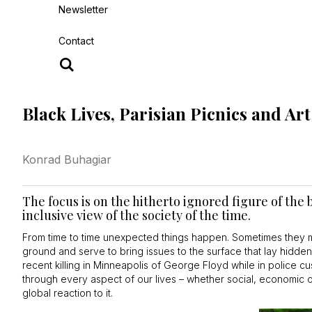
Newsletter
Contact
Black Lives, Parisian Picnics and Ar
Konrad Buhagiar
The focus is on the hitherto ignored figure of th
inclusive view of the society of the time.
From time to time unexpected things happen. Sometimes they m
ground and serve to bring issues to the surface that lay hidd
recent killing in Minneapolis of George Floyd while in police cu
through every aspect of our lives – whether social, economic or
global reaction to it.