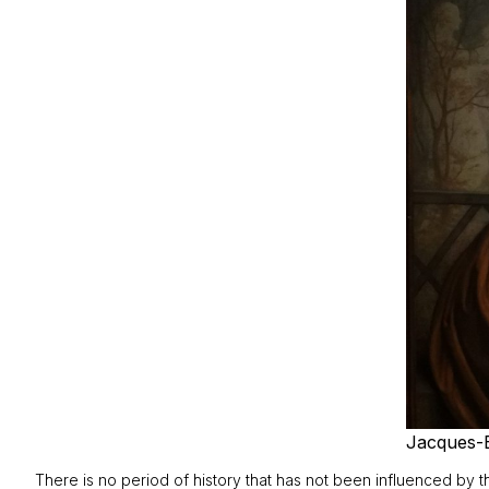
Jacques-
There is no period of history that has not been influenced by the