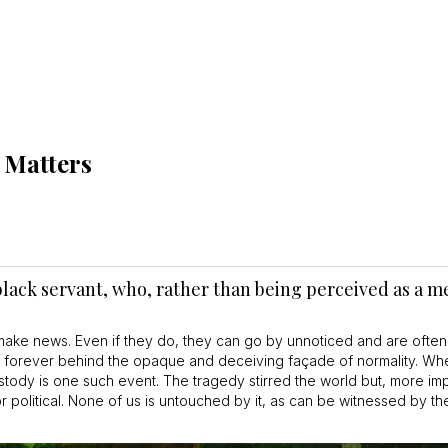
t Matters
e black servant, who, rather than being perceived as a
ake news. Even if they do, they can go by unnoticed and are often
en forever behind the opaque and deceiving façade of normality. W
stody is one such event. The tragedy stirred the world but, more impor
 political. None of us is untouched by it, as can be witnessed by th