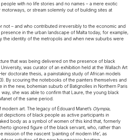
 people with no life stories and no names – a mere exotic
 motorways, or stream solemnly out of building sites at
 or not – and who contributed irreversibly to the economic and
ck presence in the urban landscape of Malta today, for example,
ly the identity of the metropolis and when new suburbs were
cture that was being delivered on the presence of black
iversity, was curator of an exhibition held at the Wallach Art
Her doctorate thesis, a painstaking study of African models
3). By scouring the notebooks of the painters themselves and
 in the new, bohemian suburb of Batignolles in Northern Paris
s way, she was able to confirm that Laure, the young black
 Manet of the same period.
 of modern art. The legacy of Édouard Manet’s
Olympia
,
ist depictions of black people as active participants in
 naked body as a symbol of women of this kind that, formerly
therto ignored figure of the black servant, who, rather than
mission of the nascent ‘painting of modern life’, as
utdoor activities of the new bourgeoisie: boating