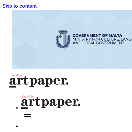
Skip to content