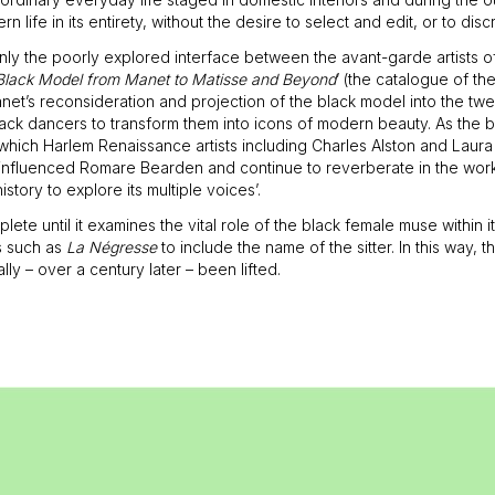
rn life in its entirety, without the desire to select and edit, or to disc
certainly the poorly explored interface between the avant-garde artist
Black Model from Manet to Matisse and Beyond
’ (the catalogue of th
net’s reconsideration and projection of the black model into the twe
ack dancers to transform them into icons of modern beauty. As the bo
h which Harlem Renaissance artists including Charles Alston and Lau
 influenced Romare Bearden and continue to reverberate in the work 
ory to explore its multiple voices’.
lete until it examines the vital role of the black female muse within
s such as
La Négresse
to include the name of the sitter. In this way,
lly – over a century later – been lifted.