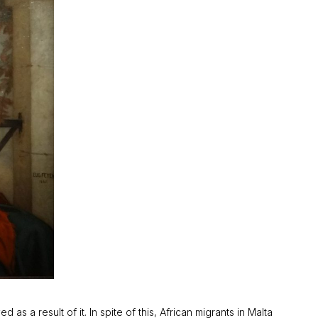
s a result of it. In spite of this, African migrants in Malta