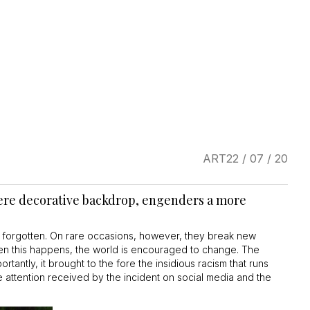
ART
22 / 07 / 20
 mere decorative backdrop, engenders a more
 forgotten. On rare occasions, however, they break new
hen this happens, the world is encouraged to change. The
tantly, it brought to the fore the insidious racism that runs
e attention received by the incident on social media and the