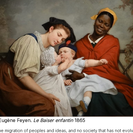
Eugène Feyen.
Le Baiser enfantin
1865
 migration of peoples and ideas, and no society that has not evolved a