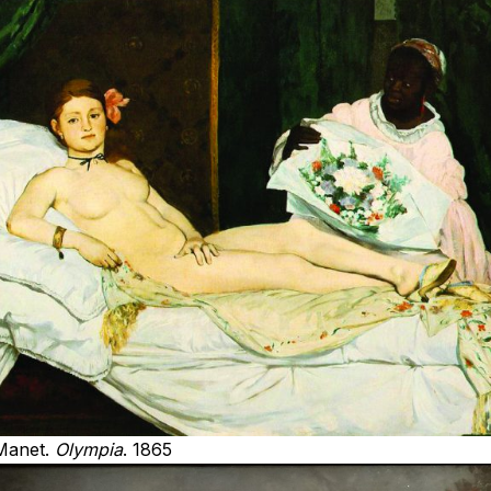
Manet.
Olympia
. 1865