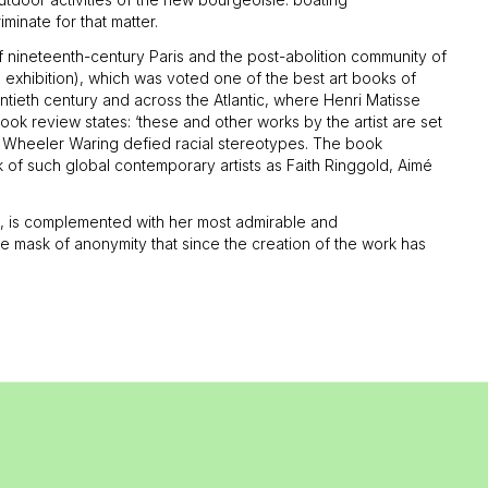
riminate for that matter.
s of nineteenth-century Paris and the post-abolition community of
e exhibition), which was voted one of the best art books of
ntieth century and across the Atlantic, where Henri Matisse
ok review states: ‘these and other works by the artist are set
ra Wheeler Waring defied racial stereotypes. The book
of such global contemporary artists as Faith Ringgold, Aimé
 it, is complemented with her most admirable and
 the mask of anonymity that since the creation of the work has