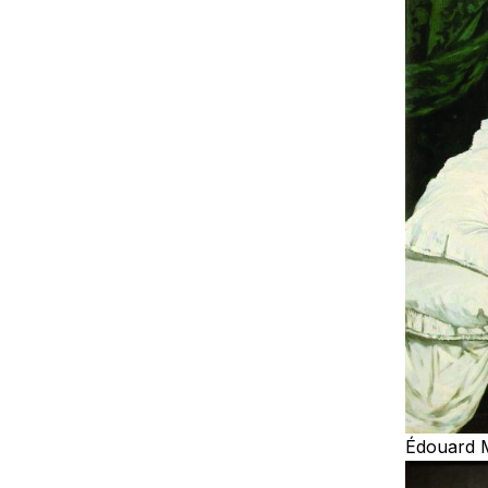
Édouard 