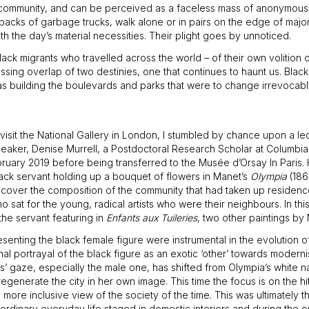
al community, and can be perceived as a faceless mass of anonymous
acks of garbage trucks, walk alone or in pairs on the edge of major
th the day’s material necessities. Their plight goes by unnoticed.
black migrants who travelled across the world – of their own volition
ressing overlap of two destinies, one that continues to haunt us. Bla
was building the boulevards and parks that were to change irrevocab
isit the National Gallery in London, I stumbled by chance upon a le
aker, Denise Murrell, a Postdoctoral Research Scholar at Columbia Un
ruary 2019 before being transferred to the Musée d’Orsay In Paris. 
black servant holding up a bouquet of flowers in Manet’s
Olympia
(186
ncover the composition of the community that had taken up residence
sat for the young, radical artists who were their neighbours. In thi
he servant featuring in
Enfants aux Tuileries
, two other paintings by
resenting the black female figure were instrumental in the evolution
ional portrayal of the black figure as an exotic ‘other’ towards modern
wers’ gaze, especially the male one, has shifted from Olympia’s white
egenerate the city in her own image. This time the focus is on the hi
 inclusive view of the society of the time. This was ultimately the 
 ordinary everyday life staged in domestic interiors and during the o