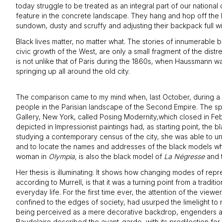
today struggle to be treated as an integral part of our nation
feature in the concrete landscape. They hang and hop off the b
sundown, dusty and scruffy and adjusting their backpack full wi
Black lives matter, no matter what. The stories of innumerable 
civic growth of the West, are only a small fragment of the dist
is not unlike that of Paris during the 1860s, when Haussmann 
springing up all around the old city.
The comparison came to my mind when, last October, during a v
people in the Parisian landscape of the Second Empire. The spe
Gallery, New York, called Posing Modernity,which closed in Feb
depicted in Impressionist paintings had, as starting point, the 
studying a contemporary census of the city, she was able to u
and to locate the names and addresses of the black models who 
woman in
Olympia,
is also the black model of
La Négresse
and t
Her thesis is illuminating. It shows how changing modes of rep
according to Murrell, is that it was a turning point from a tradit
everyday life. For the first time ever, the attention of the vie
confined to the edges of society, had usurped the limelight to r
being perceived as a mere decorative backdrop, engenders a more
Baudelaire described the avant-garde, with its predilection for