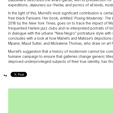
expeditions,
déjeuners sur l’herbe
, and picnics of all kinds, mode
In the light of this, Murrell’s most significant contribution is 
free black Parisians. Her book, entitled ‘
Posing Modernity: The 
2018 by the
New York Times
, goes on to trace the impact of Ma
frequented Harlem jazz clubs and re-interpreted portraits of bl
in dialogue with the urbane “New Negro” portraiture style wit
concludes with a look at how Manet’s and Matisse’s depictions
Mpane, Maud Sulter, and Mickalene Thomas, who draw on art hist
Murrell’s suggestion that a history of modernism cannot be comp
humane campaign to ensure that galleries change generic title
deprived underprivileged subjects of their true identity, has fina