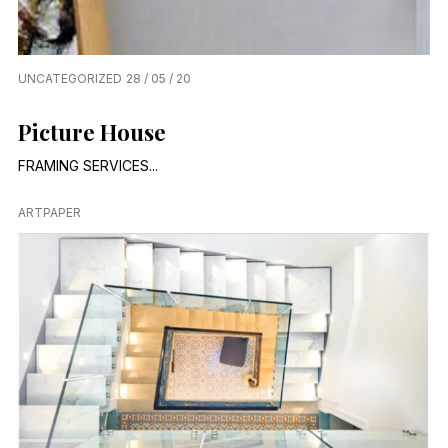
UNCATEGORIZED
28 / 05 / 20
Picture House
FRAMING SERVICES...
ARTPAPER