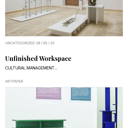
UNCATEGORIZED
28 / 05 / 20
Unfinished Workspace
CULTURAL MANAGEMENT...
ARTPAPER