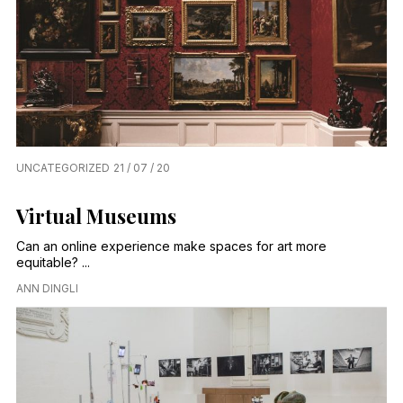
UNCATEGORIZED
21 / 07 / 20
Virtual Museums
Can an online experience make spaces for art more
equitable? ...
ANN DINGLI