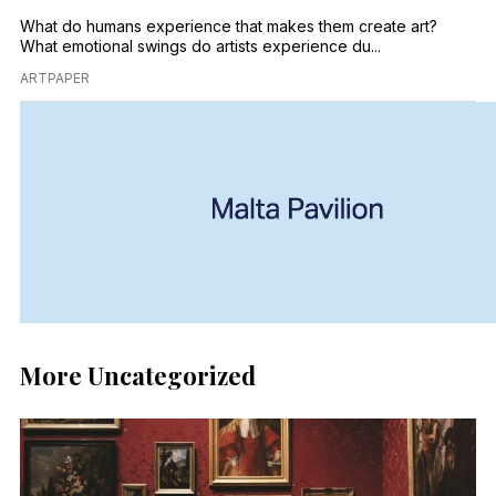
What do humans experience that makes them create art?
What emotional swings do artists experience du...
ARTPAPER
More Uncategorized