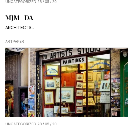
UNCATEGORIZED
28 / 05 / 20
MJM│DA
ARCHITECTS...
ARTPAPER
UNCATEGORIZED
28 / 05 / 20