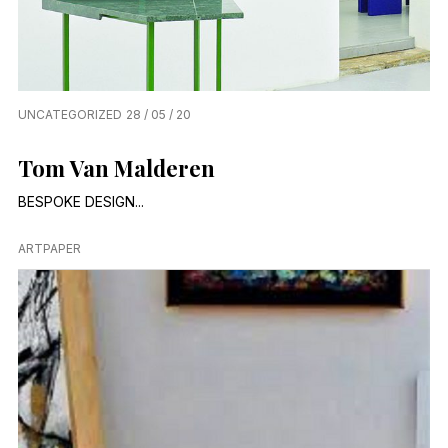
UNCATEGORIZED
28 / 05 / 20
Tom Van Malderen
BESPOKE DESIGN...
ARTPAPER