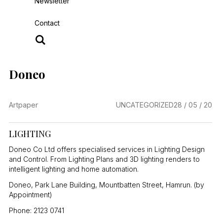
Newsletter
Contact
Doneo
Artpaper
UNCATEGORIZED
28 / 05 / 20
LIGHTING
Doneo Co Ltd offers specialised services in Lighting Design
and Control. From Lighting Plans and 3D lighting renders to
intelligent lighting and home automation.
Doneo, Park Lane Building, Mountbatten Street, Hamrun. (by
Appointment)
Phone: 2123 0741