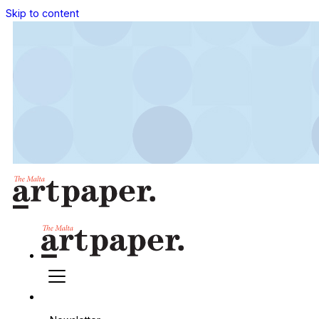
Skip to content