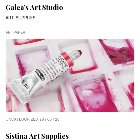
Galea’s Art Studio
ART SUPPLIES...
ARTPAPER
UNCATEGORIZED
28 / 05 / 20
Sistina Art Supplies