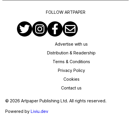
FOLLOW ARTPAPER
Advertise with us
Distribution & Readership
Terms & Conditions
Privacy Policy
Cookies
Contact us
© 2026 Artpaper Publishing Ltd. All rights reserved.
Powered by
Liviu.dev