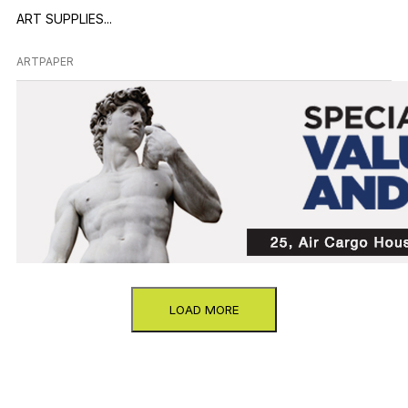
ART SUPPLIES...
ARTPAPER
LOAD MORE