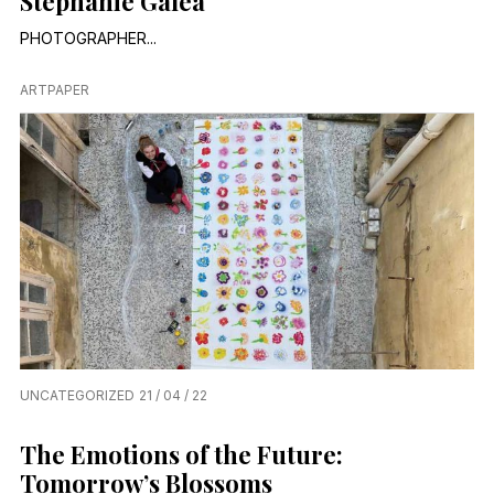
Stephanie Galea
PHOTOGRAPHER...
ARTPAPER
UNCATEGORIZED
21 / 04 / 22
The Emotions of the Future:
Tomorrow’s Blossoms