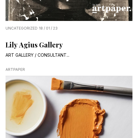
UNCATEGORIZED
18 / 01 / 23
Lily Agius Gallery
ART GALLERY / CONSULTANT...
ARTPAPER