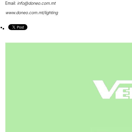
Email:
info@doneo.com.mt
www.doneo.com.mt/lighting