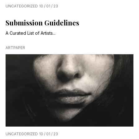
UNCATEGORIZED
10 / 01 / 23
Submission Guidelines
A Curated List of Artists...
ARTPAPER
UNCATEGORIZED
10 / 01 / 23