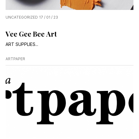
UNCATEGORIZED
17 / 01 / 23
Vee Gee Bee Art
ART SUPPLIES...
ARTPAPER