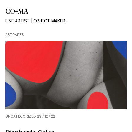
CO-MA
FINE ARTIST | OBJECT MAKER...
ARTPAPER
UNCATEGORIZED
29 / 12 / 22