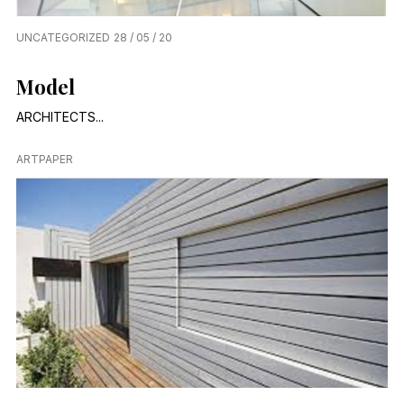
UNCATEGORIZED
28 / 05 / 20
Model
ARCHITECTS...
ARTPAPER