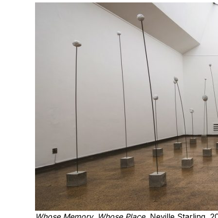
Whose Memory, Whose Place
, Neville Starling, 