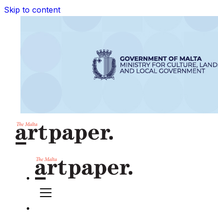
Skip to content