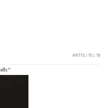
ART
13 / 10 / 19
ally.”