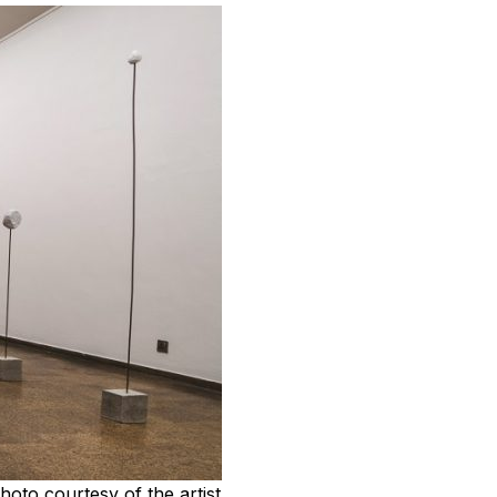
photo courtesy of the artist