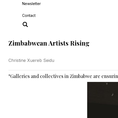
Newsletter
Contact
Zimbabwean Artists Rising
Christine Xuereb Seidu
“Galleries and collectives in Zimbabwe are ensuri