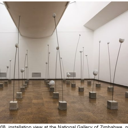
2018, installation view at the National Gallery of Zimbabwe, 