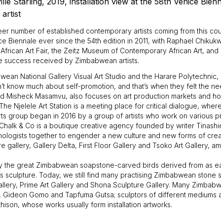
ille Starling, 2019, installation view at the 58th Venice Bien
artist
eer number of established contemporary artists coming from this cou
enice Biennale ever since the 54th edition in 2011, with Raphael Chiku
African Art Fair, the Zeitz Museum of Contemporary African Art, and a
the success received by Zimbabwean artists.
ean National Gallery Visual Art Studio and the Harare Polytechnic, 
’t know much about self-promotion, and that’s when they felt the need
 Misheck Masamvu, also focuses on art production markets and how 
The Njelele Art Station is a meeting place for critical dialogue, whe
rts group began in 2016 by a group of artists who work on various pro
halk & Co is a boutique creative agency founded by writer Tinashi
nologists together to engender a new culture and new forms of creat
gallery, Gallery Delta, First Floor Gallery and Tsoko Art Gallery, a
lly the great Zimbabwean soapstone-carved birds derived from as 
s sculpture. Today, we still find many practising Zimbabwean stone sc
llery, Prime Art Gallery and Shona Sculpture Gallery. Many Zimbabw
yi, Gideon Gomo and Tapfuma Gutsa; sculptors of different mediums
son, whose works usually form installation artworks.