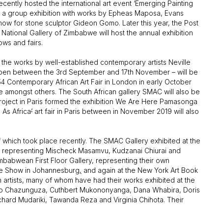
ecently hosted the international art event ‘Emerging Painting
d a group exhibition with works by Epheas Maposa, Evans
w for stone sculptor Gideon Gomo. Later this year, the Post
National Gallery of Zimbabwe will host the annual exhibition
ows and fairs.
g the works by well-established contemporary artists Neville
open between the 3rd September and 17th November – will be
4 Contemporary African Art Fair in London in early October
e amongst others. The South African gallery SMAC will also be
 Project in Paris formed the exhibition We Are Here Pamasonga
 As Africa
’
art fair in Paris between in November 2019 will also
of which took place recently. The SMAC Gallery exhibited at the
, representing Mischeck Masamvu, Kudzanai Chiurai and
mbabwean First Floor Gallery, representing their own
ine Show in Johannesburg
,
and again at the New York Art Book
n artists, many of whom have had their works exhibited at the
ro Chazunguza, Cuthbert Mukononyanga, Dana Whabira, Doris
ard Mudariki, Tawanda Reza and Virginia Chihota. Their