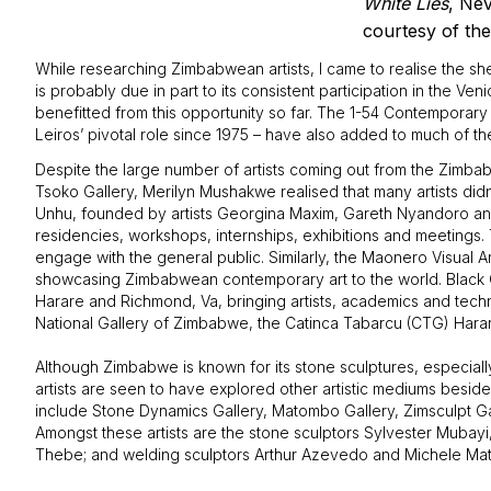
White Lies
, Nev
courtesy of the 
While researching Zimbabwean artists, I came to realise the sh
is probably due in part to its consistent participation in the V
benefitted from this opportunity so far. The 1-54 Contemporary 
Leiros’ pivotal role since 1975 – have also added to much of 
Despite the large number of artists coming out from the Zimbabw
Tsoko Gallery, Merilyn Mushakwe realised that many artists didn
Unhu, founded by artists Georgina Maxim, Gareth Nyandoro and
residencies, workshops, internships, exhibitions and meetings. 
engage with the general public. Similarly, the Maonero Visual A
showcasing Zimbabwean contemporary art to the world. Black C
Harare and Richmond, Va, bringing artists, academics and tech
National Gallery of Zimbabwe, the Catinca Tabarcu (CTG) Harare 
Although Zimbabwe is known for its stone sculptures, especia
artists are seen to have explored other artistic mediums beside
include Stone Dynamics Gallery, Matombo Gallery, Zimsculpt Ga
Amongst these artists are the stone sculptors Sylvester Muba
Thebe; and welding sculptors Arthur Azevedo and Michele Mathi