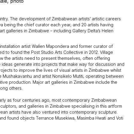
nale, photo
ntry. The development of Zimbabwean artists’ artistic careers
kwa being the chief curator each year, and 20 artists having
rt galleries in Zimbabwe – including Gallery Delta’s Helen
installation artist Wallen Mapondera and former curator of
 to found the Post Studio Arts Collective in 2012. Village
the artists need to present themselves, often offering
re ideas generate into projects that make way for discussion and
jects to improve the lives of visual artists in Zimbabwe whilst
e Mushakavanhu and artist Nonsikelo Mutiti, operating between
ive production. Major art galleries in Zimbabwe include the
mong others.
early as four centuries ago, most contemporary Zimbabwean
ulptors, and galleries in Zimbabwe specialising in this artform
ean artists have also ventured into contemporary sculpture.
 and found objects Terrance Musekiwa, Masimba Hwati and Voti