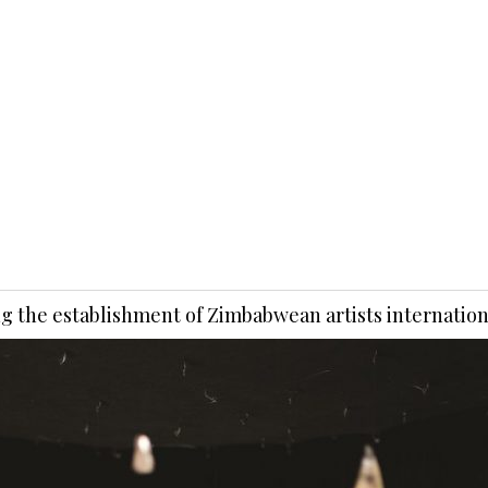
ng the establishment of Zimbabwean artists internation