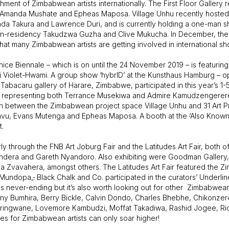
ment of Zimbabwean artists internationally. The First Floor Gallery r
sts Amanda Mushate and Epheas Maposa. Village Unhu recently hoste
Takura and Lawrence Duri, and is currently holding a one-man sho
sts-in-residency Takudzwa Guzha and Clive Mukucha. In December, the 
 that many Zimbabwean artists are getting involved in international sh
nice Biennale – which is on until the 24 November 2019 – is featurin
 Violet-Hwami. A group show ‘hybrID’ at the Kunsthaus Hamburg – 
acaru gallery of Harare, Zimbabwe, participated in this year’s 1-5
ember, representing both Terrance Musekiwa and Admire Kamudzengerer
oration between the Zimbabwean project space Village Unhu and 31 Art
samvu, Evans Mutenga and Epheas Maposa. A booth at the
‘
Also Known
t.
rly through the FNB Art Joburg Fair and the Latitudes Art Fair, both 
ndera and Gareth Nyandoro. Also exhibiting were Goodman Gallery
 Zvavahera, amongst others. The Latitudes Art Fair featured the Zi
e Mundopa
,
.
Black Chalk and Co. participated in the curators’ Underl
 is never-ending but it’s also worth looking out for other Zimbabwea
y Bumhira, Berry Bickle, Calvin Dondo, Charles Bhebhe, Chikonze
ingwane, Lovemore Kambudzi, Moffat Takadiwa, Rashid Jogee, Rich
es for Zimbabwean artists can only soar higher!