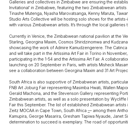
Galleries and collectives in Zimbabwe are ensuring the establish
Invitational’ in Zimbabwe, featuring the two Zimbabwean arti
Tinashe Mutenga, Nyasha Marovatsanga, Kenny Maruta, Tawanda 
Studio Arts Collective will be hosting solo shows for the arti
with various Zimbabwean artists. It’s through the local galleries
Currently in Venice, the Zimbabwean national pavilion at the Ve
Starling, Georgina Maxim, Cosmos Shiridzinomwa and Kudzanai
showcasing the work of Admire Kamudzengerere. The Catinca Tab
and will take part in the Artissima Art Fair in Torino in Nov
participating in the 1-54 and the Artissima Art Fair. A collab
launching on 20 September in Paris, with artists Misheck Ma
see a collaboration between Georgina Maxim and 31 Art Projec
South Africa is also supportive of Zimbabwean artists, particula
FNB Art Joburg Fair representing Masimba Hwati, Wallen Mapo
Gerald Machona, and the Stevenson Gallery representing Portia
Zimbabwean artists, as well as a solo presentation by Wycliff
Fair this September. The list of established Zimbabwean artists
Zeitz MOCAA in Cape Town, South Africa
–
–
among them Anthon
Kamupira, George Masarira, Gresham Tapiwa Nyaude, Janet Sir
determination to succeed is exemplary. The road of opportuniti