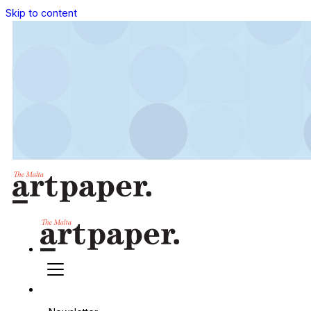
Skip to content