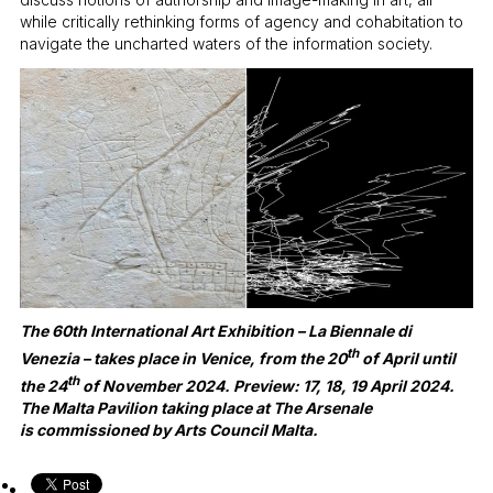
while critically rethinking forms of agency and cohabitation to
navigate the uncharted waters of the information society.
The 60th International Art Exhibition – La Biennale di
th
Venezia – takes place in Venice, from the 20
of April until
th
the 24
of November 2024. Preview: 17, 18, 19 April 2024.
The Malta Pavilion taking place at The Arsenale
is commissioned by Arts Council Malta.