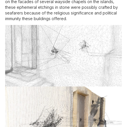
on the facades of several wayside chapels on the islands,
these ephemeral etchings in stone were possibly crafted by
seafarers because of the religious significance and political
immunity these buildings offered.