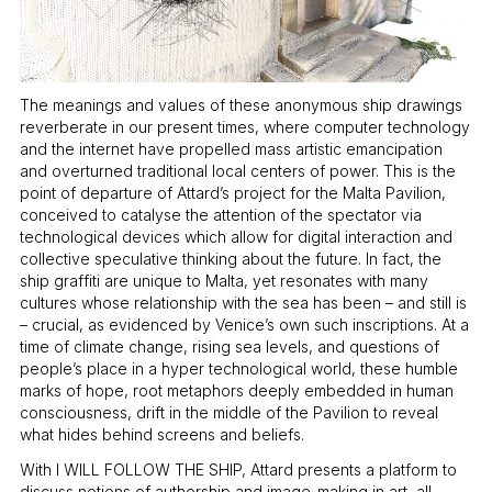
The meanings and values of these anonymous ship drawings
reverberate in our present times, where computer technology
and the internet have propelled mass artistic emancipation
and overturned traditional local centers of power. This is the
point of departure of Attard’s project for the Malta Pavilion,
conceived to catalyse the attention of the spectator via
technological devices which allow for digital interaction and
collective speculative thinking about the future. In fact, the
ship graffiti are unique to Malta, yet resonates with many
cultures whose relationship with the sea has been – and still is
– crucial, as evidenced by Venice’s own such inscriptions. At a
time of climate change, rising sea levels, and questions of
people’s place in a hyper technological world, these humble
marks of hope, root metaphors deeply embedded in human
consciousness, drift in the middle of the Pavilion to reveal
what hides behind screens and beliefs.
With I WILL FOLLOW THE SHIP, Attard presents a platform to
discuss notions of authorship and image-making in art, all