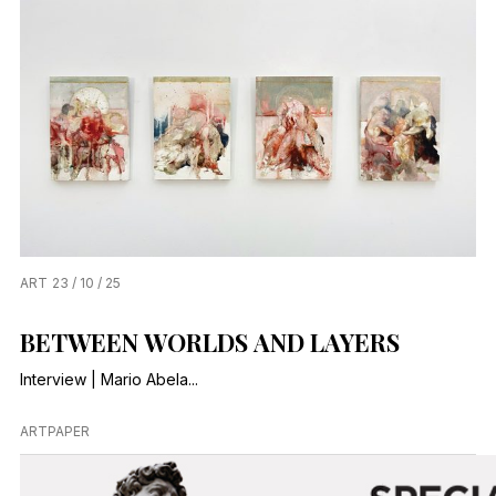
ART
23 / 10 / 25
BETWEEN WORLDS AND LAYERS
Interview | Mario Abela...
ARTPAPER