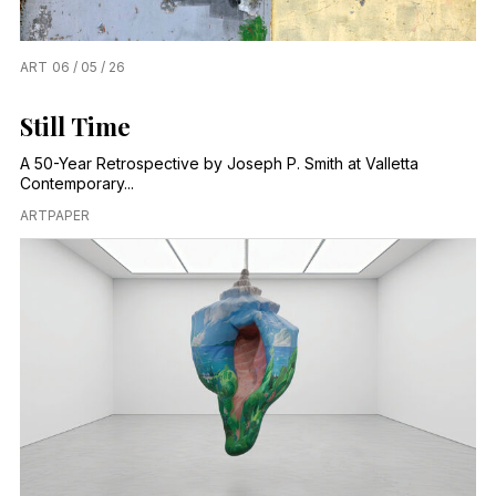
ART
06 / 05 / 26
Still Time
A 50-Year Retrospective by Joseph P. Smith at Valletta
Contemporary...
ARTPAPER