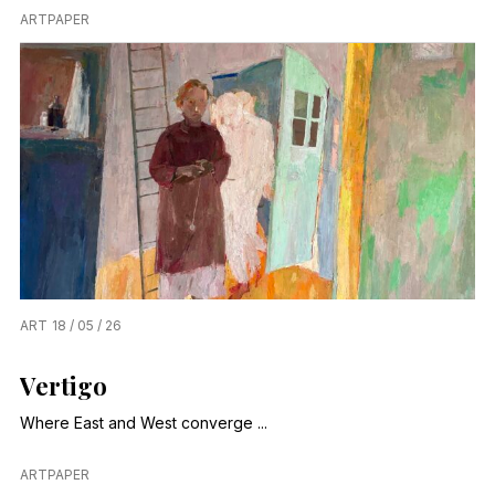
ARTPAPER
ART
18 / 05 / 26
Vertigo
Where East and West converge ...
ARTPAPER