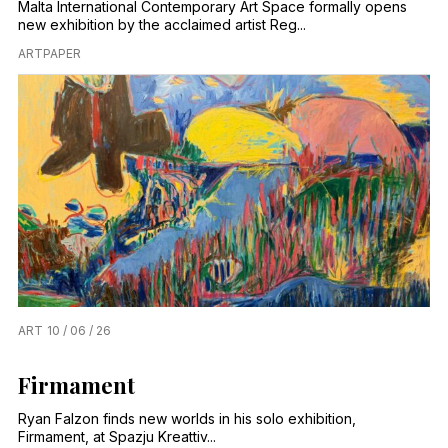
Malta International Contemporary Art Space formally opens
new exhibition by the acclaimed artist Reg...
ARTPAPER
ART
10 / 06 / 26
Firmament
Ryan Falzon finds new worlds in his solo exhibition,
Firmament, at Spazju Kreattiv...