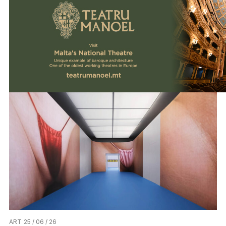
ART
25 / 06 / 26