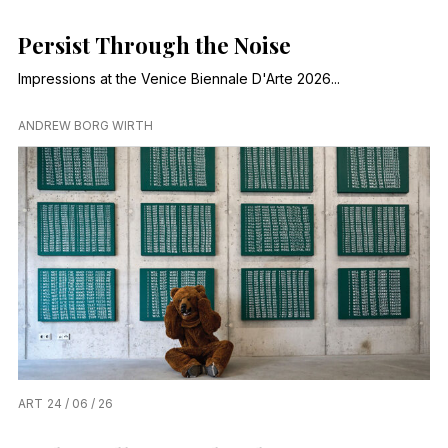
Persist Through the Noise
Impressions at the Venice Biennale D'Arte 2026...
ANDREW BORG WIRTH
ART
24 / 06 / 26