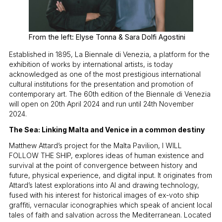
From the left: Elyse Tonna & Sara Dolfi Agostini
Established in 1895, La Biennale di Venezia, a platform for the
exhibition of works by international artists, is today
acknowledged as one of the most prestigious international
cultural institutions for the presentation and promotion of
contemporary art. The 60th edition of the Biennale di Venezia
will open on 20th April 2024 and run until 24th November
2024.
The Sea: Linking Malta and Venice in a common destiny
Matthew Attard’s project for the Malta Pavilion, I WILL
FOLLOW THE SHIP, explores ideas of human existence and
survival at the point of convergence between history and
future, physical experience, and digital input. It originates from
Attard’s latest explorations into AI and drawing technology,
fused with his interest for historical images of ex-voto ship
graffiti, vernacular iconographies which speak of ancient local
tales of faith and salvation across the Mediterranean. Located