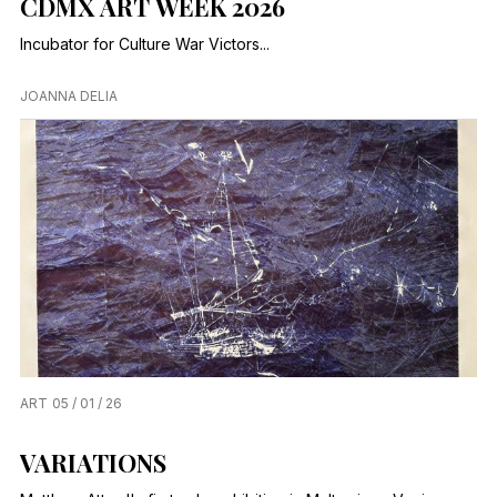
CDMX ART WEEK 2026
Incubator for Culture War Victors...
JOANNA DELIA
ART
05 / 01 / 26
VARIATIONS