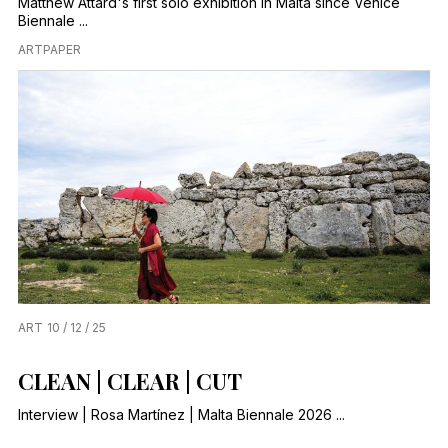
Matthew Attard's first solo exhibition in Malta since Venice
Biennale ...
ARTPAPER
ART
10 / 12 / 25
CLEAN | CLEAR | CUT
Interview | Rosa Martínez | Malta Biennale 2026 ...