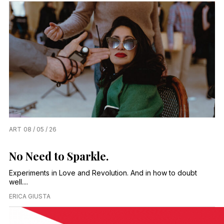
ART
08 / 05 / 26
No Need to Sparkle.
Experiments in Love and Revolution. And in how to doubt
well....
ERICA GIUSTA