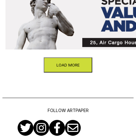
LOAD MORE
FOLLOW ARTPAPER