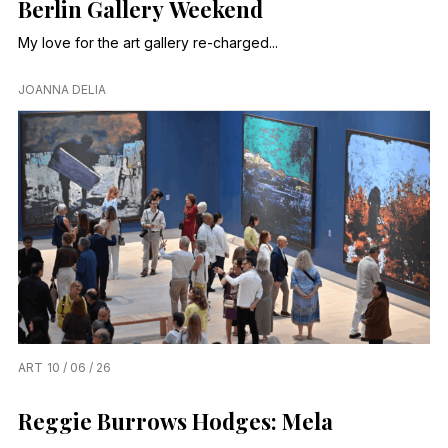
Berlin Gallery Weekend
My love for the art gallery re-charged...
JOANNA DELIA
ART
10 / 06 / 26
Reggie Burrows Hodges: Mela