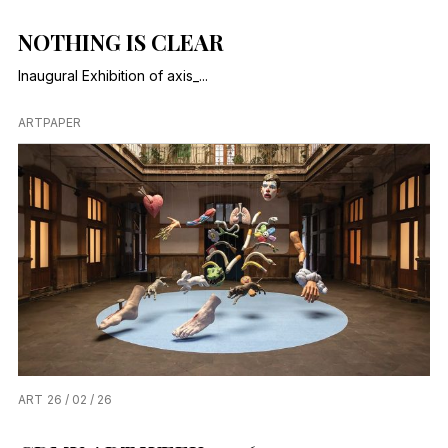
NOTHING IS CLEAR
Inaugural Exhibition of axis_...
ARTPAPER
ART
26 / 02 / 26