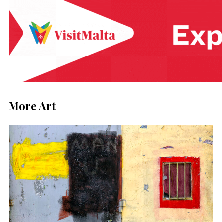
More Art