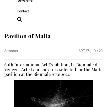
Newsletter
Contact
Pavilion of Malta
Artpaper
ART
27 / 10 / 23
60th International Art Exhibition, La Biennale di
Venezia: Artist and curators selected for the Malta
pavilion at the Biennale Arte 2024