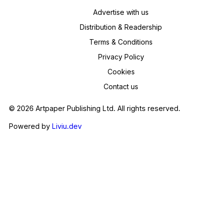
Advertise with us
Distribution & Readership
Terms & Conditions
Privacy Policy
Cookies
Contact us
© 2026 Artpaper Publishing Ltd. All rights reserved.
Powered by
Liviu.dev