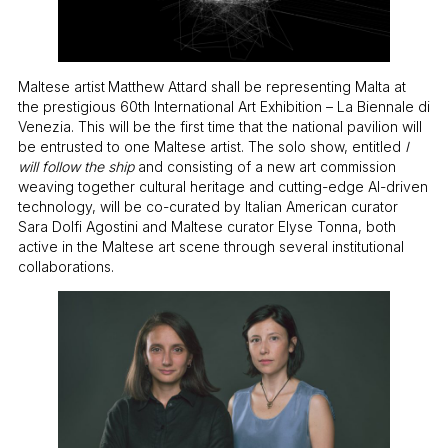
Maltese artist
Matthew Attard shall be representing Malta at
the prestigious 60th International Art Exhibition – La Biennale di
Venezia. This will be the first time that the national pavilion will
be entrusted to one Maltese artist. The solo show, entitled
I
will follow the ship
and consisting of a new art commission
weaving together cultural heritage and cutting-edge AI-driven
technology, will be co-curated by Italian American curator
Sara Dolfi Agostini and Maltese curator Elyse Tonna, both
active in the Maltese art scene through several institutional
collaborations.