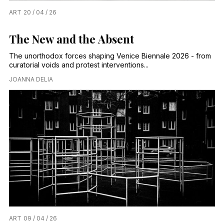
ART
20 / 04 / 26
The New and the Absent
The unorthodox forces shaping Venice Biennale 2026 - from
curatorial voids and protest interventions...
JOANNA DELIA
ART
09 / 04 / 26