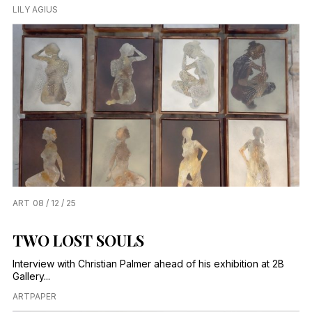
LILY AGIUS
ART
08 / 12 / 25
TWO LOST SOULS
Interview with Christian Palmer ahead of his exhibition at 2B
Gallery...
ARTPAPER