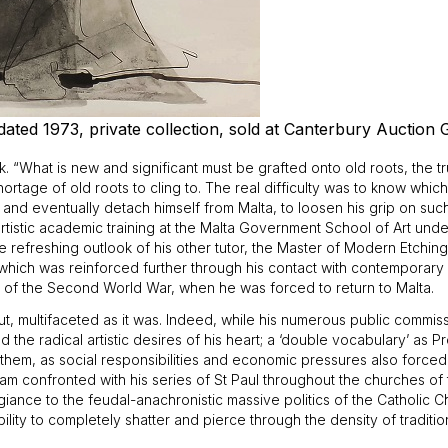
ted 1973, private collection, sold at Canterbury Auction G
tók. “What is new and significant must be grafted onto old roots, the t
shortage of old roots to cling to. The real difficulty was to know wh
 and eventually detach himself from Malta, to loosen his grip on such 
 artistic academic training at the Malta Government School of Art un
e refreshing outlook of his other tutor, the Master of Modern Etchin
d which was reinforced further through his contact with contemporary a
k of the Second World War, when he was forced to return to Malta.
t, multifaceted as it was. Indeed, while his numerous public commissio
d the radical artistic desires of his heart; a ‘double vocabulary’ as 
 them, as social responsibilities and economic pressures also forced hi
am confronted with his series of St Paul throughout the churches of 
llegiance to the feudal-anachronistic massive politics of the Catholi
bility to completely shatter and pierce through the density of tradition, 