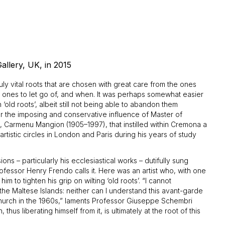
allery, UK, in 2015
ruly vital roots that are chosen with great care from the ones
ich ones to let go of, and when. It was perhaps somewhat easier
‘old roots’, albeit still not being able to abandon them
der the imposing and conservative influence of Master of
g, Carmenu Mangion (1905–1997), that instilled within Cremona a
rtistic circles in London and Paris during his years of study
ns – particularly his ecclesiastical works – dutifully sung
Professor Henry Frendo calls it. Here was an artist who, with one
m to tighten his grip on wilting ‘old roots’. “I cannot
the Maltese Islands: neither can I understand this avant-garde
c Church in the 1960s,” laments Professor Giuseppe Schembri
thus liberating himself from it, is ultimately at the root of this