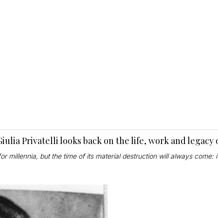
lia Privatelli looks back on the life, work and legacy 
for millennia, but the time of its material destruction will always come: it