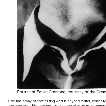
Portrait of Emvin Cremona, courtesy of the Crem
Time has a way of crystallising what is beyond matter; ironicall
preserve that which matters – is to memorialise, to make monum