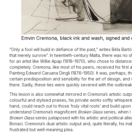
Emvin Cremona, black ink and wash, signed and da
“Only a fool will build in defiance of the past,” writes Béla Bar
that merely survive”. In twentieth-century Malta, there was no 
for an artist like Willie Apap (1918–1970), who chose to distance
completely. Cremona, like most of his peers, received his first
Painting Edward Caruana Dingli (1876–1950). It was, perhaps, th
certain predisposition and sensibility for the art of design, an
there. Sadly, these ties were quickly severed with the outbrea
This lesion is also somewhat mirrored in Cremona’s artistic outpu
colourful and stylised praises, his private works softly whispere
hand, could reach out to those ‘truly vital roots’ and build upon
understand Cremona’s magnificent
Broken Glass
series, when I 
Broken Glass
series juxtaposed with his artistic and political a
Bonaci. Cremona’s dual artistic output and, quite literally, his ina
frustrated but well-meaning plea.