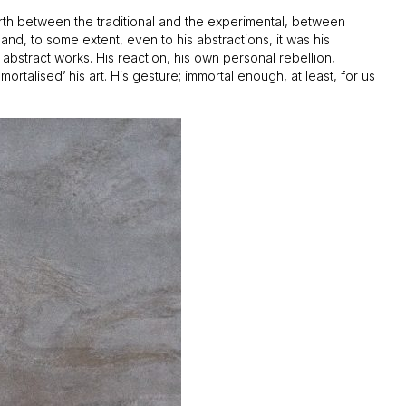
 forth between the traditional and the experimental, between
nd, to some extent, even to his abstractions, it was his
 abstract works. His reaction, his own personal rebellion,
ortalised’ his art. His gesture; immortal enough, at least, for us