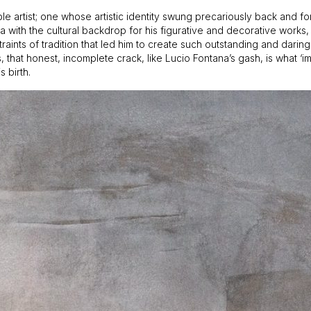
atable artist; one whose artistic identity swung precariously back and
with the cultural backdrop for his figurative and decorative works, a
aints of tradition that led him to create such outstanding and daring
 that honest, incomplete crack, like Lucio Fontana’s gash, is what ‘imm
 birth.