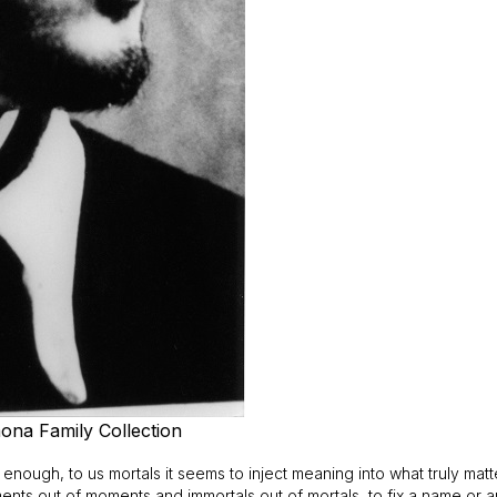
ona Family Collection
y enough, to us mortals it seems to inject meaning into what truly ma
ents out of moments and immortals out of mortals, to fix a name or 