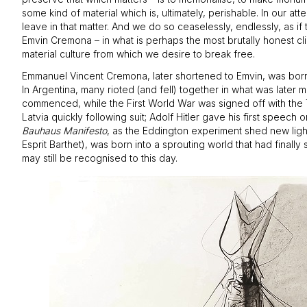
some kind of material which is, ultimately, perishable. In our 
leave in that matter. And we do so ceaselessly, endlessly, as i
Emvin Cremona – in what is perhaps the most brutally honest clim
material culture from which we desire to break free.
Emmanuel Vincent Cremona, later shortened to Emvin, was born i
In Argentina, many rioted (and fell) together in what was later
commenced, while the First World War was signed off with the 
Latvia quickly following suit; Adolf Hitler gave his first speec
Bauhaus Manifesto
, as the Eddington experiment shed new light 
Esprit Barthet), was born into a sprouting world that had finall
may still be recognised to this day.