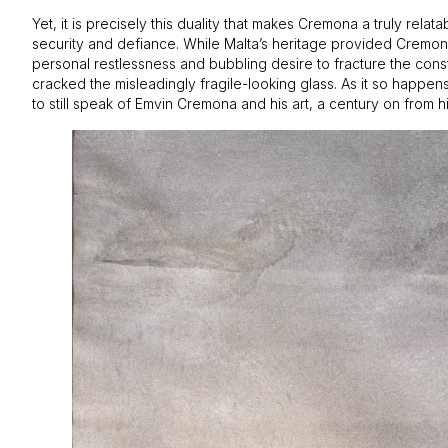
Yet, it is precisely this duality that makes Cremona a truly rel
security and defiance. While Malta’s heritage provided Cremona 
personal restlessness and bubbling desire to fracture the constr
cracked the misleadingly fragile-looking glass. As it so happens,
to still speak of Emvin Cremona and his art, a century on from his