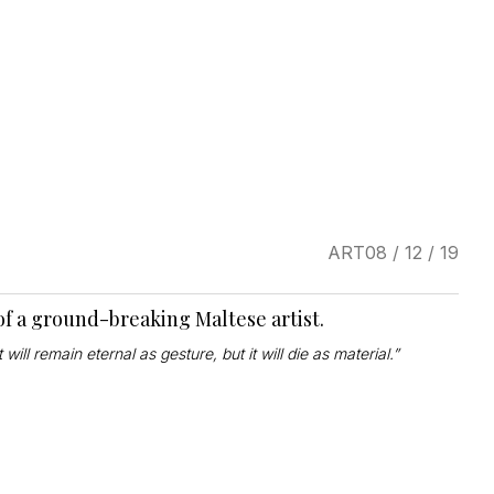
ART
08 / 12 / 19
of a ground-breaking Maltese artist.
 will remain eternal as gesture, but it will die as material.”