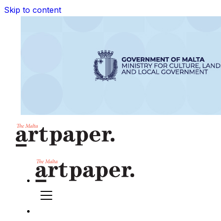
Skip to content