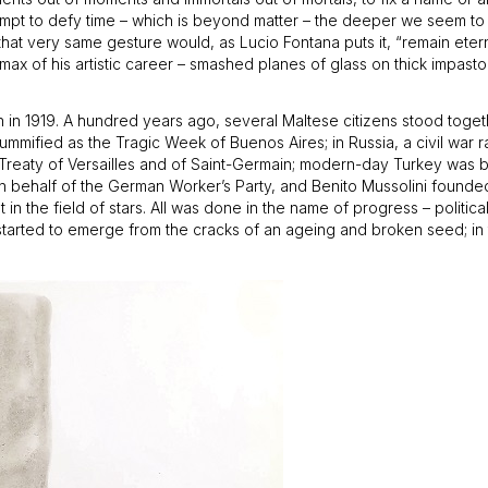
attempt to defy time – which is beyond matter – the deeper we seem t
f that very same gesture would, as Lucio Fontana puts it, “remain ete
ax of his artistic career – smashed planes of glass on thick impasto 
n 1919. A hundred years ago, several Maltese citizens stood togethe
 mummified as the Tragic Week of Buenos Aires; in Russia, a civil wa
Treaty of Versailles and of Saint-Germain; modern-day Turkey was b
h on behalf of the German Worker’s Party, and Benito Mussolini founde
in the field of stars. All was done in the name of progress – politica
y started to emerge from the cracks of an ageing and broken seed; in 