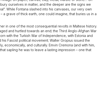
o bury ourselves in matter, and the deeper are the signs we
rnal”. While Fontana slashed into his canvases, our very own
– a grave of thick earth, one could imagine, that buries us in a
r in one of the most consequential revolts in Maltese history.
r raged and hurtled towards an end; the Third Anglo-Afghan War
orn with the Turkish War of Independence, with Estonia and
d his Fascist political movement; Walter Gropius issued the
lly, economically, and culturally. Emvin Cremona (and with him,
that sapling he was to leave a lasting impression – one that