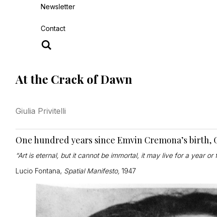
Newsletter
Contact
At the Crack of Dawn
Giulia Privitelli
One hundred years since Emvin Cremona’s birth, Giu
“Art is eternal, but it cannot be immortal, it may live for a year or 
Lucio Fontana,
Spatial Manifesto,
1947