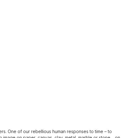
tters. One of our rebellious human responses to time – to
an image on paper, canvas, clay, metal, marble or stone… on