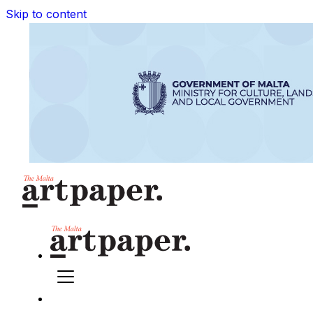
Skip to content