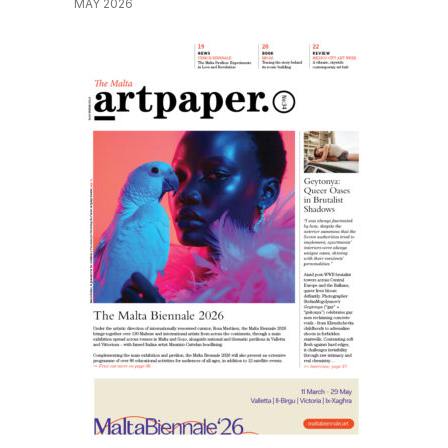
MAY 2026