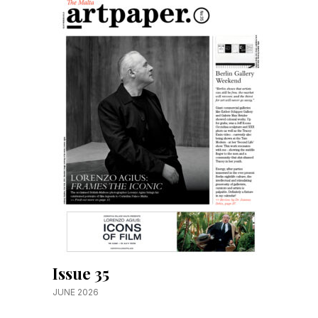
Issue 35
JUNE 2026