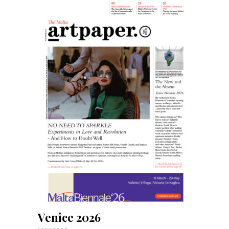
Venice 2026