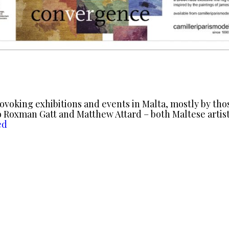
rovoking exhibitions and events in Malta, mostly by th
 Roxman Gatt and Matthew Attard – both Maltese artist
ed