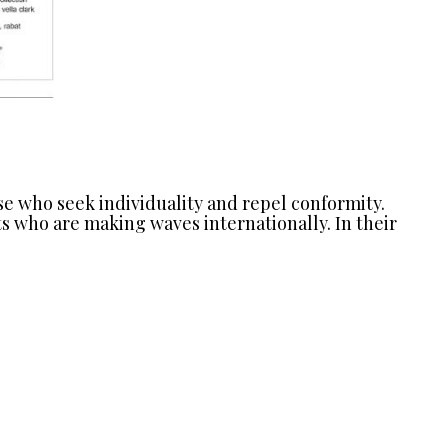
ose who seek individuality and repel conformity.
s who are making waves internationally. In their