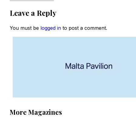
Leave a Reply
You must be
logged in
to post a comment.
More Magazines