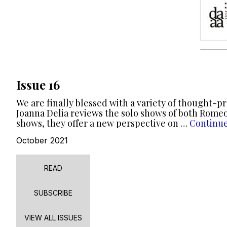
Issue 16
We are finally blessed with a variety of thought-p
Joanna Delia reviews the solo shows of both Romeo
shows, they offer a new perspective on …
Continu
October 2021
READ
SUBSCRIBE
VIEW ALL ISSUES