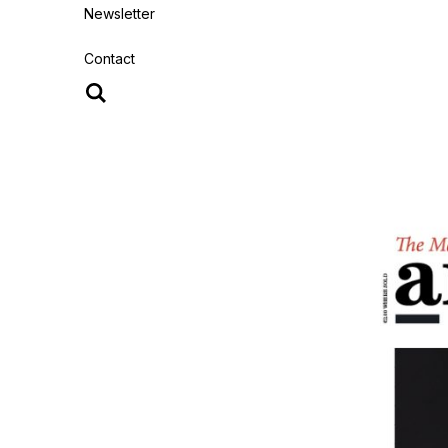
Newsletter
Contact