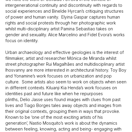
intergenerational continuity and discontinuity with regards to
social experiences and Binelde Hyrcan’s critiquing structures
of power and human vanity. Elyina Gaspar captures human
rights and social protests through her photographic work
whilst multi-disciplinary artist Pamina Sebastiao takes on
gender and sexuality. Alice Marcelino and Fidel Evora’s works
focus on identity.
Urban archaeology and effective geologies is the interest of
filmmaker, artist and researcher Mónica de Miranda whilst
street photographer Rui Magalhães and multidisciplinary artist
Ihosvanny are more interested in architectural history. Toy Boy
and Yonamine’s work focuses on urbanization and pop
culture. Some artists also seem to work on objects when seen
in different contexts. Kiluanji Kia Henda’s work focuses on
identities past and future like when he repurposes
plinths, Delio Jasse uses found images with clues from past
lives and Tiago Borges tales away objects and images from
their original contexts, grouping them in ways that provoke.
Known to be ‘one of the most exciting artists of his
generation’, Nastio Mosquito’s work is about the dynamics
between feeling, knowing, acting and being- engaging with