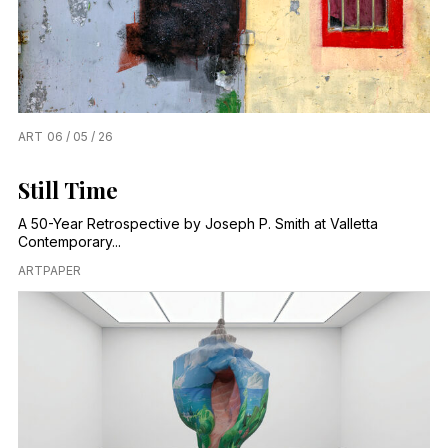
ART
06 / 05 / 26
Still Time
A 50-Year Retrospective by Joseph P. Smith at Valletta
Contemporary...
ARTPAPER