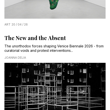
ART
20 / 04 / 26
The New and the Absent
The unorthodox forces shaping Venice Biennale 2026 - from
curatorial voids and protest interventions...
JOANNA DELIA