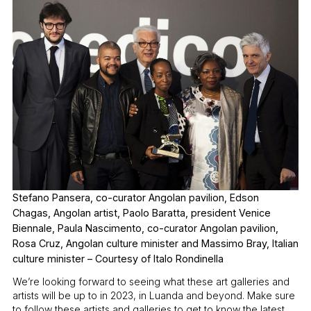
Stefano Pansera, co-curator Angolan pavilion, Edson
Chagas, Angolan artist, Paolo Baratta, president Venice
Biennale, Paula Nascimento, co-curator Angolan pavilion,
Rosa Cruz, Angolan culture minister and Massimo Bray, Italian
culture minister – Courtesy of Italo Rondinella
We’re looking forward to seeing what these art galleries and
artists will be up to in 2023, in Luanda and beyond. Make sure
to follow these artists and galleries to get to know the latest