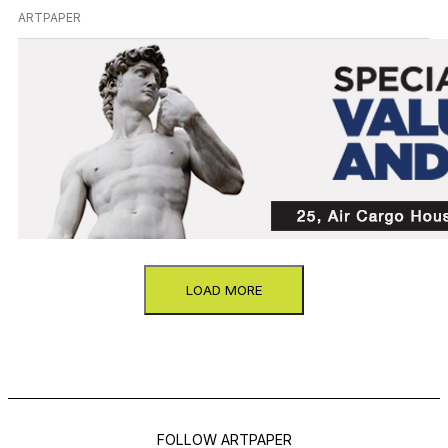
ARTPAPER
LOAD MORE
FOLLOW ARTPAPER