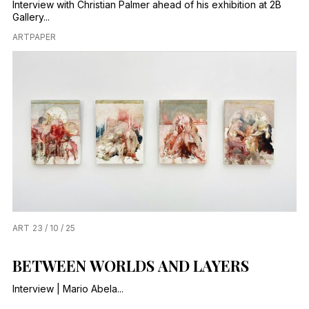
Interview with Christian Palmer ahead of his exhibition at 2B
Gallery...
ARTPAPER
ART
23 / 10 / 25
BETWEEN WORLDS AND LAYERS
Interview | Mario Abela...