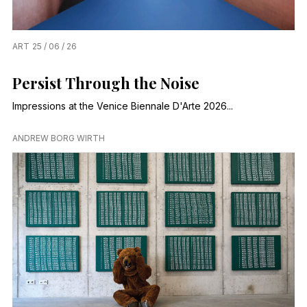
ART
25 / 06 / 26
Persist Through the Noise
Impressions at the Venice Biennale D'Arte 2026...
ANDREW BORG WIRTH