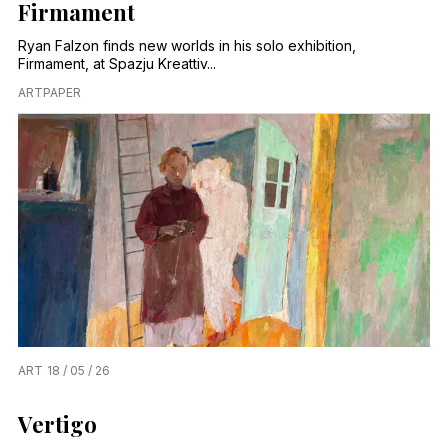
Firmament
Ryan Falzon finds new worlds in his solo exhibition,
Firmament, at Spazju Kreattiv...
ARTPAPER
ART
18 / 05 / 26
Vertigo