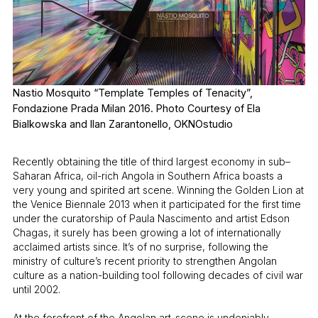
Nastio Mosquito “Template Temples of Tenacity”,
Fondazione Prada Milan 2016. Photo Courtesy of Ela
Bialkowska and Ilan Zarantonello, OKNOstudio
Recently obtaining the title of third largest economy in sub–
Saharan Africa, oil-rich Angola in Southern Africa boasts a
very young and spirited art scene. Winning the Golden Lion at
the Venice Biennale 2013 when it participated for the first time
under the curatorship of Paula Nascimento and artist Edson
Chagas, it surely has been growing a lot of internationally
acclaimed artists since. It’s of no surprise, following the
ministry of culture’s recent priority to strengthen Angolan
culture as a nation-building tool following decades of civil war
until 2002.
At the forefront of the Angolan art-scene is undeniably