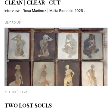
CLEAN | CLEAR | CUT
Interview | Rosa Martínez | Malta Biennale 2026 ...
LILY AGIUS
ART
08 / 12 / 25
TWO LOST SOULS