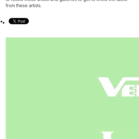
from these artists.