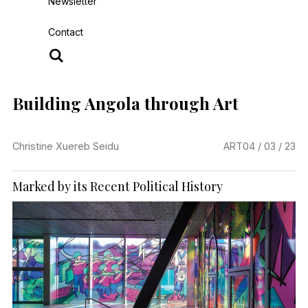
Newsletter
Contact
Building Angola through Art
Christine Xuereb Seidu
ART
04 / 03 / 23
Marked by its Recent Political History