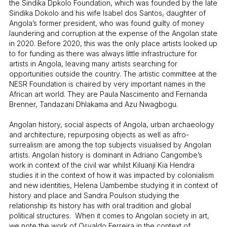
the Sindika Dpkolo Foundation, which was founded by the late
Sindika Dokolo and his wife Isabel dos Santos, daughter of
Angola’s former president, who was found guilty of money
laundering and corruption at the expense of the Angolan state
in 2020. Before 2020, this was the only place artists looked up
to for funding as there was always little infrastructure for
artists in Angola, leaving many artists searching for
opportunities outside the country. The artistic committee at the
NESR Foundation is chaired by very important names in the
African art world. They are Paula Nascimento and Fernanda
Brenner, Tandazani Dhlakama and Azu Nwagbogu.
Angolan history, social aspects of Angola, urban archaeology
and architecture, repurposing objects as well as afro-
surrealism are among the top subjects visualised by Angolan
artists. Angolan history is dominant in Adriano Cangombe’s
work in context of the civil war whilst Kiluanji Kia Hendra
studies it in the context of how it was impacted by colonialism
and new identities, Helena Uambembe studying it in context of
history and place and Sandra Poulson studying the
relationship its history has with oral tradition and global
political structures. When it comes to Angolan society in art,
we note the work of Osvaldo Ferreira in the context of