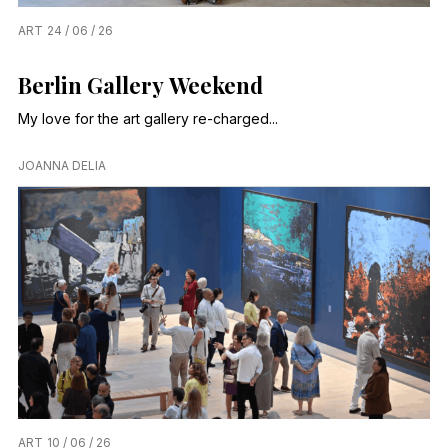
ART
24 / 06 / 26
Berlin Gallery Weekend
My love for the art gallery re-charged...
JOANNA DELIA
ART
10 / 06 / 26