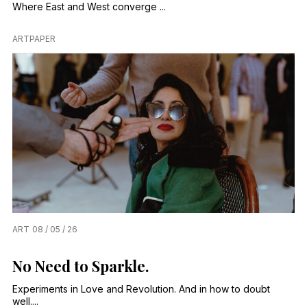
Where East and West converge ...
ARTPAPER
ART
08 / 05 / 26
No Need to Sparkle.
Experiments in Love and Revolution. And in how to doubt
well....