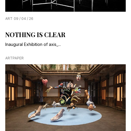
ART
09 / 04 / 26
NOTHING IS CLEAR
Inaugural Exhibition of axis_...
ARTPAPER