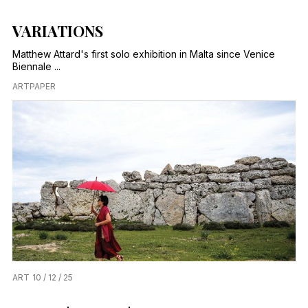
VARIATIONS
Matthew Attard's first solo exhibition in Malta since Venice
Biennale ...
ARTPAPER
ART
10 / 12 / 25