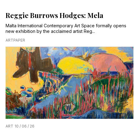
Reggie Burrows Hodges: Mela
Malta International Contemporary Art Space formally opens
new exhibition by the acclaimed artist Reg...
ARTPAPER
ART
10 / 06 / 26