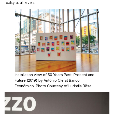
reality at all levels.
Installation view of 50 Years Past, Present and
Future (2019) by António Ole at Banco
Económico. Photo Courtesy of Ludmila Böse