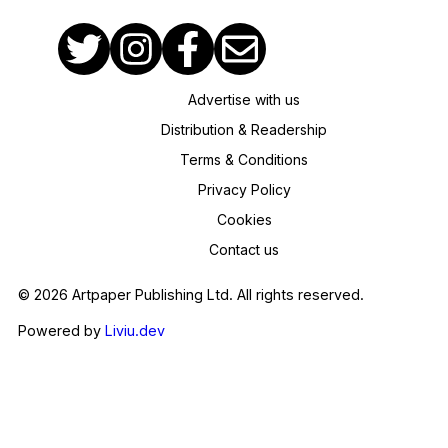
Advertise with us
Distribution & Readership
Terms & Conditions
Privacy Policy
Cookies
Contact us
© 2026 Artpaper Publishing Ltd. All rights reserved.
Powered by
Liviu.dev