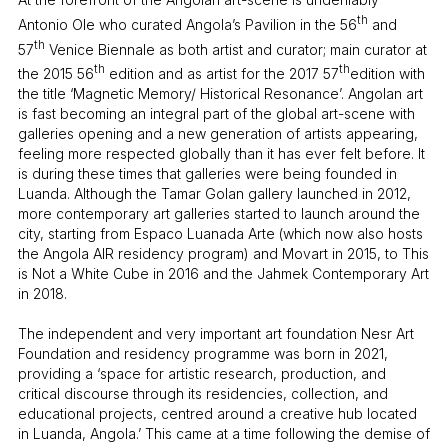
th
Antonio Ole who curated Angola’s Pavilion in the 56
and
th
57
Venice Biennale as both artist and curator; main curator at
th
th
the 2015 56
edition and as artist for the 2017 57
edition with
the title ‘Magnetic Memory/ Historical Resonance’. Angolan art
is fast becoming an integral part of the global art-scene with
galleries opening and a new generation of artists appearing,
feeling more respected globally than it has ever felt before. It
is during these times that galleries were being founded in
Luanda. Although the Tamar Golan gallery launched in 2012,
more contemporary art galleries started to launch around the
city, starting from Espaco Luanada Arte (which now also hosts
the Angola AIR residency program) and Movart in 2015, to This
is Not a White Cube in 2016 and the Jahmek Contemporary Art
in 2018.
The independent and very important art foundation Nesr Art
Foundation and residency programme was born in 2021,
providing a ‘space for artistic research, production, and
critical discourse through its residencies, collection, and
educational projects, centred around a creative hub located
in Luanda, Angola.’ This came at a time following the demise of