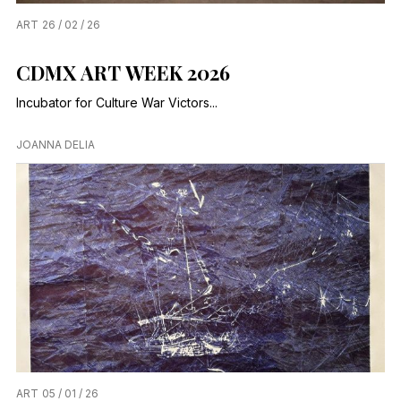
ART
26 / 02 / 26
CDMX ART WEEK 2026
Incubator for Culture War Victors...
JOANNA DELIA
ART
05 / 01 / 26