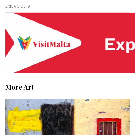
ERICA GIUSTA
More Art