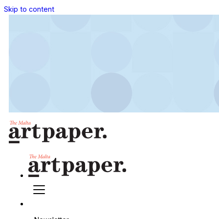
Skip to content