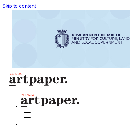
Skip to content