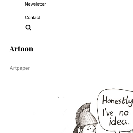
Newsletter
Contact
Artoon
Artpaper