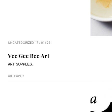
UNCATEGORIZED
17 / 01 / 23
Vee Gee Bee Art
ART SUPPLIES...
ARTPAPER