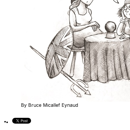
By Bruce Micallef Eynaud