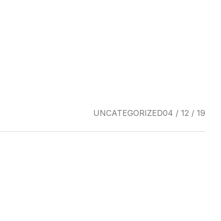
UNCATEGORIZED
04 / 12 / 19