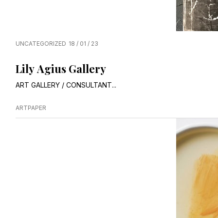
UNCATEGORIZED
18 / 01 / 23
Lily Agius Gallery
ART GALLERY / CONSULTANT...
ARTPAPER