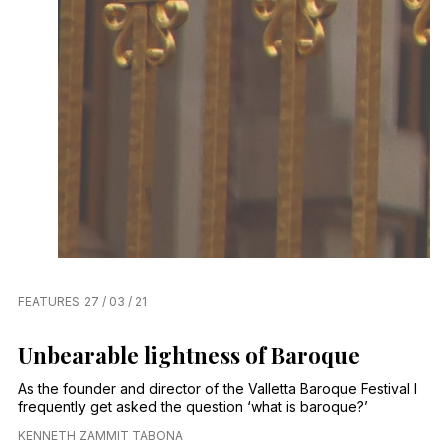
FEATURES
27 / 03 / 21
Unbearable lightness of Baroque
As the founder and director of the Valletta Baroque Festival I
frequently get asked the question ‘what is baroque?’
KENNETH ZAMMIT TABONA