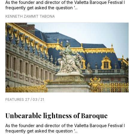
As the founder and director of the Valletta Baroque Festival I
frequently get asked the question ‘...
KENNETH ZAMMIT TABONA
FEATURES
27 / 03 / 21
Unbearable lightness of Baroque
As the founder and director of the Valletta Baroque Festival I
frequently get asked the question ‘...