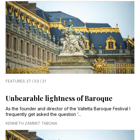
FEATURES
27 / 03 / 21
Unbearable lightness of Baroque
As the founder and director of the Valletta Baroque Festival I
frequently get asked the question ‘...
KENNETH ZAMMIT TABONA