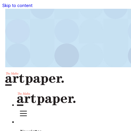
Skip to content