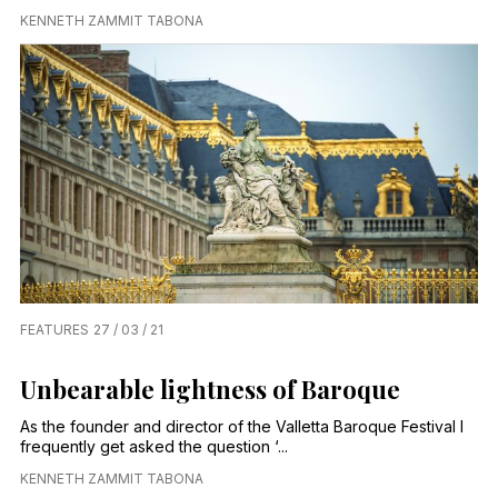
KENNETH ZAMMIT TABONA
FEATURES
27 / 03 / 21
Unbearable lightness of Baroque
As the founder and director of the Valletta Baroque Festival I
frequently get asked the question ‘...
KENNETH ZAMMIT TABONA