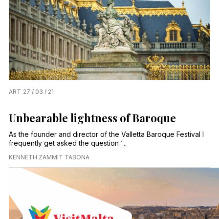
ART
27 / 03 / 21
Unbearable lightness of Baroque
As the founder and director of the Valletta Baroque Festival I
frequently get asked the question ‘...
KENNETH ZAMMIT TABONA