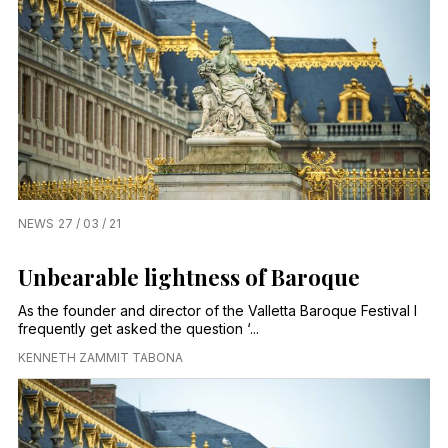
NEWS
27 / 03 / 21
Unbearable lightness of Baroque
As the founder and director of the Valletta Baroque Festival I
frequently get asked the question ‘...
KENNETH ZAMMIT TABONA