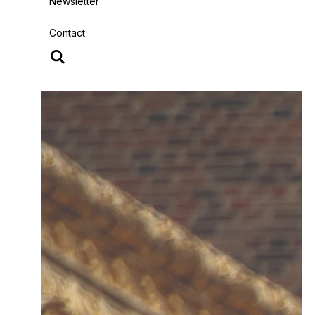
Newsletter
Contact