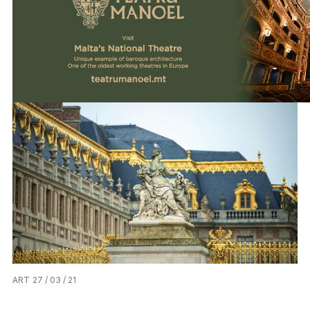
ART
27 / 03 / 21