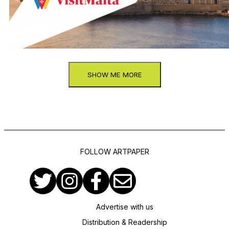
SHOW ME MORE
FOLLOW ARTPAPER
Advertise with us
Distribution & Readership