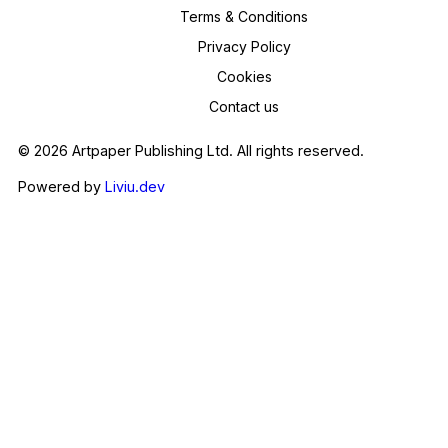
Terms & Conditions
Privacy Policy
Cookies
Contact us
© 2026 Artpaper Publishing Ltd. All rights reserved.
Powered by
Liviu.dev