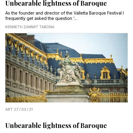
Unbearable lightness of Baroque
As the founder and director of the Valletta Baroque Festival I
frequently get asked the question ‘...
KENNETH ZAMMIT TABONA
ART
27 / 03 / 21
Unbearable lightness of Baroque