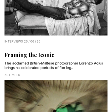
INTERVIEWS
26 / 06 / 26
Framing the Iconic
The acclaimed British-Maltese photographer Lorenzo Agius
brings his celebrated portraits of film leg...
ARTPAPER