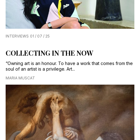
INTERVIEWS
01 / 07 / 25
COLLECTING IN THE NOW
“Owning art is an honour. To have a work that comes from the
soul of an artist is a privilege. Art...
MARIA MUSCAT