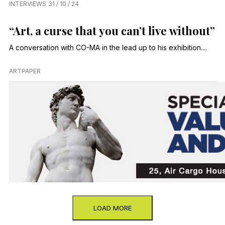
INTERVIEWS
31 / 10 / 24
“Art, a curse that you can’t live without”
A conversation with CO-MA in the lead up to his exhibition....
ARTPAPER
LOAD MORE