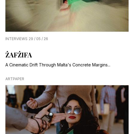
INTERVIEWS
29 / 05 / 26
ŻAFŻIFA
A Cinematic Drift Through Malta's Concrete Margins...
ARTPAPER