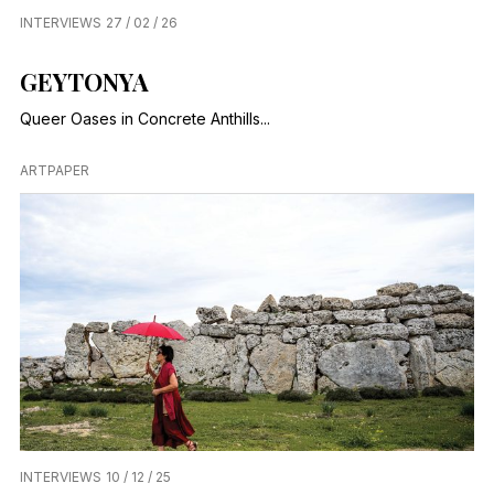
INTERVIEWS
27 / 02 / 26
GEYTONYA
Queer Oases in Concrete Anthills...
ARTPAPER
INTERVIEWS
10 / 12 / 25