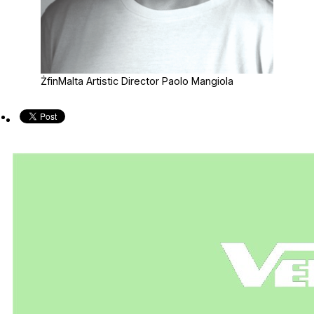
ŻfinMalta Artistic Director Paolo Mangiola