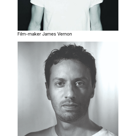
Film-maker James Vernon