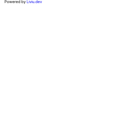
Powered by
Liviu.dev