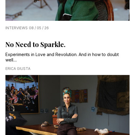
INTERVIEWS
08 / 05 / 26
No Need to Sparkle.
Experiments in Love and Revolution. And in how to doubt
well....
ERICA GIUSTA