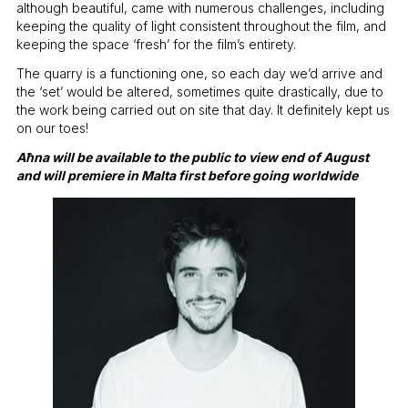
although beautiful, came with numerous challenges, including
keeping the quality of light consistent throughout the film, and
keeping the space ‘fresh’ for the film’s entirety.
The quarry is a functioning one, so each day we’d arrive and
the ‘set’ would be altered, sometimes quite drastically, due to
the work being carried out on site that day. It definitely kept us
on our toes!
Aħna will be available to the public to view end of August
and will premiere in Malta first before going worldwide