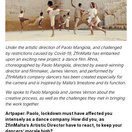
Under the artistic direction of Paolo Mangiola, and challenged
by restrictions caused by Covid-19,
Ż
finMalta has embarked
upon an exciting new project; a dance film.
Aħna
,
choreographed by Paolo Mangiola, directed by award-winning
director and filmmaker, James Vernon, and performed by
Ż
finMalta’s company dancers has been created especially for
the camera and is inspired by Malta’s limestone and its function.
We spoke to Paolo Mangiola and James Vernon about the
creative process, as well as the challenges they met in bringing
the work together
.
Artpaper: Paolo, lockdown must have affected you
intensely as a dance company. How did you, as
ŻfinMalta’s Artistic Director have to react, to keep your
dancers’ morale high?