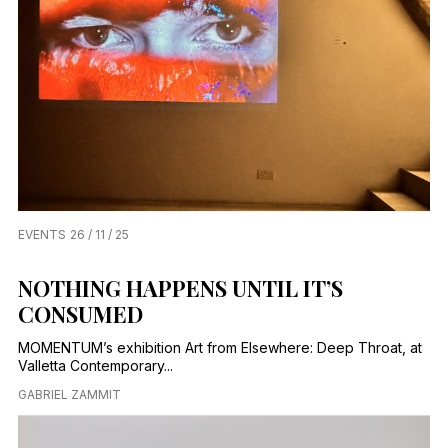
EVENTS
26 / 11 / 25
NOTHING HAPPENS UNTIL IT’S
CONSUMED
MOMENTUM’s exhibition Art from Elsewhere: Deep Throat, at
Valletta Contemporary...
GABRIEL ZAMMIT