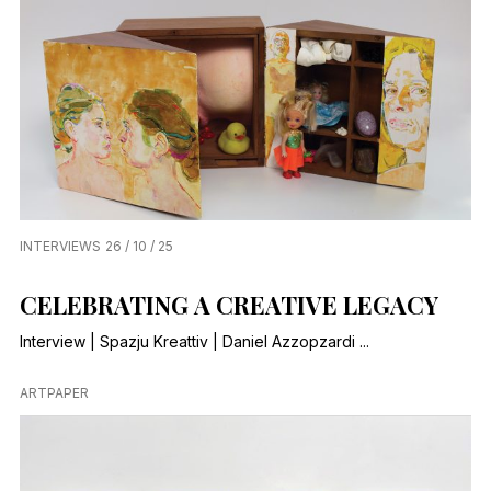
INTERVIEWS
26 / 10 / 25
CELEBRATING A CREATIVE LEGACY
Interview | Spazju Kreattiv | Daniel Azzopzardi ...
ARTPAPER