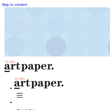
Skip to content