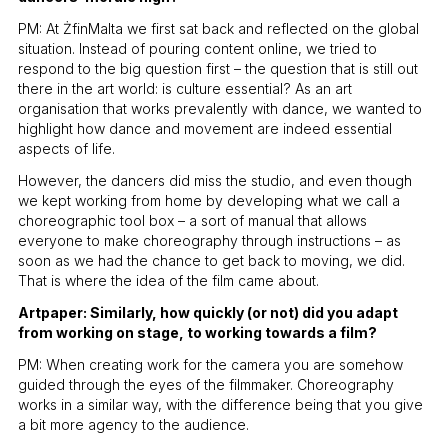
PM: At ŻfinMalta we first sat back and reflected on the global
situation. Instead of pouring content online, we tried to
respond to the big question first – the question that is still out
there in the art world: is culture essential? As an art
organisation that works prevalently with dance, we wanted to
highlight how dance and movement are indeed essential
aspects of life.
However, the dancers did miss the studio, and even though
we kept working from home by developing what we call a
choreographic tool box – a sort of manual that allows
everyone to make choreography through instructions – as
soon as we had the chance to get back to moving, we did.
That is where the idea of the film came about.
Artpaper: Similarly, how quickly (or not) did you adapt
from working on stage, to working towards a film?
PM: When creating work for the camera you are somehow
guided through the eyes of the filmmaker. Choreography
works in a similar way, with the difference being that you give
a bit more agency to the audience.