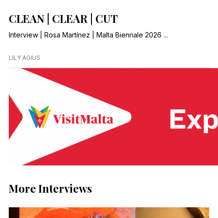
CLEAN | CLEAR | CUT
Interview | Rosa Martínez | Malta Biennale 2026 ...
LILY AGIUS
More Interviews