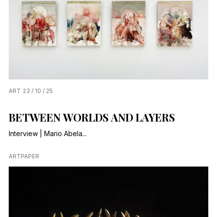
ART
23 / 10 / 25
BETWEEN WORLDS AND LAYERS
Interview | Mario Abela...
ARTPAPER