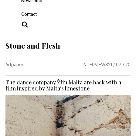
Newsletter
Contact
Stone and Flesh
Artpaper
INTERVIEWS
21 / 07 / 20
The dance company Żfin Malta are back with a
film inspired by Malta's limestone