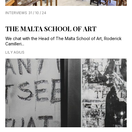
INTERVIEWS
31 / 10 / 24
THE MALTA SCHOOL OF ART
We chat with the Head of The Malta School of Art, Roderick
Camilleri...
LILY AGIUS