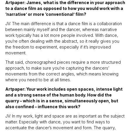
Artpaper: James, what is the difference in your approach
to a dance film as opposed to how you would work with a
‘narrative’ or more ‘conventional’ film?
JV: The main difference is that a dance film is a collaboration
between mainly myself and the dancer, whereas narrative
work typically has a lot more people involved. With dance,
you’re often dealing with the abstract, so it really gives you
the freedom to experiment, especially if it’s improvised
movement.
That said, choreographed pieces require a more structured
approach, to make sure you’re capturing the dancers’
movements from the correct angles, which means knowing
where you need to be at all times.
Artpaper: Your work includes open spaces, intense light
and a strong sense of the human body. How did the
quarry – which is in a sense, simultaneously open, but
also confined – influence this work?
JV: In my work, light and space are as important as the subject
matter. Especially with dance, you want to find ways to
accentuate the dancer’s movement and form. The quarry,