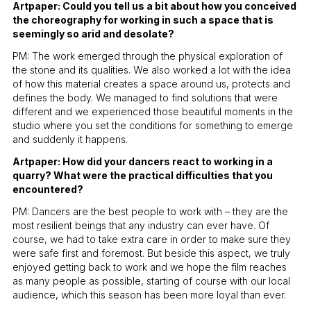
Artpaper: Could you tell us a bit about how you conceived
the choreography for working in such a space that is
seemingly so arid and desolate?
PM: The work emerged through the physical exploration of
the stone and its qualities. We also worked a lot with the idea
of how this material creates a space around us, protects and
defines the body. We managed to find solutions that were
different and we experienced those beautiful moments in the
studio where you set the conditions for something to emerge
and suddenly it happens.
Artpaper: How did your dancers react to working in a
quarry? What were the practical difficulties that you
encountered?
PM: Dancers are the best people to work with – they are the
most resilient beings that any industry can ever have. Of
course, we had to take extra care in order to make sure they
were safe first and foremost. But beside this aspect, we truly
enjoyed getting back to work and we hope the film reaches
as many people as possible, starting of course with our local
audience, which this season has been more loyal than ever.