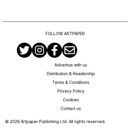
FOLLOW ARTPAPER
Advertise with us
Distribution & Readership
Terms & Conditions
Privacy Policy
Cookies
Contact us
© 2026 Artpaper Publishing Ltd. All rights reserved.