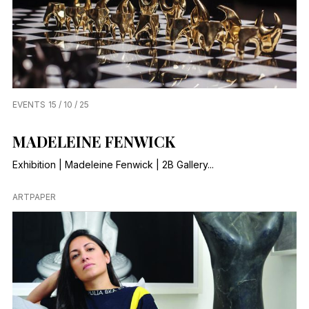
EVENTS
15 / 10 / 25
MADELEINE FENWICK
Exhibition | Madeleine Fenwick | 2B Gallery...
ARTPAPER