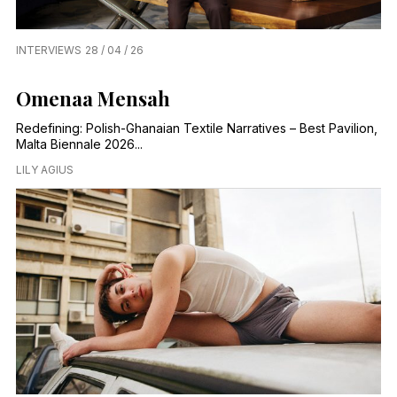
INTERVIEWS
28 / 04 / 26
Omenaa Mensah
Redefining: Polish-Ghanaian Textile Narratives – Best Pavilion,
Malta Biennale 2026...
LILY AGIUS