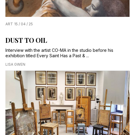
ART
15 / 04 / 25
DUST TO OIL
Interview with the artist CO-MA in the studio before his
exhibition titled Every Saint Has a Past & ...
LISA GWEN