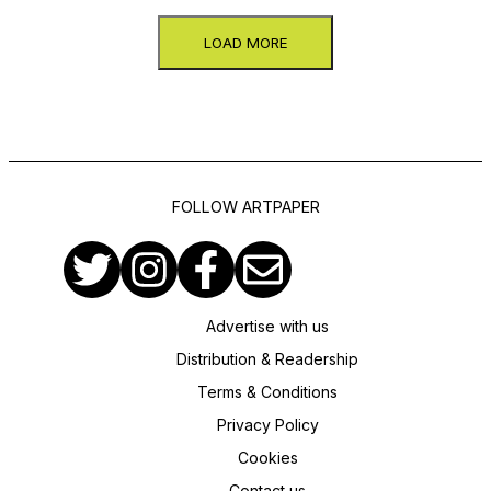
LOAD MORE
FOLLOW ARTPAPER
Advertise with us
Distribution & Readership
Terms & Conditions
Privacy Policy
Cookies
Contact us