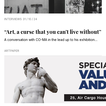
INTERVIEWS
31 / 10 / 24
“Art, a curse that you can’t live without”
A conversation with CO-MA in the lead up to his exhibition....
ARTPAPER