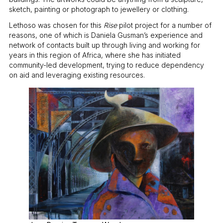
sketch, painting or photograph to jewellery or clothing.
Lethoso was chosen for this
Rise
pilot project for a number of
reasons, one of which is Daniela Gusman’s experience and
network of contacts built up through living and working for
years in this region of Africa, where she has initiated
community-led development, trying to reduce dependency
on aid and leveraging existing resources.