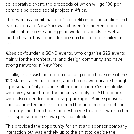
collaborative event, the proceeds of which will go 100 per
cent to a selected social project in Africa.
The event is a combination of competition, online auction and
live auction and New York was chosen for the venue due to
its vibrant art scene and high network individuals as well as
the fact that it has a considerable number of top architectural
firms.
Rise
’s co-founder is BOND events, who organise B2B events
mainly for the architectural and design community and have
strong networks in New York.
Initially, artists wishing to create an art piece chose one of the
100 Manhattan virtual blocks, and choices were made through
a personal affinity or some other connection. Certain blocks
were very sought after by the artists applying. All the blocks
were also open for sponsorship packages. Some sponsors,
such as architecture firms, opened the art piece competition
internally and then chose the best piece to submit, whilst other
firms sponsored their own physical block.
This provided the opportunity for artist and sponsor company
interaction but was entirely up to the artist to decide the