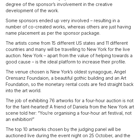
degree of the sponsor’s involvement in the creative
development of the work.
Some sponsors ended up very involved – resulting in a
number of co-created works, whereas others are just having
name placement as per the sponsor package.
The artists come from 15 different US states and 11 different
countries and many will be travelling to New York for the live
auction. New York – apart from the value of helping towards a
good cause – is the ideal platform to increase their profile.
The venue chosen is New York’s oldest synagogue, Angel
Orensanz Foundaion, a beautiful gothic building and an Art
Foundation, so the monetary rental costs are fed straight back
into the art world.
The job of exhibiting 76 artworks for a four-hour auction is not
for the faint-hearted! A friend of Daniela from the New York art
scene told her: “You’re organising a four-hour art festival, not
an exhibition!”
The top 10 artworks chosen by the judging panel will be
auctioned live during the event night on 25 October, and the