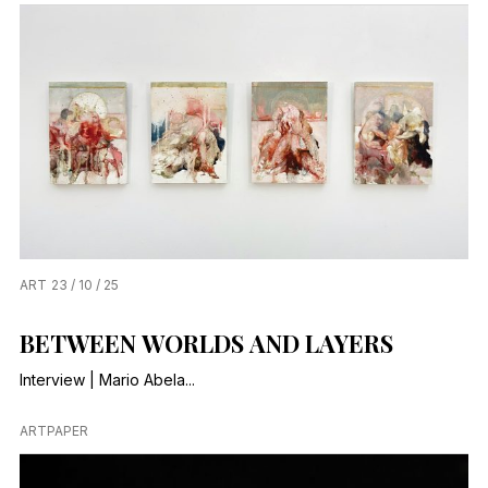
ART
23 / 10 / 25
BETWEEN WORLDS AND LAYERS
Interview | Mario Abela...
ARTPAPER