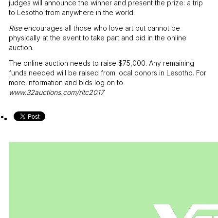
judges will announce the winner and present the prize: a trip
to Lesotho from anywhere in the world.
Rise
encourages all those who love art but cannot be
physically at the event to take part and bid in the online
auction.
The online auction needs to raise
$
75,000. Any remaining
funds needed will be raised from local donors in Lesotho. For
more information and bids log on to
www.32auctions.com/ritc2017