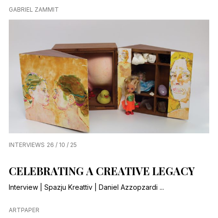
GABRIEL ZAMMIT
INTERVIEWS
26 / 10 / 25
CELEBRATING A CREATIVE LEGACY
Interview | Spazju Kreattiv | Daniel Azzopzardi ...
ARTPAPER