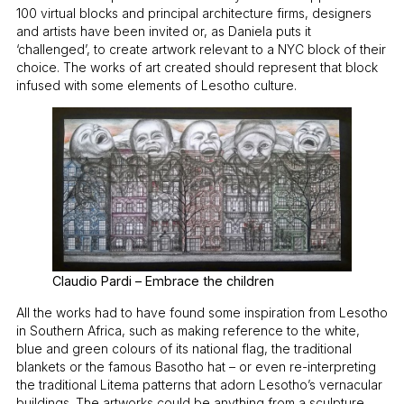
100 virtual blocks and principal architecture firms, designers
and artists have been invited or, as Daniela puts it
‘challenged’, to create artwork relevant to a NYC block of their
choice. The works of art created should represent that block
infused with some elements of Lesotho culture.
Claudio Pardi – Embrace the children
All the works had to have found some inspiration from Lesotho
in Southern Africa, such as making reference to the white,
blue and green colours of its national flag, the traditional
blankets or the famous Basotho hat – or even re-interpreting
the traditional Litema patterns that adorn Lesotho’s vernacular
buildings. The artworks could be anything from a sculpture,