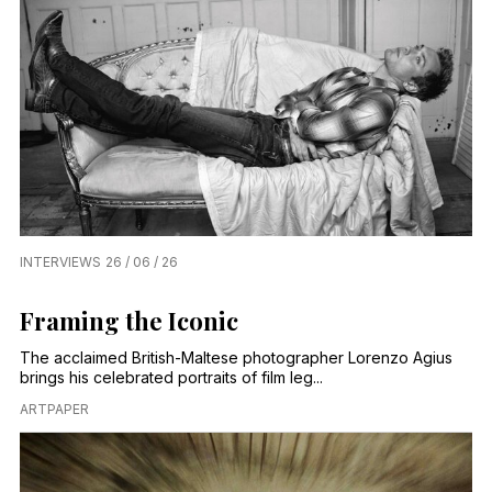
INTERVIEWS
26 / 06 / 26
Framing the Iconic
The acclaimed British-Maltese photographer Lorenzo Agius
brings his celebrated portraits of film leg...
ARTPAPER