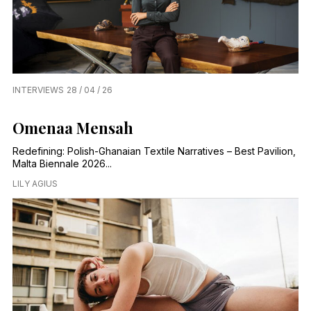
INTERVIEWS
28 / 04 / 26
Omenaa Mensah
Redefining: Polish-Ghanaian Textile Narratives – Best Pavilion,
Malta Biennale 2026...
LILY AGIUS