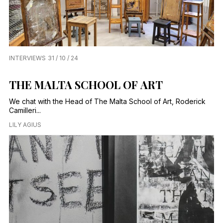
INTERVIEWS
31 / 10 / 24
THE MALTA SCHOOL OF ART
We chat with the Head of The Malta School of Art, Roderick
Camilleri...
LILY AGIUS