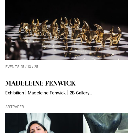
EVENTS
15 / 10 / 25
MADELEINE FENWICK
Exhibition | Madeleine Fenwick | 2B Gallery...
ARTPAPER