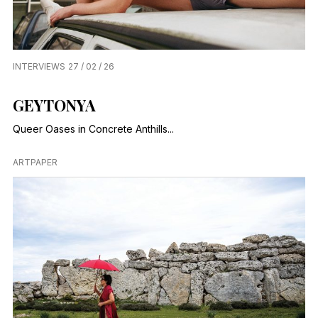
INTERVIEWS
27 / 02 / 26
GEYTONYA
Queer Oases in Concrete Anthills...
ARTPAPER