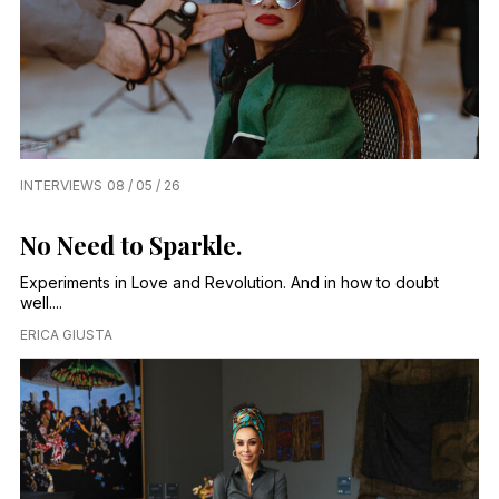
INTERVIEWS
08 / 05 / 26
No Need to Sparkle.
Experiments in Love and Revolution. And in how to doubt
well....
ERICA GIUSTA