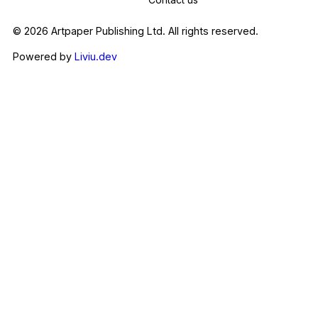
© 2026 Artpaper Publishing Ltd. All rights reserved.
Powered by
Liviu.dev