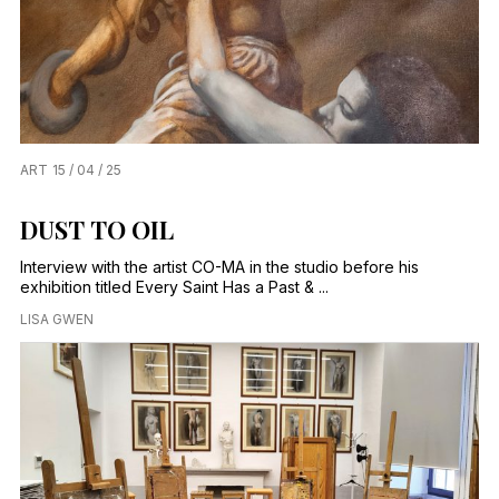
ART
15 / 04 / 25
DUST TO OIL
Interview with the artist CO-MA in the studio before his
exhibition titled Every Saint Has a Past & ...
LISA GWEN