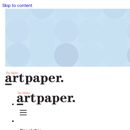
Skip to content