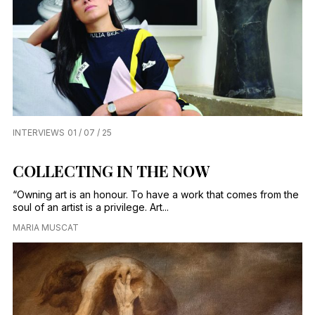
INTERVIEWS
01 / 07 / 25
COLLECTING IN THE NOW
“Owning art is an honour. To have a work that comes from the
soul of an artist is a privilege. Art...
MARIA MUSCAT