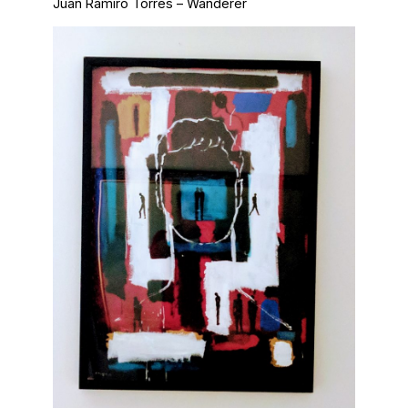
Juan Ramiro Torres – Wanderer