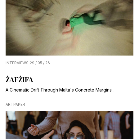
INTERVIEWS
29 / 05 / 26
ŻAFŻIFA
A Cinematic Drift Through Malta's Concrete Margins...
ARTPAPER