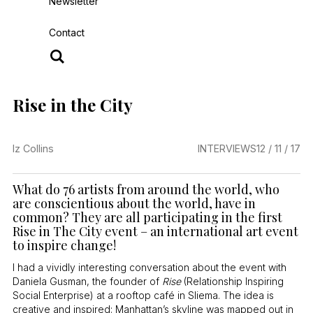
Newsletter
Contact
Rise in the City
Iz Collins
INTERVIEWS
12 / 11 / 17
What do 76 artists from around the world, who
are conscientious about the world, have in
common? They are all participating in the first
Rise in The City event – an international art event
to inspire change!
I had a vividly interesting conversation about the event with
Daniela Gusman, the founder of
Rise
(Relationship Inspiring
Social Enterprise) at a rooftop café in Sliema. The idea is
creative and inspired: Manhattan’s skyline was mapped out in