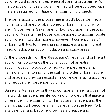
build fellowship and entrepreneurial training programme. At
the conclusion of this programme they will be equipped with
the skills required to initiate other community projects.
The benefactor of the programme is God’s Love Centre
,
a
home for orphaned or abandoned children, many of whom
are HIV positive, in Sekamaneng, 15kms outside the Lesotho
capital of Maseru. The house was designed to accommodate
20 children in two dormitories; however, it currently has 54
children with two to three sharing a mattress and is in great
need of additional accommodation and study areas.
All the proceeds from the
Rise in the City
event and online art
auction will go towards the construction of an extra
accommodation block combined with entrepreneurship
training and mentoring for the staff and older children at the
orphanage so they can establish income-generating activities
and reduce their dependency on aid.
Daniela, a Maltese by birth who considers herself a citizen of
the world, has spent her life working on projects that make a
difference in the community. This is
rise’
sfirst event and the
plan is that it will become an annual event on the New York
arts calendar and become known as a creative and