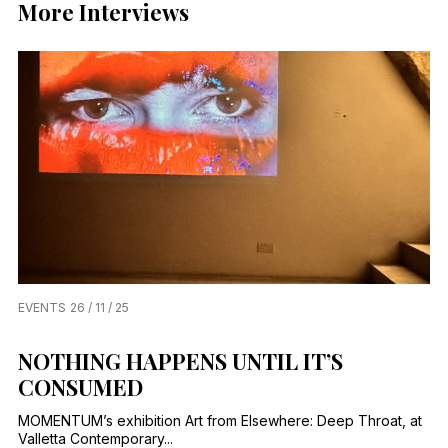
More Interviews
EVENTS
26 / 11 / 25
NOTHING HAPPENS UNTIL IT’S
CONSUMED
MOMENTUM’s exhibition Art from Elsewhere: Deep Throat, at
Valletta Contemporary...