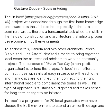
Gustavo Duque – Souls in Hiding
The ‘in loco’ (
https://riseint.org/programs/loco-lesotho-2017-
18/
) project was conceived through the first-hand knowledge
and awareness that, in Lesotho, especially in the rural and
semi-rural areas, there is a fundamental lack of certain skills in
the fields of construction and architecture that inhibits proper
development in built environments.
To address this, Daniela and two other architects, Pedro
Clarke and Luca Astorri, devised a model to bring together
local expertise as technical advisors to work on community
projects. The purpose of R
ise in The City
(a non-profit
organisation) is to fund this project ‘in loco’ in an effort to
connect those with skills already in Lesotho with each other
and if any gaps are identified, then connecting the right
international people to compliment the teams as well. This
type of approach is ‘sustainable, dignified and makes sense
for long-term change to be initiated’.
‘In Loco’ is a programme for 20 local graduates who have
studied the Built Environment to attend a six-month design and