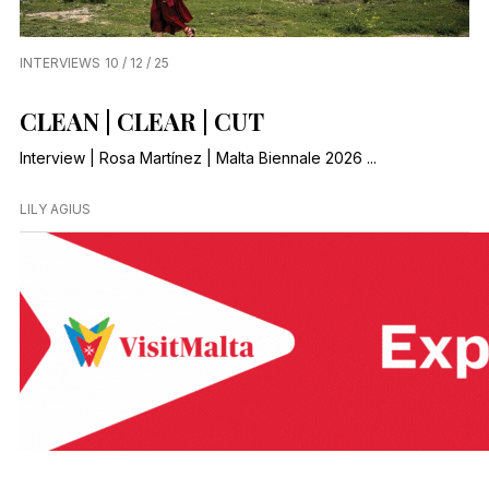
INTERVIEWS
10 / 12 / 25
CLEAN | CLEAR | CUT
Interview | Rosa Martínez | Malta Biennale 2026 ...
LILY AGIUS