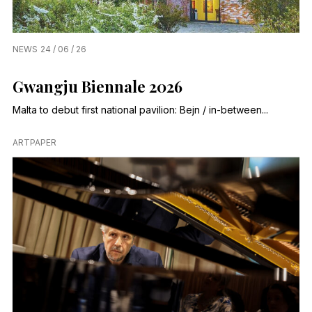
NEWS
24 / 06 / 26
Gwangju Biennale 2026
Malta to debut first national pavilion: Bejn / in-between...
ARTPAPER