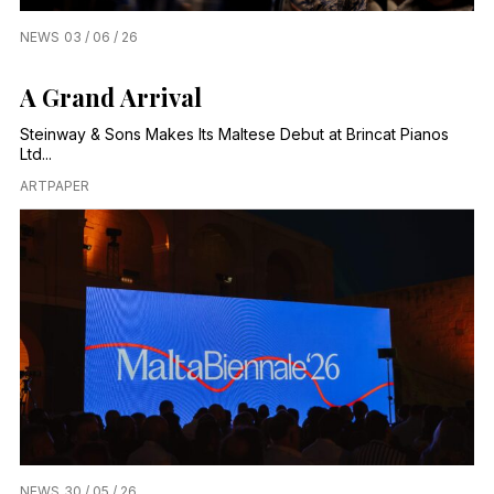
NEWS
03 / 06 / 26
A Grand Arrival
Steinway & Sons Makes Its Maltese Debut at Brincat Pianos
Ltd...
ARTPAPER
NEWS
30 / 05 / 26