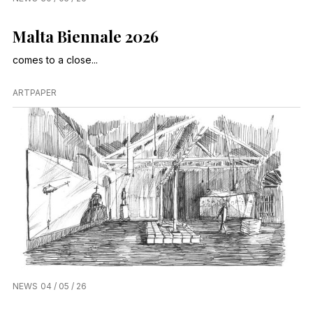
Malta Biennale 2026
comes to a close...
ARTPAPER
NEWS
04 / 05 / 26