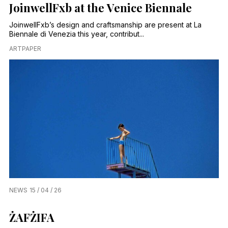
JoinwellFxb at the Venice Biennale
JoinwellFxb’s design and craftsmanship are present at La
Biennale di Venezia this year, contribut...
ARTPAPER
NEWS
15 / 04 / 26
ŻAFŻIFA