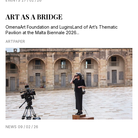
EVENTS
27 / 02 / 26
ART AS A BRIDGE
OmenaArt Foundation and LuginsLand of Art’s Thematic
Pavilion at the Malta Biennale 2026...
ARTPAPER
NEWS
09 / 02 / 26