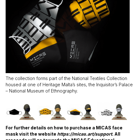
The collection forms part of the National Textiles Collection
housed at one of Heritage Malta’s sites, the Inquisitor’s Palace
– National Museum of Ethnography.
For further details on how to purchase a MICAS face
mask visit the website
https://micas.art/support
. All