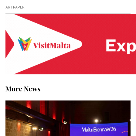
ARTPAPER
More News