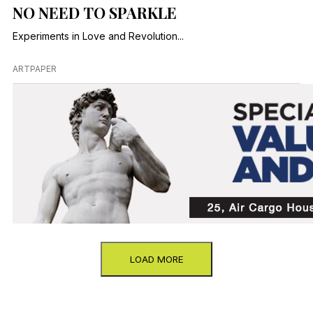
NO NEED TO SPARKLE
Experiments in Love and Revolution...
ARTPAPER
LOAD MORE