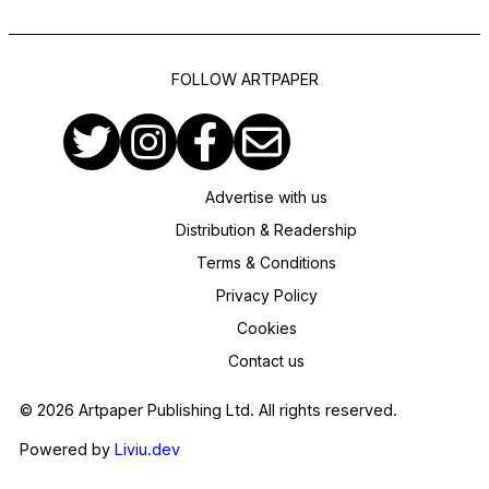
FOLLOW ARTPAPER
Advertise with us
Distribution & Readership
Terms & Conditions
Privacy Policy
Cookies
Contact us
© 2026 Artpaper Publishing Ltd. All rights reserved.
Powered by
Liviu.dev