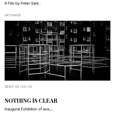
A Film by Peter Sant...
ARTPAPER
NEWS
09 / 04 / 26
NOTHING IS CLEAR
Inaugural Exhibition of axis_...