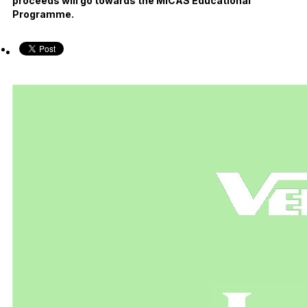
proceeds will go towards the MICAS Educational
Programme.