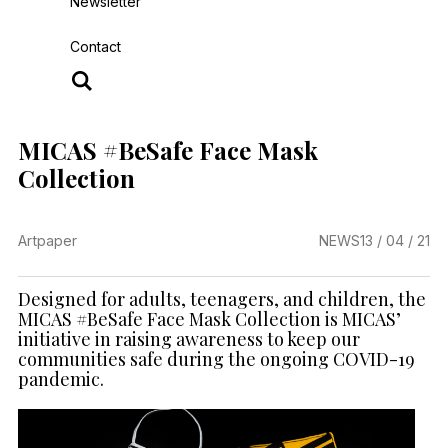
Newsletter
Contact
MICAS #BeSafe Face Mask
Collection
Artpaper
NEWS
13 / 04 / 21
Designed for adults, teenagers, and children, the
MICAS #BeSafe Face Mask Collection is MICAS’
initiative in raising awareness to keep our
communities safe during the ongoing COVID-19
pandemic.