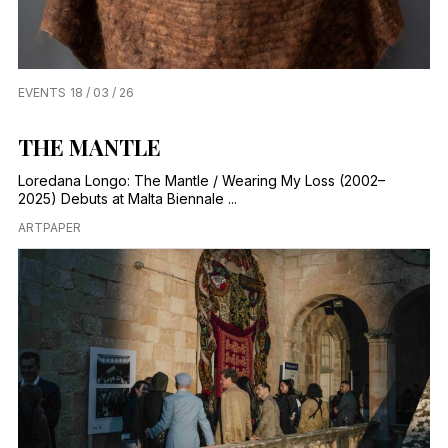
EVENTS
18 / 03 / 26
THE MANTLE
Loredana Longo: The Mantle / Wearing My Loss (2002–
2025) Debuts at Malta Biennale ...
ARTPAPER