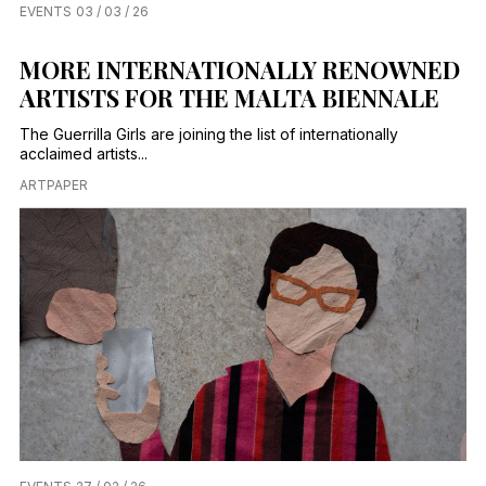
EVENTS
03 / 03 / 26
MORE INTERNATIONALLY RENOWNED
ARTISTS FOR THE MALTA BIENNALE
The Guerrilla Girls are joining the list of internationally
acclaimed artists...
ARTPAPER