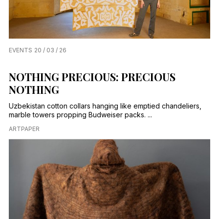
EVENTS
20 / 03 / 26
NOTHING PRECIOUS: PRECIOUS
NOTHING
Uzbekistan cotton collars hanging like emptied chandeliers,
marble towers propping Budweiser packs. ...
ARTPAPER