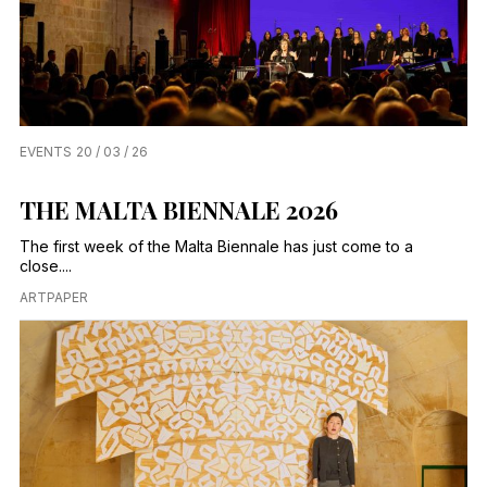
EVENTS
20 / 03 / 26
THE MALTA BIENNALE 2026
The first week of the Malta Biennale has just come to a
close....
ARTPAPER