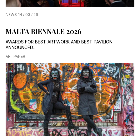
NEWS
14 / 03 / 26
MALTA BIENNALE 2026
AWARDS FOR BEST ARTWORK AND BEST PAVILION
ANNOUNCED...
ARTPAPER