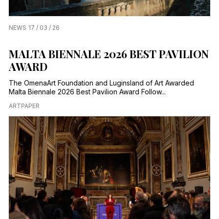
NEWS
17 / 03 / 26
MALTA BIENNALE 2026 BEST PAVILION
AWARD
The OmenaArt Foundation and Luginsland of Art Awarded
Malta Biennale 2026 Best Pavilion Award Follow...
ARTPAPER