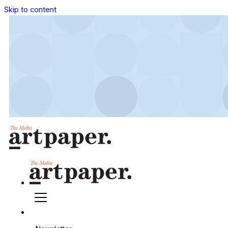
Skip to content