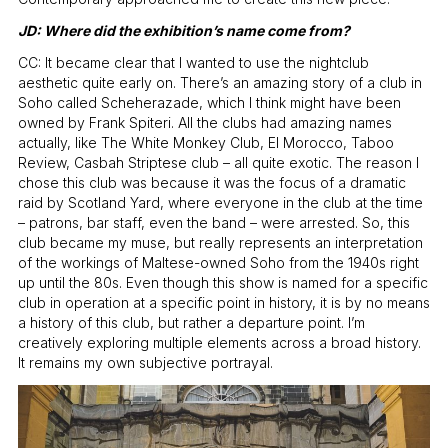
JD: Where did the exhibition’s name come from?
CC: It became clear that I wanted to use the nightclub
aesthetic quite early on. There’s an amazing story of a club in
Soho called Scheherazade, which I think might have been
owned by Frank Spiteri. All the clubs had amazing names
actually, like The White Monkey Club, El Morocco, Taboo
Review, Casbah Striptese club – all quite exotic. The reason I
chose this club was because it was the focus of a dramatic
raid by Scotland Yard, where everyone in the club at the time
– patrons, bar staff, even the band – were arrested. So, this
club became my muse, but really represents an interpretation
of the workings of Maltese-owned Soho from the 1940s right
up until the 80s. Even though this show is named for a specific
club in operation at a specific point in history, it is by no means
a history of this club, but rather a departure point. I’m
creatively exploring multiple elements across a broad history.
It remains my own subjective portrayal.