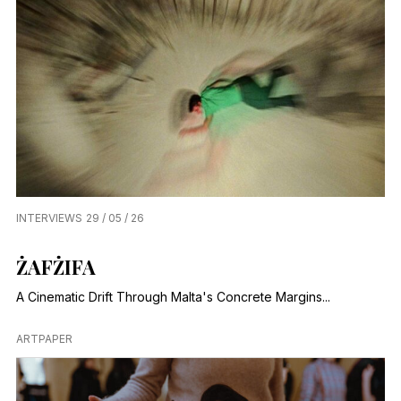
INTERVIEWS
29 / 05 / 26
ŻAFŻIFA
A Cinematic Drift Through Malta's Concrete Margins...
ARTPAPER