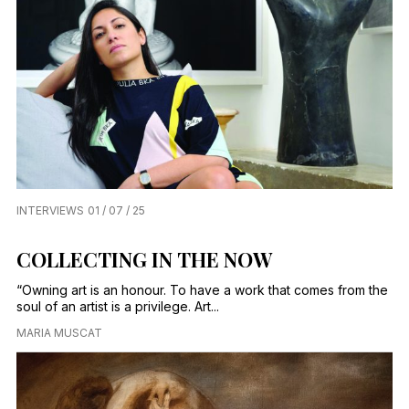
INTERVIEWS
01 / 07 / 25
COLLECTING IN THE NOW
“Owning art is an honour. To have a work that comes from the
soul of an artist is a privilege. Art...
MARIA MUSCAT