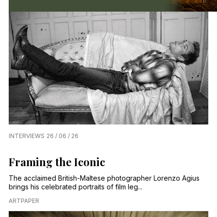
INTERVIEWS
26 / 06 / 26
Framing the Iconic
The acclaimed British-Maltese photographer Lorenzo Agius
brings his celebrated portraits of film leg...
ARTPAPER