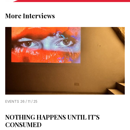
More Interviews
EVENTS
26 / 11 / 25
NOTHING HAPPENS UNTIL IT’S
CONSUMED