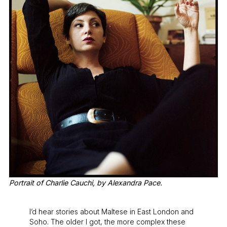
Portrait of Charlie Cauchi, by Alexandra Pace.
I’d hear stories about Maltese in East London and
Soho. The older I got, the more complex these