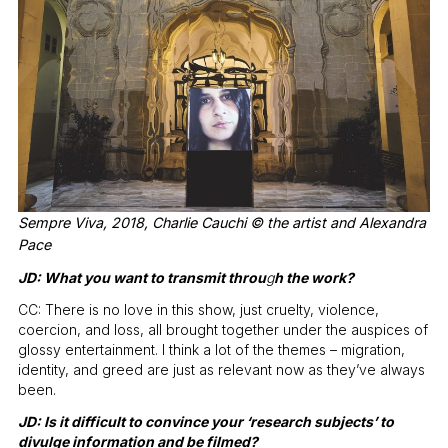
Sempre Viva, 2018, Charlie Cauchi © the artist and Alexandra
Pace
JD: What you want to transmit throu
g
h the work?
CC: There is no love in this show, just cruelty, violence,
coercion, and loss, all brought together under the auspices of
glossy entertainment. I think a lot of the themes – migration,
identity, and greed are just as relevant now as they’ve always
been.
JD: Is it difficult to convince your ‘research subjects’ to
divulge information and be filmed?