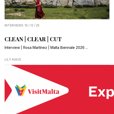
INTERVIEWS
10 / 12 / 25
CLEAN | CLEAR | CUT
Interview | Rosa Martínez | Malta Biennale 2026 ...
LILY AGIUS