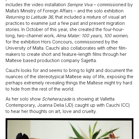
includes the video installation
Sempre Viva
– commissioned by
Malta’s Ministry of Foreign Affairs – and the solo exhibition
Returning to Latitude 36
, that included a mixture of visual art
practices to examine just a few past and present migration
stories. In October of this year, she created the four-hour-
long, two-channel work,
Alma Mater: 100 years, 100 women
,
for the exhibition Hors Concours, commissioned by the
University of Malta. Cauchi also collaborates with other film-
makers to create short and feature-length films through her
Maltese based production company Sajjetta.
Cauchi looks for and seems to bring to light and document the
nuances of the stereotypical Maltese way of life, exposing the
perhaps extremely revealing things the Maltese might try hard
to hide from the rest of the world.
As her solo show
Scheherazade
is showing at Valletta
Contemporary, Joanna Delia (JD) caught up with Cauchi (CC)
to hear her thoughts on art, love and cruelty.