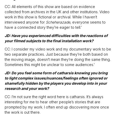
CC: All elements of this show are based on evidence
collected from archives in the UK and other institutions. Video
work in this show is fictional or archival. While I haven’t
interviewed anyone for
Scheherazade
, everyone seems to
have a connected story they’re eager to tell.’
JD: Have you experienced difficulties with the reactions of
your filmed subjects to the final installation work?
CC: I consider my video work and my documentary work to be
two separate practices. Just because they’re both based on
the moving image, doesn’t mean they’re doing the same thing.
Sometimes this might be unclear to some audiences.’
JD: Do you feel some form of catharsis knowing you bring
to light complex issues/nuances/feelings often ignored or
shamefully hidden by the players you develop into in your
research and your work?
CC: I’m not sure the right word here is catharsis. It’s always
interesting for me to hear other people’s stories that are
prompted by my work. I often end up discovering more once
the work is out there.