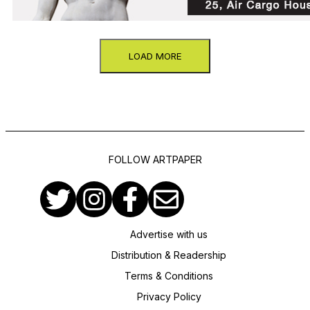
LOAD MORE
FOLLOW ARTPAPER
Advertise with us
Distribution & Readership
Terms & Conditions
Privacy Policy