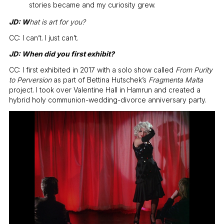
stories became and my curiosity grew.
JD: W
hat is art for you?
CC: I can’t. I just can’t.
JD: When did you first exhibit?
CC: I first exhibited in 2017 with a solo show called
From Purity
to Perversion
as part of Bettina Hutschek’s
Fragmenta Malta
project. I took over Valentine Hall in Hamrun and created a
hybrid holy communion-wedding-divorce anniversary party.