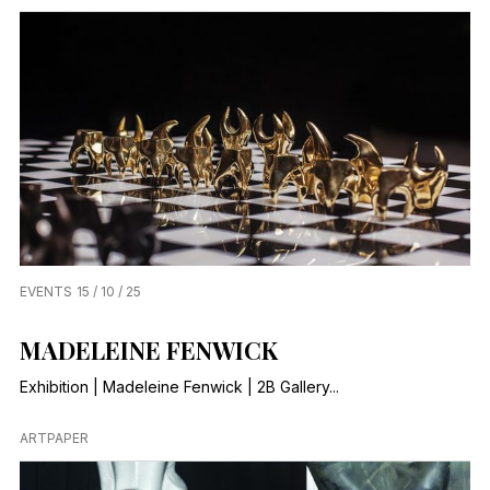
EVENTS
15 / 10 / 25
MADELEINE FENWICK
Exhibition | Madeleine Fenwick | 2B Gallery...
ARTPAPER