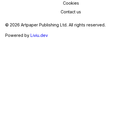
Cookies
Contact us
© 2026 Artpaper Publishing Ltd. All rights reserved.
Powered by
Liviu.dev