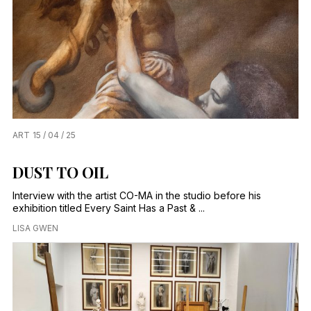
ART
15 / 04 / 25
DUST TO OIL
Interview with the artist CO-MA in the studio before his
exhibition titled Every Saint Has a Past & ...
LISA GWEN