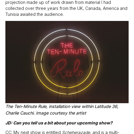
projection made up of work drawn from material I had
collected over three years from the UK, Canada, America and
Tunisia awaited the audience.
The Ten-Minute Rule, installation view within Latitude 36,
Charlie Cauchi. Image courtesy the artist
JD: Can you tell us a bit about your upcoming show?
CC: My next show is entitled
Scheherazade
, and is a multi-