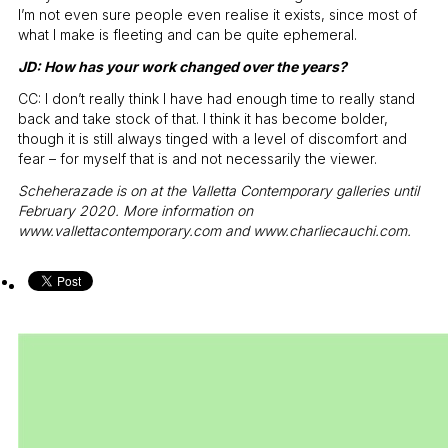
I’m not even sure people even realise it exists, since most of
what I make is fleeting and can be quite ephemeral.
JD: How has your work changed over the years?
CC: I don’t really think I have had enough time to really stand
back and take stock of that. I think it has become bolder,
though it is still always tinged with a level of discomfort and
fear – for myself that is and not necessarily the viewer.
Scheherazade is on at the Valletta Contemporary galleries until
February 2020. More information on
www.vallettacontemporary.com
and
www.charliecauchi.com
.