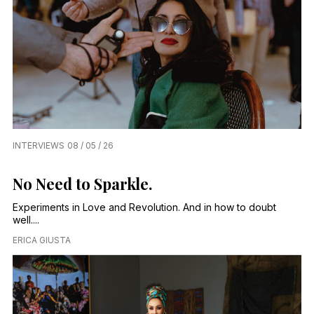
INTERVIEWS
08 / 05 / 26
No Need to Sparkle.
Experiments in Love and Revolution. And in how to doubt
well....
ERICA GIUSTA