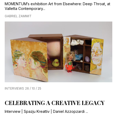
MOMENTUM’s exhibition Art from Elsewhere: Deep Throat, at
Valletta Contemporary...
GABRIEL ZAMMIT
INTERVIEWS
26 / 10 / 25
CELEBRATING A CREATIVE LEGACY
Interview | Spazju Kreattiv | Daniel Azzopzardi ...