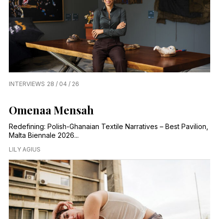
INTERVIEWS
28 / 04 / 26
Omenaa Mensah
Redefining: Polish-Ghanaian Textile Narratives – Best Pavilion,
Malta Biennale 2026...
LILY AGIUS