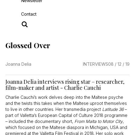
Newsletter
Contact
Glossed Over
Joanna Delia
INTERVIEWS
08 / 12 / 19
Joanna Delia interviews rising star – researcher,
film-maker and artist - Charlie Cauchi
Charlie Cauchi’s work delves deep into the Maltese psyche
and the twists this takes when the Maltese uproot themselves
to live in other countries. Her transmedia project
Latitude 36
–
part of Valletta’s European Capital of Culture 2018 programme
– included the documentary short,
From Malta to Motor City
,
which focused on the Maltese diaspora in Michigan, USA and
premiered at the Valletta Film Festival in 2018. Her solo work