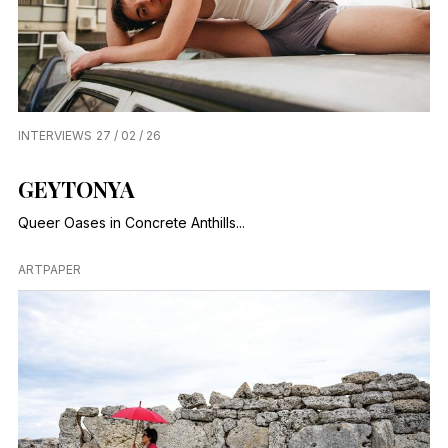
INTERVIEWS
27 / 02 / 26
GEYTONYA
Queer Oases in Concrete Anthills...
ARTPAPER