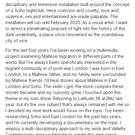
disciplinary and immersive installation built around the concept
of a Soho nightclub. Here coercion and cruelty, love and
violence, sex and entertainment are made palpable. The
installation will run until February 2020. As a visual artist, I want
to direct a penetrating pinpoint of light into the history of this
dark underbelly, a place once renowned as the scandalous
city of vice.
For the last four years I’ve been working on a multimedia
project examining Maltese migration in different parts of the
world. But I’ve always been specifically interested in the
migrant community in of post-war London. I was born in East
London, to a Maltese father, and my family were surrounded
by Maltese friends. I’d hear stories about Maltese in East
London and Soho. The older I got, the more complex these
stories became and my curiosity grew. I touched upon this
theme in my solo show, Returning to Latitude 36 at Blitz last
year, but it’s the one subject that’s always remained with me so
I decided my next work would focus on this topic. I’ve been
researching Soho and East London for the past two years,
and I’m currently developing a documentary on the topic. I
employ a multi-disciplinary approach to my work and Valletta
Contemporary approached me to create this new piece.