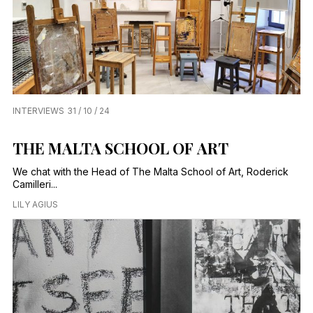
INTERVIEWS
31 / 10 / 24
THE MALTA SCHOOL OF ART
We chat with the Head of The Malta School of Art, Roderick
Camilleri...
LILY AGIUS