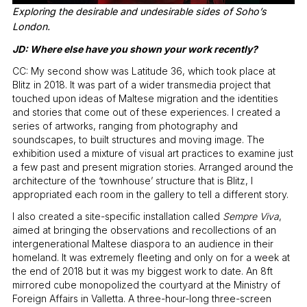
Exploring the desirable and undesirable sides of Soho’s
London.
JD: Where else have you shown your work recently?
CC: My second show was Latitude 36, which took place at
Blitz in 2018. It was part of a wider transmedia project that
touched upon ideas of Maltese migration and the identities
and stories that come out of these experiences. I created a
series of artworks, ranging from photography and
soundscapes, to built structures and moving image. The
exhibition used a mixture of visual art practices to examine just
a few past and present migration stories. Arranged around the
architecture of the ‘townhouse’ structure that is Blitz, I
appropriated each room in the gallery to tell a different story.
I also created a site-specific installation called
Sempre Viva
,
aimed at bringing the observations and recollections of an
intergenerational Maltese diaspora to an audience in their
homeland. It was extremely fleeting and only on for a week at
the end of 2018 but it was my biggest work to date. An 8ft
mirrored cube monopolized the courtyard at the Ministry of
Foreign Affairs in Valletta. A three-hour-long three-screen