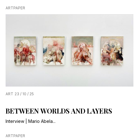
ARTPAPER
ART
23 / 10 / 25
BETWEEN WORLDS AND LAYERS
Interview | Mario Abela...
ARTPAPER