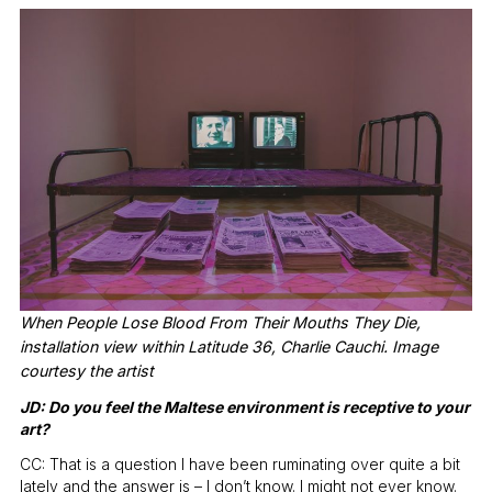
When People Lose Blood From Their Mouths They Die,
installation view within Latitude 36, Charlie Cauchi. Image
courtesy the artist
JD: Do you feel the Maltese environment is receptive to your
art?
CC: That is a question I have been ruminating over quite a bit
lately and the answer is – I don’t know. I might not ever know.