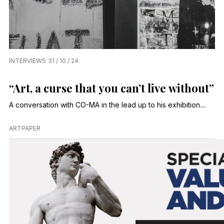
INTERVIEWS
31 / 10 / 24
“Art, a curse that you can’t live without”
A conversation with CO-MA in the lead up to his exhibition....
ARTPAPER