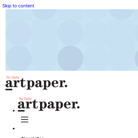
Skip to content