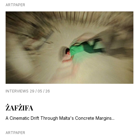
ARTPAPER
INTERVIEWS
29 / 05 / 26
ŻAFŻIFA
A Cinematic Drift Through Malta's Concrete Margins...
ARTPAPER