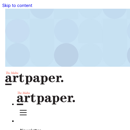
Skip to content