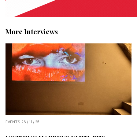
More Interviews
EVENTS
26 / 11 / 25