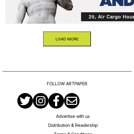
LOAD MORE
FOLLOW ARTPAPER
Advertise with us
Distribution & Readership