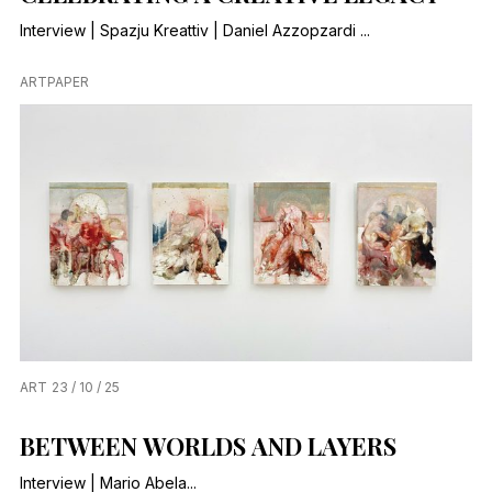
Interview | Spazju Kreattiv | Daniel Azzopzardi ...
ARTPAPER
ART
23 / 10 / 25
BETWEEN WORLDS AND LAYERS
Interview | Mario Abela...