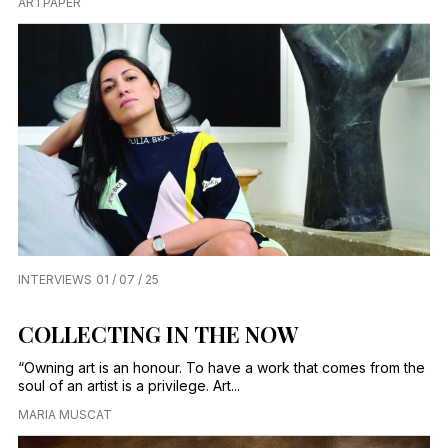
ARTPAPER
INTERVIEWS
01 / 07 / 25
COLLECTING IN THE NOW
“Owning art is an honour. To have a work that comes from the
soul of an artist is a privilege. Art...
MARIA MUSCAT