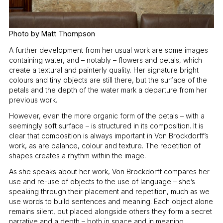
Photo by Matt Thompson
A further development from her usual work are some images
containing water, and – notably – flowers and petals, which
create a textural and painterly quality. Her signature bright
colours and tiny objects are still there, but the surface of the
petals and the depth of the water mark a departure from her
previous work.
However, even the more organic form of the petals – with a
seemingly soft surface – is structured in its composition. It is
clear that composition is always important in Von Brockdorff’s
work, as are balance, colour and texture. The repetition of
shapes creates a rhythm within the image.
As she speaks about her work, Von Brockdorff compares her
use and re-use of objects to the use of language – she’s
speaking through their placement and repetition, much as we
use words to build sentences and meaning. Each object alone
remains silent, but placed alongside others they form a secret
narrative and a depth – both in space and in meaning.