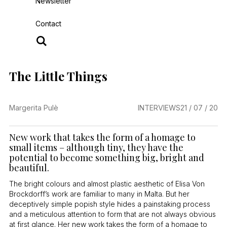
Newsletter
Contact
The Little Things
Margerita Pulè
INTERVIEWS
21 / 07 / 20
New work that takes the form of a homage to
small items – although tiny, they have the
potential to become something big, bright and
beautiful.
The bright colours and almost plastic aesthetic of Elisa Von
Brockdorff’s work are familiar to many in Malta. But her
deceptively simple popish style hides a painstaking process
and a meticulous attention to form that are not always obvious
at first glance. Her new work takes the form of a homage to