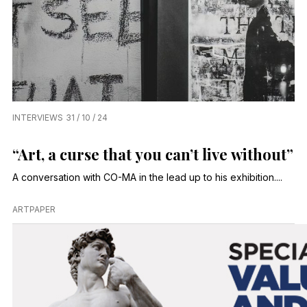
INTERVIEWS
31 / 10 / 24
“Art, a curse that you can’t live without”
A conversation with CO-MA in the lead up to his exhibition....
ARTPAPER