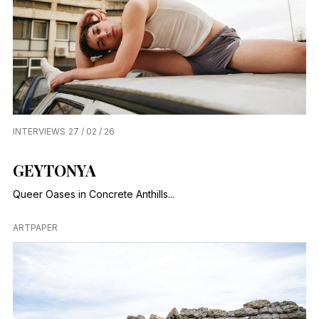
INTERVIEWS
27 / 02 / 26
GEYTONYA
Queer Oases in Concrete Anthills...
ARTPAPER