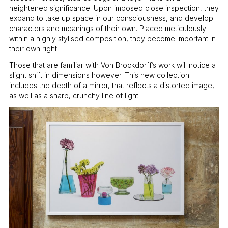
heightened significance. Upon imposed close inspection, they
expand to take up space in our consciousness, and develop
characters and meanings of their own. Placed meticulously
within a highly stylised composition, they become important in
their own right.
Those that are familiar with Von Brockdorff’s work will notice a
slight shift in dimensions however. This new collection
includes the depth of a mirror, that reflects a distorted image,
as well as a sharp, crunchy line of light.