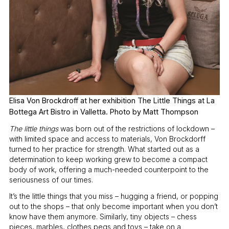
Elisa Von Brockdroff at her exhibition The Little Things at La
Bottega Art Bistro in Valletta. Photo by Matt Thompson
The little things
was born out of the restrictions of lockdown –
with limited space and access to materials, Von Brockdorff
turned to her practice for strength. What started out as a
determination to keep working grew to become a compact
body of work, offering a much-needed counterpoint to the
seriousness of our times.
It’s the little things that you miss – hugging a friend, or popping
out to the shops – that only become important when you don’t
know have them anymore. Similarly, tiny objects – chess
pieces, marbles, clothes pegs and toys – take on a