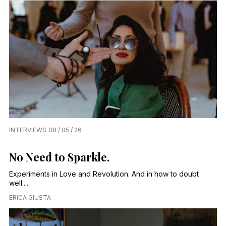
INTERVIEWS
08 / 05 / 26
No Need to Sparkle.
Experiments in Love and Revolution. And in how to doubt
well....
ERICA GIUSTA