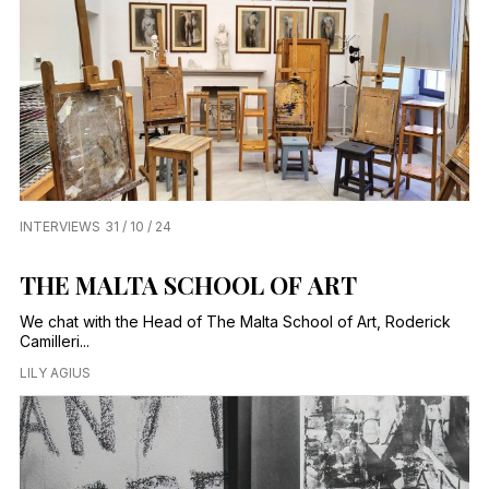
INTERVIEWS
31 / 10 / 24
THE MALTA SCHOOL OF ART
We chat with the Head of The Malta School of Art, Roderick
Camilleri...
LILY AGIUS