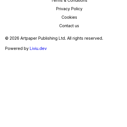
Terms & Conditions
Privacy Policy
Cookies
Contact us
© 2026 Artpaper Publishing Ltd. All rights reserved.
Powered by
Liviu.dev