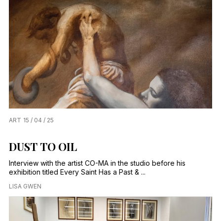
ART
15 / 04 / 25
DUST TO OIL
Interview with the artist CO-MA in the studio before his
exhibition titled Every Saint Has a Past & ...
LISA GWEN