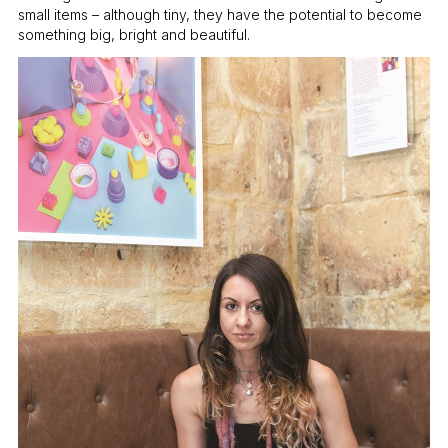
small items – although tiny, they have the potential to become
something big, bright and beautiful.