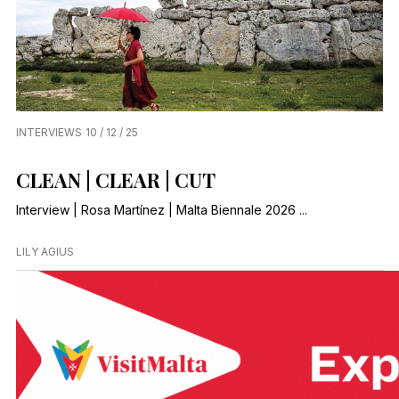
INTERVIEWS
10 / 12 / 25
CLEAN | CLEAR | CUT
Interview | Rosa Martínez | Malta Biennale 2026 ...
LILY AGIUS