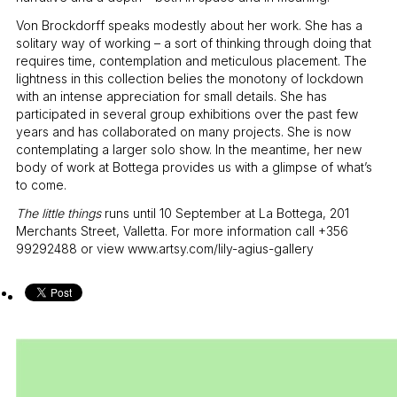
Von Brockdorff speaks modestly about her work. She has a
solitary way of working – a sort of thinking through doing that
requires time, contemplation and meticulous placement. The
lightness in this collection belies the monotony of lockdown
with an intense appreciation for small details. She has
participated in several group exhibitions over the past few
years and has collaborated on many projects. She is now
contemplating a larger solo show. In the meantime, her new
body of work at Bottega provides us with a glimpse of what’s
to come.
The little things
runs until 10 September at La Bottega, 201
Merchants Street, Valletta. For more information call +356
99292488 or view www.artsy.com/lily-agius-gallery