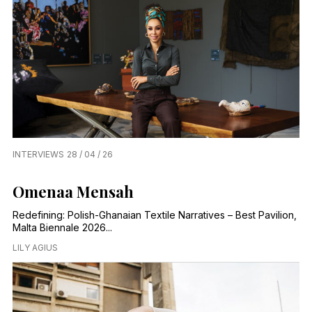
INTERVIEWS
28 / 04 / 26
Omenaa Mensah
Redefining: Polish-Ghanaian Textile Narratives – Best Pavilion,
Malta Biennale 2026...
LILY AGIUS