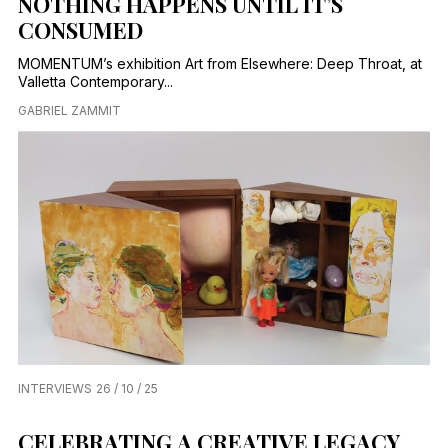
NOTHING HAPPENS UNTIL IT’S
CONSUMED
MOMENTUM’s exhibition Art from Elsewhere: Deep Throat, at
Valletta Contemporary...
GABRIEL ZAMMIT
INTERVIEWS
26 / 10 / 25
CELEBRATING A CREATIVE LEGACY