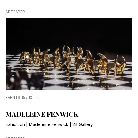
ARTPAPER
EVENTS
15 / 10 / 25
MADELEINE FENWICK
Exhibition | Madeleine Fenwick | 2B Gallery...