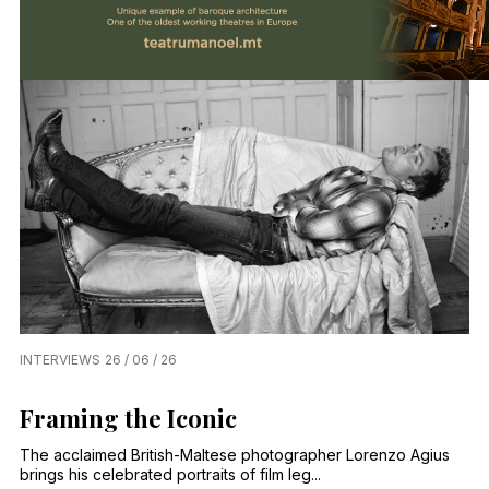
INTERVIEWS
26 / 06 / 26
Framing the Iconic
The acclaimed British-Maltese photographer Lorenzo Agius
brings his celebrated portraits of film leg...