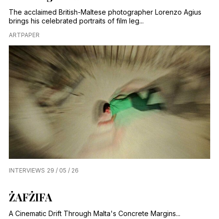
The acclaimed British-Maltese photographer Lorenzo Agius
brings his celebrated portraits of film leg...
ARTPAPER
INTERVIEWS
29 / 05 / 26
ŻAFŻIFA
A Cinematic Drift Through Malta's Concrete Margins...