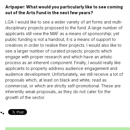
Artpaper: What would you particularly like to see coming
out of the Arts Fund in the next few years?
LGA: I would like to see a wider variety of art forms and multi-
disciplinary projects proposed to the fund. A large number of
applicants still view the MAF as a means of sponsorship; yet
public funding is not a handout, it is a means of support to
creatives in order to realise their projects. I would also like to
see a larger number of curated projects; projects which
engage with proper research and which have an artistic
process as an inherent component. Finally, I would really like
applicants to properly address audience engagement and
audience development. Unfortunately, we still receive a lot of
proposals which, at least on black and white, read as
commercial, or which are strictly self-promotional. These are
inherently weak proposals, as they do not cater for the
growth of the sector.