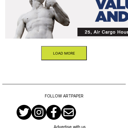
LOAD MORE
FOLLOW ARTPAPER
Advertise with us