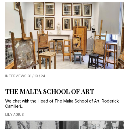
INTERVIEWS
31 / 10 / 24
THE MALTA SCHOOL OF ART
We chat with the Head of The Malta School of Art, Roderick
Camilleri...
LILY AGIUS