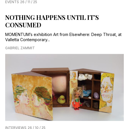
EVENTS
26 / 11 / 25
NOTHING HAPPENS UNTIL IT’S
CONSUMED
MOMENTUM’s exhibition Art from Elsewhere: Deep Throat, at
Valletta Contemporary...
GABRIEL ZAMMIT
INTERVIEWS
26 / 10 / 25