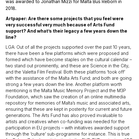
was awarded to Jonathan Mizzi for Malta Bus Reborn in
2018.
Artpaper: Are there some projects that you feel were
very successful very much because of Arts Fund
support? And what’s their legacy a few years down the
line?
LGA: Out of all the projects supported over the past 10 years,
there have been a few platforms which were proposed and
formed which have become staples on the cultural calendar –
two stand out prominently, and these are Science in the City,
and the Valetta Film Festival. Both these platforms ‘took off’
with the assistance of the Malta Arts Fund; and both are going
strong a few years down the line. Another platform worth
mentioning is the Malta Music Memory Project and the M3P
Foundation, which saw the creation of an online multimedia
repository for memories of Malta’s music and associated arts,
ensuring that these are kept in posterity for current and future
generations. The Arts Fund has also proved invaluable to
artists and creatives when co-funding was needed for the
participation in EU projects – with initiatives awarded support
through the ‘culture’ sub-programme for instance. This is true