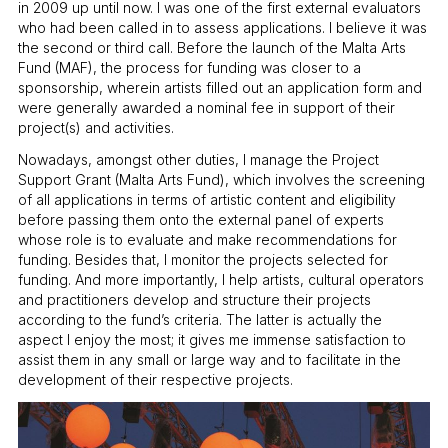
in 2009 up until now. I was one of the first external evaluators
who had been called in to assess applications. I believe it was
the second or third call. Before the launch of the Malta Arts
Fund (MAF), the process for funding was closer to a
sponsorship, wherein artists filled out an application form and
were generally awarded a nominal fee in support of their
project(s) and activities.
Nowadays, amongst other duties, I manage the Project
Support Grant (Malta Arts Fund), which involves the screening
of all applications in terms of artistic content and eligibility
before passing them onto the external panel of experts
whose role is to evaluate and make recommendations for
funding. Besides that, I monitor the projects selected for
funding. And more importantly, I help artists, cultural operators
and practitioners develop and structure their projects
according to the fund’s criteria. The latter is actually the
aspect I enjoy the most; it gives me immense satisfaction to
assist them in any small or large way and to facilitate in the
development of their respective projects.