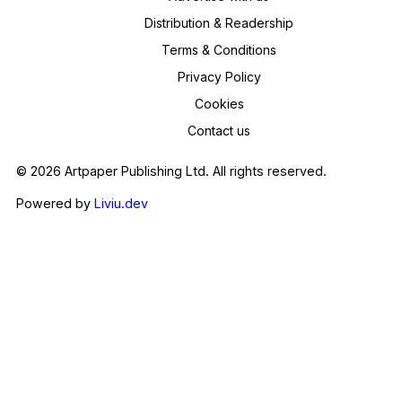
Distribution & Readership
Terms & Conditions
Privacy Policy
Cookies
Contact us
© 2026 Artpaper Publishing Ltd. All rights reserved.
Powered by
Liviu.dev