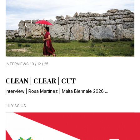
INTERVIEWS
10 / 12 / 25
CLEAN | CLEAR | CUT
Interview | Rosa Martínez | Malta Biennale 2026 ...
LILY AGIUS