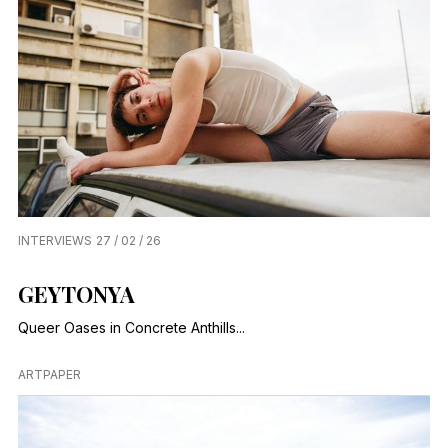
INTERVIEWS
27 / 02 / 26
GEYTONYA
Queer Oases in Concrete Anthills...
ARTPAPER