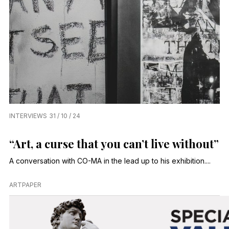
INTERVIEWS
31 / 10 / 24
“Art, a curse that you can’t live without”
A conversation with CO-MA in the lead up to his exhibition....
ARTPAPER