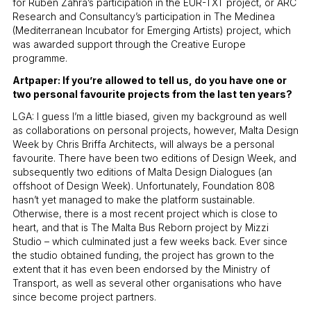
for Ruben Zahra’s participation in the EUR-TXT project, or ARC
Research and Consultancy’s participation in The Medinea
(Mediterranean Incubator for Emerging Artists) project, which
was awarded support through the Creative Europe
programme.
Artpaper: If you’re allowed to tell us, do you have one or
two personal favourite projects from the last ten years?
LGA: I guess I’m a little biased, given my background as well
as collaborations on personal projects, however, Malta Design
Week by Chris Briffa Architects, will always be a personal
favourite. There have been two editions of Design Week, and
subsequently two editions of Malta Design Dialogues (an
offshoot of Design Week). Unfortunately, Foundation 808
hasn’t yet managed to make the platform sustainable.
Otherwise, there is a most recent project which is close to
heart, and that is The Malta Bus Reborn project by Mizzi
Studio – which culminated just a few weeks back. Ever since
the studio obtained funding, the project has grown to the
extent that it has even been endorsed by the Ministry of
Transport, as well as several other organisations who have
since become project partners.