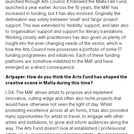
launched through Arts Council. It followed the Malta Film Fund,
launched a year earlier. Across the 10 years, the MAF has
increased in funding, but it has also evolved. Originally the
delineation was solely between ‘small’ and ‘large’ project
support. This was extended to ‘mobility’ support, and later also
to ‘organisation’ support and support for literary translations.
Working closely with practitioners has also given us plenty of
insight into the ever-changing needs of the sector, which is
how the Arts Council now possesses a portfolio of some 17
funding programmes and initiatives. Each of these funding
platforms are somehow indebted to the MAF and have
emerged as a direct consequence.
Artpaper: How do you think the Arts Fund has shaped the
creative scene in Malta during this time?
LGA: The MAF allows artists to propose and implement
innovative, cutting-edge and often also niche projects that
would have otherwise not seen the light of day. Whilst
promoting excellence across all art forms, it has also provided
many opportunities for artists to travel, to engage with other
artists and institutions, to grow and inform audiences along the
way. The Arts Fund doesn’t look at established / professional