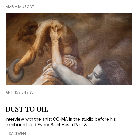
MARIA MUSCAT
ART
15 / 04 / 25
DUST TO OIL
Interview with the artist CO-MA in the studio before his
exhibition titled Every Saint Has a Past & ...
LISA GWEN