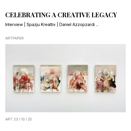
CELEBRATING A CREATIVE LEGACY
Interview | Spazju Kreattiv | Daniel Azzopzardi ...
ARTPAPER
ART
23 / 10 / 25