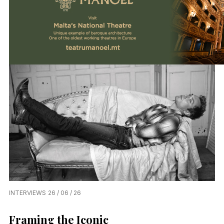
INTERVIEWS
26 / 06 / 26
Framing the Iconic