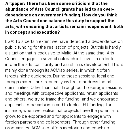
Artpaper: There has been some criticism that the
abundance of Arts Council grants has led to an over-
dependence on government funding. How do you think
the Arts Council can balance this duty to support the
arts, with ensuring that artists remain independent, both
in concept and execution?
LGA: To a certain extent we have detected a dependence on
public funding for the realisation of projects. But this is hardly
a situation that is exclusive to Malta. At the same time, Arts
Council engages in several outreach initiatives in order to
inform the arts community and assist in its development. This is
mainly done through its ACMlab series, in which it often
targets niche audiences. During these sessions, local and
foreign experts are frequently invited to address the arts
communities. Other than that, through our brokerage sessions
and meetings with prospective applicants, return applicants
and others, we try to frame the funding, and we encourage
applicants to be ambitious and to look at EU funding, for
instance, when we realise that projects have the potential to
grow, to be exported and for applicants to engage with
foreign partners and collaborators. Through other funding
programmes, ACM also offers mentoring and coaching