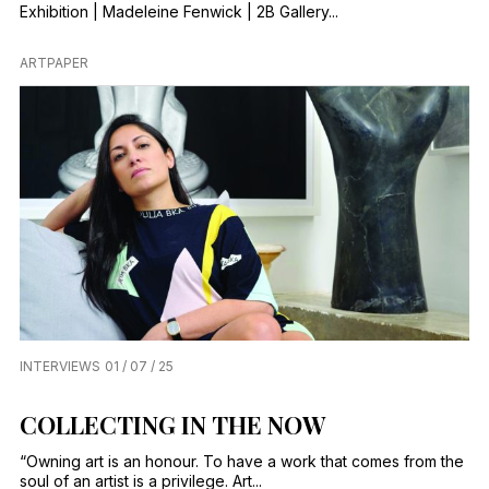
Exhibition | Madeleine Fenwick | 2B Gallery...
ARTPAPER
INTERVIEWS
01 / 07 / 25
COLLECTING IN THE NOW
“Owning art is an honour. To have a work that comes from the
soul of an artist is a privilege. Art...