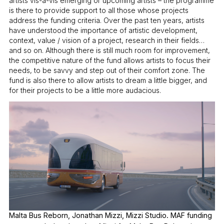
artists vis-à-vis emerging or upcoming artists – the programme
is there to provide support to all those whose projects
address the funding criteria. Over the past ten years, artists
have understood the importance of artistic development,
context, value / vision of a project, research in their fields…
and so on. Although there is still much room for improvement,
the competitive nature of the fund allows artists to focus their
needs, to be savvy and step out of their comfort zone. The
fund is also there to allow artists to dream a little bigger, and
for their projects to be a little more audacious.
Malta Bus Reborn, Jonathan Mizzi, Mizzi Studio. MAF funding