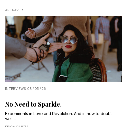
ARTPAPER
INTERVIEWS
08 / 05 / 26
No Need to Sparkle.
Experiments in Love and Revolution. And in how to doubt
well....
ERICA GIUSTA