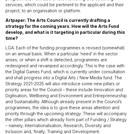
services, which could be pertinent to the applicant and their
project, to an organisation or platform.
Artpaper: The Arts Council is currently drafting a
strategy for the coming years. How will the Arts Fund
develop, and what is it targeting in particular during this
time?
LGA: Each of the funding programmes is revised (somewhat)
on an annual basis. When a particular ‘need’ in the sector
arises, or when a shift is detected, programmes are
redesigned and revamped accordingly. This is the case with
the Digital Games Fund, which is currently under consultation
and shall progress into a Digital Arts / New Media fund. The
Strategy 2021-2025 will also introduce some new pillars or
priority areas for the Council – these include Innovation and
Digitisation, Wellbeing and Environment and Entrepreneurship
and Sustainability. Although already present in the Council’s
programmes, the idea is to give these areas attention and
priority through the upcoming strategy. These will accompany
the other pillars which already form part of Funding / Strategy
– namely, Internationalisation, Research, Diversity and
Inclusion and, finally, Training and Development.