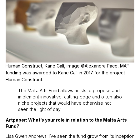
Human Construct, Kane Calì, image ©Alexandra Pace. MAF
funding was awarded to Kane Calì in 2017 for the project
Human Construct.
The Malta Arts Fund allows artists to propose and
implement innovative, cutting-edge and often also
niche projects that would have otherwise not
seen the light of day
Artpaper: What’s your role in relation to the Malta Arts
Fund?
Lisa Gwen Andrews: I’ve seen the fund grow from its inception