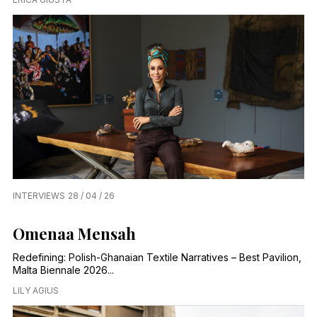
INTERVIEWS
28 / 04 / 26
Omenaa Mensah
Redefining: Polish-Ghanaian Textile Narratives – Best Pavilion,
Malta Biennale 2026...
LILY AGIUS