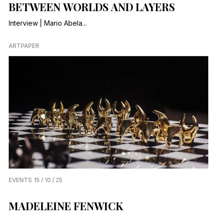
BETWEEN WORLDS AND LAYERS
Interview | Mario Abela...
ARTPAPER
EVENTS
15 / 10 / 25
MADELEINE FENWICK