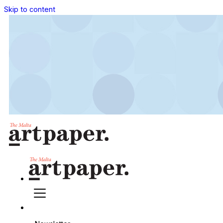
Skip to content