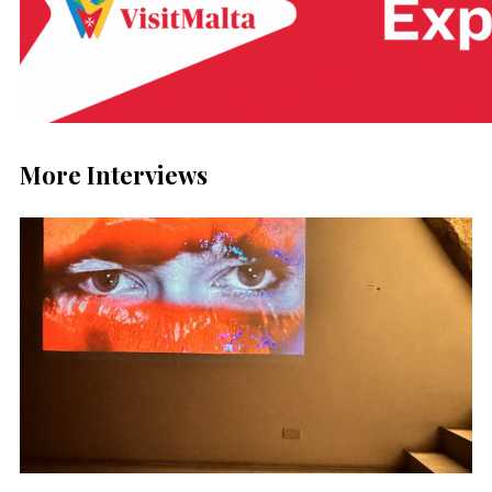
More Interviews