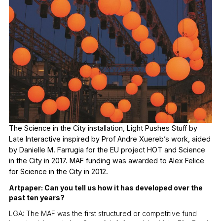
The Science in the City installation, Light Pushes Stuff by
Late Interactive inspired by Prof Andre Xuereb’s work, aided
by Danielle M. Farrugia for the EU project HOT and Science
in the City in 2017. MAF funding was awarded to Alex Felice
for Science in the City in 2012.
Artpaper: Can you tell us how it has developed over the
past ten years?
LGA: The MAF was the first structured or competitive fund