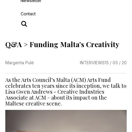
Newsletter
Contact
Q&A > Funding Malta’s Creativity
Margerita Pulè
INTERVIEWS
15 / 05 / 20
As the Arts Council’s Malta (ACM) Arts Fund
celebrates ten years since its inception, we talk to
Lisa Gwen Andrews - Creative Industries
Associate at ACM – about its impact on the
Maltese creative scene.