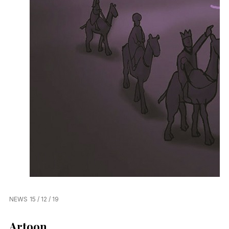
NEWS
15 / 12 / 19
Artoon