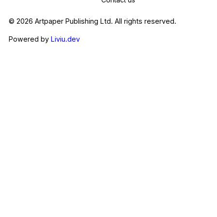
© 2026 Artpaper Publishing Ltd. All rights reserved.
Powered by
Liviu.dev