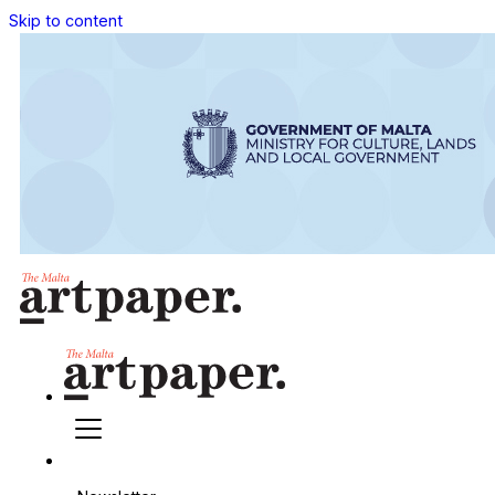
Skip to content