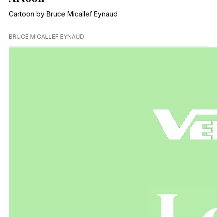
Cartoon by Bruce Micallef Eynaud
BRUCE MICALLEF EYNAUD