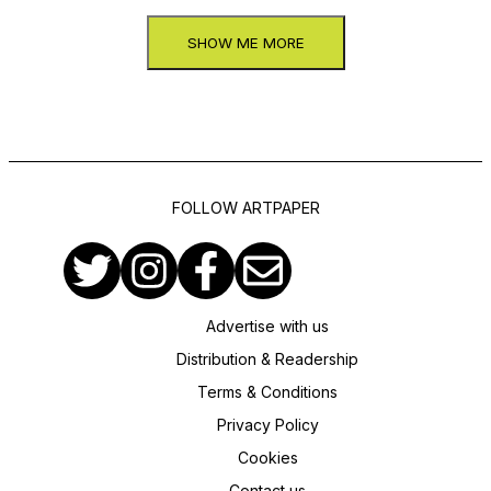
SHOW ME MORE
FOLLOW ARTPAPER
Advertise with us
Distribution & Readership
Terms & Conditions
Privacy Policy
Cookies
Contact us