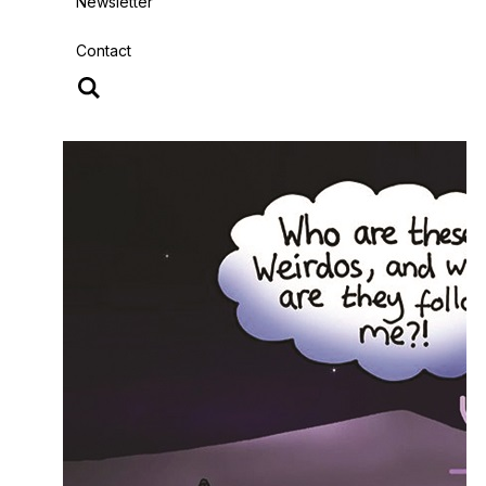
Newsletter
Contact