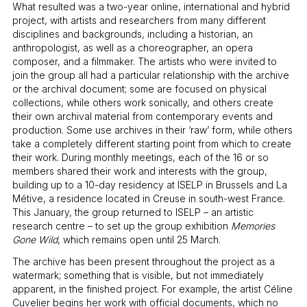
What resulted was a two-year online, international and hybrid
project, with artists and researchers from many different
disciplines and backgrounds, including a historian, an
anthropologist, as well as a choreographer, an opera
composer, and a filmmaker. The artists who were invited to
join the group all had a particular relationship with the archive
or the archival document; some are focused on physical
collections, while others work sonically, and others create
their own archival material from contemporary events and
production. Some use archives in their ‘raw’ form, while others
take a completely different starting point from which to create
their work. During monthly meetings, each of the 16 or so
members shared their work and interests with the group,
building up to a 10-day residency at ISELP in Brussels and La
Métive, a residence located in Creuse in south-west France.
This January, the group returned to ISELP – an artistic
research centre – to set up the group exhibition
Memories
Gone Wild
, which remains open until 25 March.
The archive has been present throughout the project as a
watermark; something that is visible, but not immediately
apparent, in the finished project. For example, the artist Céline
Cuvelier begins her work with official documents, which no