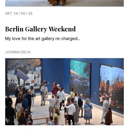
ART
24 / 06 / 26
Berlin Gallery Weekend
My love for the art gallery re-charged...
JOANNA DELIA