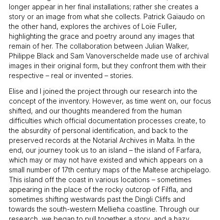
longer appear in her final installations; rather she creates a
story or an image from what she collects. Patrick Gaïaudo on
the other hand, explores the archives of Loïe Fuller,
highlighting the grace and poetry around any images that
remain of her. The collaboration between Julian Walker,
Philippe Black and Sam Vanoverschelde made use of archival
images in their original form, but they confront them with their
respective – real or invented – stories.
Elise and I joined the project through our research into the
concept of the inventory. However, as time went on, our focus
shifted, and our thoughts meandered from the human
difficulties which official documentation processes create, to
the absurdity of personal identification, and back to the
preserved records at the Notarial Archives in Malta. In the
end, our journey took us to an island – the island of Farfara,
which may or may not have existed and which appears on a
small number of 17th century maps of the Maltese archipelago.
This island off the coast in various locations – sometimes
appearing in the place of the rocky outcrop of Filfla, and
sometimes shifting westwards past the Dingli Cliffs and
towards the south-western Mellieħa coastline. Through our
research, we began to pull together a story, and a hazy