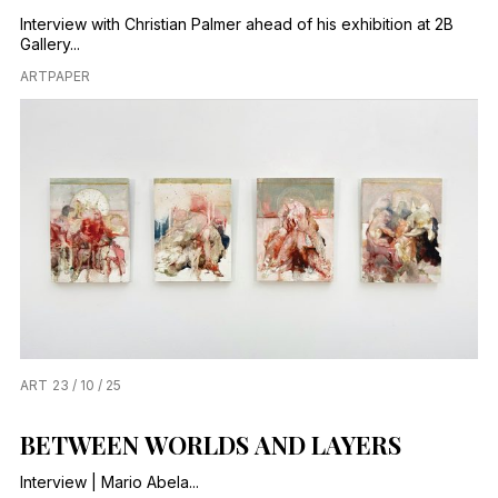
Interview with Christian Palmer ahead of his exhibition at 2B
Gallery...
ARTPAPER
ART
23 / 10 / 25
BETWEEN WORLDS AND LAYERS
Interview | Mario Abela...