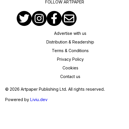
FOLLOW ARTPAPER
Advertise with us
Distribution & Readership
Terms & Conditions
Privacy Policy
Cookies
Contact us
© 2026 Artpaper Publishing Ltd. All rights reserved.
Powered by
Liviu.dev