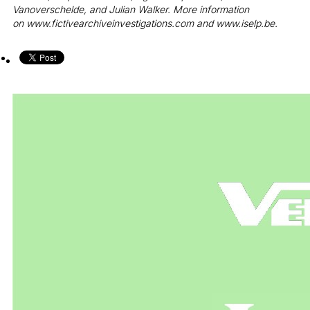
Vanoverschelde, and Julian Walker. More information
on
www.fictivearchiveinvestigations.com
and
www.iselp.be
.