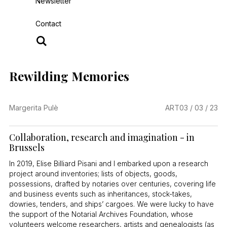
Newsletter
Contact
Rewilding Memories
Margerita Pulè
ART
03 / 03 / 23
Collaboration, research and imagination - in
Brussels
In 2019, Elise Billiard Pisani and I embarked upon a research
project around inventories; lists of objects, goods,
possessions, drafted by notaries over centuries, covering life
and business events such as inheritances, stock-takes,
dowries, tenders, and ships’ cargoes. We were lucky to have
the support of the Notarial Archives Foundation, whose
volunteers welcome researchers, artists and genealogists (as