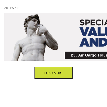
ARTPAPER
LOAD MORE