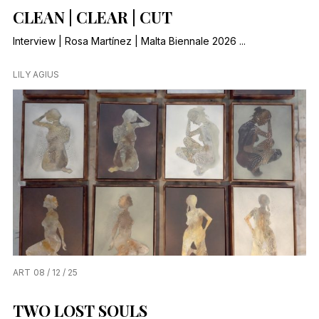
CLEAN | CLEAR | CUT
Interview | Rosa Martínez | Malta Biennale 2026 ...
LILY AGIUS
ART
08 / 12 / 25
TWO LOST SOULS