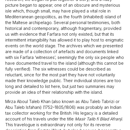
picture began to appear; one of an obscure and mysterious
isle which, though small, may have played a vital role in
Mediterranean geopolitics, as the fourth (inhabited) island of
the Maltese archipelago. Several personal testimonies, both
historical and contemporary, although fragmentary, provided
us with evidence that Farfara not only existed, but that its
intermittent intangibility has allowed it to play host to enigmatic
events on the world stage. The archives which we presented
are made of a collection of artefacts and documents linked
with six Farfara ‘witnesses’, seemingly the only six people who
have documented travel to the island (although this cannot be
fully verified). The six witnesses could be described as
reluctant, since for the most part they have not voluntarily
made their knowledge public. Their individual stories are too
long and detailed to list here, but just two summaries may
provide an idea of their relationship with the island.
Mirza Aboul Taleb Khan (also known as Abu Taleb Tabrizi or
Abu Taleb Isfahani) (1752–1805/1806) was probably an Indian
tax collector working for the British. His legacy is a detailed
account of his travels under the title
Masir Talib fi Bilad Afranji
.
This travelogue is extraordinary not only for its reverse