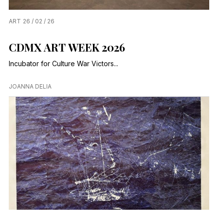
ART
26 / 02 / 26
CDMX ART WEEK 2026
Incubator for Culture War Victors...
JOANNA DELIA