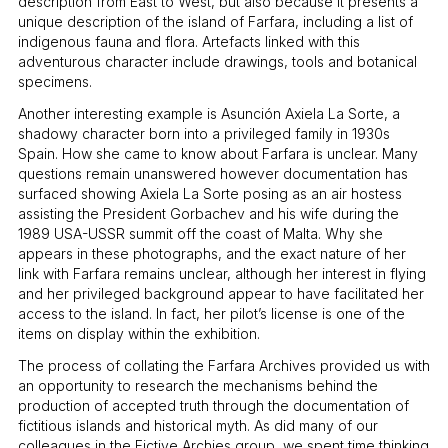
description from East to West, but also because it presents a
unique description of the island of Farfara, including a list of
indigenous fauna and flora. Artefacts linked with this
adventurous character include drawings, tools and botanical
specimens.
Another interesting example is Asunción Axiela La Sorte, a
shadowy character born into a privileged family in 1930s
Spain. How she came to know about Farfara is unclear. Many
questions remain unanswered however documentation has
surfaced showing Axiela La Sorte posing as an air hostess
assisting the President Gorbachev and his wife during the
1989 USA-USSR summit off the coast of Malta. Why she
appears in these photographs, and the exact nature of her
link with Farfara remains unclear, although her interest in flying
and her privileged background appear to have facilitated her
access to the island. In fact, her pilot’s license is one of the
items on display within the exhibition.
The process of collating the Farfara Archives provided us with
an opportunity to research the mechanisms behind the
production of accepted truth through the documentation of
fictitious islands and historical myth. As did many of our
colleagues in the Fictive Archies group, we spent time thinking