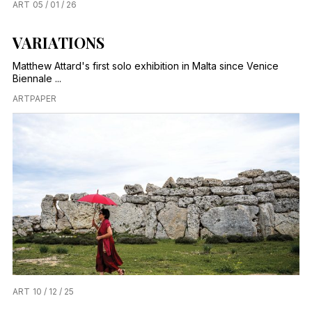
ART
05 / 01 / 26
VARIATIONS
Matthew Attard's first solo exhibition in Malta since Venice
Biennale ...
ARTPAPER
ART
10 / 12 / 25