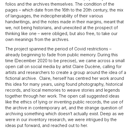
folios and the archives themselves. The condition of the
pages – which date from the 16th to the 20th century, the mix
of languages, the indecipherability of their various
handwritings, and the notes made in their margins, meant that
we, not being historians, and unexcited at the prospect of
thinking like one – were obliged, but also free, to take our
own meanings from the archives.
The project spanned the period of Covid restrictions –
already beginning to fade from public memory. During this
time (December 2020 to be precise), we came across a small
open call on social media by artist Claire Ducène, calling for
artists and researchers to create a group around the idea of a
fictional archive. Claire, herself has centred her work around
this idea for many years, using found photography, historical
records, and local memories to weave stories and legends
together through her work. The open call suggested ideas
like the ethics of lying or inventing public records, the use of
the archive in contemporary art, and the strange question of
archiving something which doesn’t actually exist. Deep as we
were in our inventory research, we were intrigued by the
ideas put forward, and reached out to her.