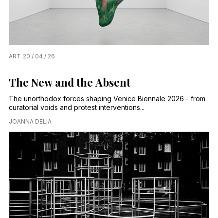
ART
20 / 04 / 26
The New and the Absent
The unorthodox forces shaping Venice Biennale 2026 - from
curatorial voids and protest interventions...
JOANNA DELIA