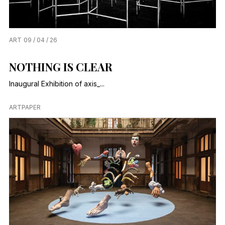
ART
09 / 04 / 26
NOTHING IS CLEAR
Inaugural Exhibition of axis_...
ARTPAPER