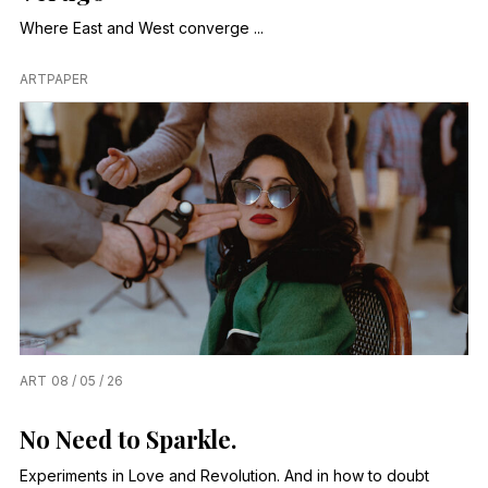
Where East and West converge ...
ARTPAPER
ART
08 / 05 / 26
No Need to Sparkle.
Experiments in Love and Revolution. And in how to doubt