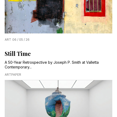
ART
06 / 05 / 26
Still Time
A 50-Year Retrospective by Joseph P. Smith at Valletta
Contemporary...
ARTPAPER