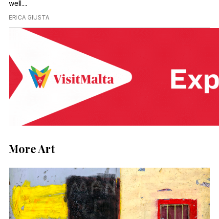
well....
ERICA GIUSTA
More Art