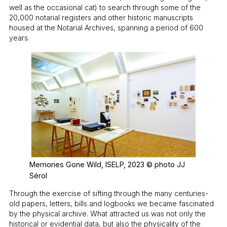
well as the occasional cat) to search through some of the
20,000 notarial registers and other historic manuscripts
housed at the Notarial Archives, spanning a period of 600
years.
Memories Gone Wild, ISELP, 2023 © photo JJ
Sérol
Through the exercise of sifting through the many centuries-
old papers, letters, bills and logbooks we became fascinated
by the physical archive. What attracted us was not only the
historical or evidential data, but also the physicality of the