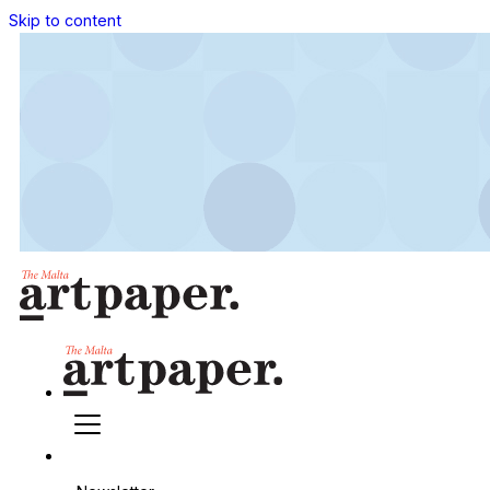
Skip to content