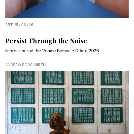
ART
25 / 06 / 26
Persist Through the Noise
Impressions at the Venice Biennale D'Arte 2026...
ANDREW BORG WIRTH