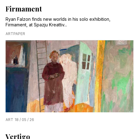
Firmament
Ryan Falzon finds new worlds in his solo exhibition,
Firmament, at Spazju Kreattiv...
ARTPAPER
ART
18 / 05 / 26
Vertigo