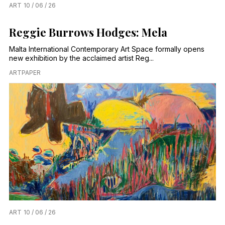
ART
10 / 06 / 26
Reggie Burrows Hodges: Mela
Malta International Contemporary Art Space formally opens
new exhibition by the acclaimed artist Reg...
ARTPAPER
ART
10 / 06 / 26