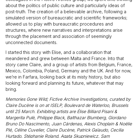
about the politics of public culture and particularly ideas of
post-truth. The creation of a believable archive, following a
simulated version of bureaucratic and scientific frameworks;
allowed us to play with bureaucratic procedures and
structures, where new narratives and interpretations arise
through the placement and association of seemingly
unconnected documents.
I started this story with Elise, and a collaboration that
meandered and grew between Malta and France. Into that
story came Claire, and a group of artists from Belgium, France,
Mexico, Colombia, Poland, Germany and the UK. And for now,
we’re in Farfara, looking back at its misty history, but also
looking forward and planning its future, whatever that may
bring.
Memories Gone Wild; Fictive Archive Investigations, curated by
Claire Ducène is on at ISELP, Boulevard de Waterloo, Brussels
until 25 March. Exhibiting artists are Élise Billiard Pisani &
Margerita Pulè, Philippe Black, Balthazar Blumberg, Giordano
Bruno Do Nascimento, Juan Cárdenas, Alexis Choplain & Noëlie
Plé, Céline Cuvelier, Claire Ducène, Patrick Gaïaudo, Cecilia
Hurtado, Stéphanie Roland, Agata Skupniewicz, Sam