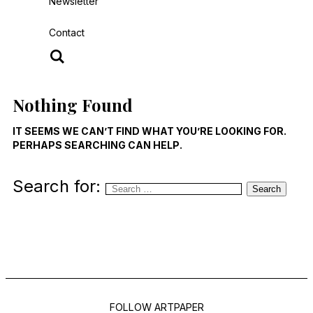
Newsletter
Contact
Nothing Found
IT SEEMS WE CAN’T FIND WHAT YOU’RE LOOKING FOR.
PERHAPS SEARCHING CAN HELP.
Search for:
Search
FOLLOW ARTPAPER