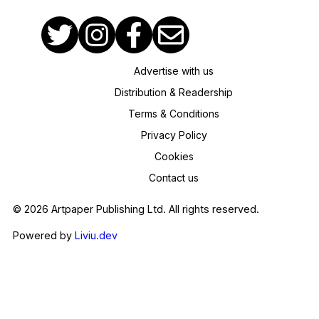
Advertise with us
Distribution & Readership
Terms & Conditions
Privacy Policy
Cookies
Contact us
© 2026 Artpaper Publishing Ltd. All rights reserved.
Powered by
Liviu.dev