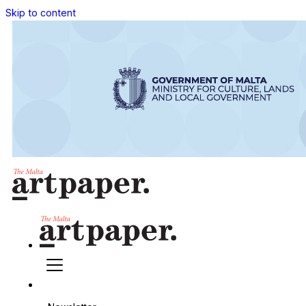
Skip to content