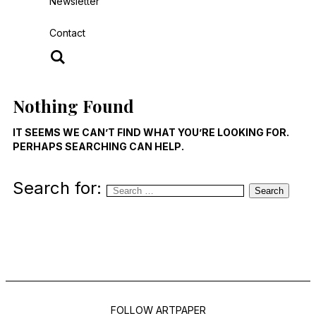
Newsletter
Contact
Nothing Found
IT SEEMS WE CAN’T FIND WHAT YOU’RE LOOKING FOR.
PERHAPS SEARCHING CAN HELP.
Search for:
Search
FOLLOW ARTPAPER