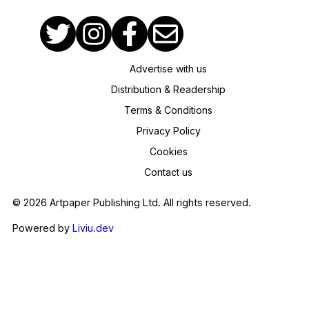
Advertise with us
Distribution & Readership
Terms & Conditions
Privacy Policy
Cookies
Contact us
© 2026 Artpaper Publishing Ltd. All rights reserved.
Powered by
Liviu.dev