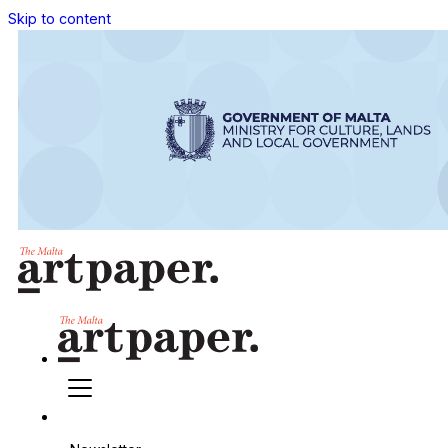
Skip to content