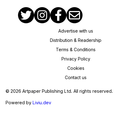
Advertise with us
Distribution & Readership
Terms & Conditions
Privacy Policy
Cookies
Contact us
© 2026 Artpaper Publishing Ltd. All rights reserved.
Powered by
Liviu.dev