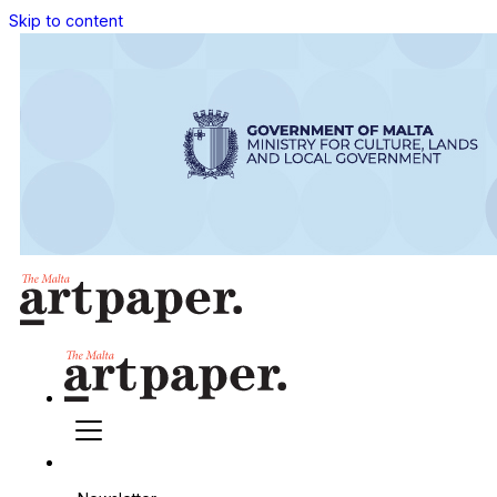
Skip to content