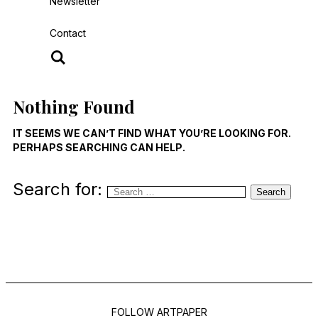
Newsletter
Contact
Nothing Found
IT SEEMS WE CAN’T FIND WHAT YOU’RE LOOKING FOR.
PERHAPS SEARCHING CAN HELP.
Search for:
Search
FOLLOW ARTPAPER