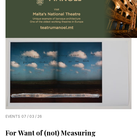
EVENTS
07 / 03 / 26
For Want of (not) Measuring