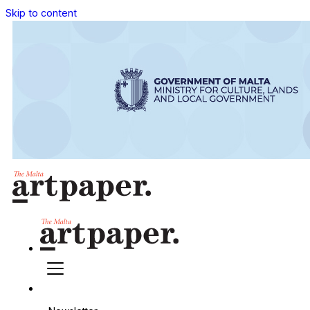
Skip to content