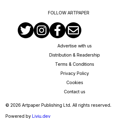
FOLLOW ARTPAPER
Advertise with us
Distribution & Readership
Terms & Conditions
Privacy Policy
Cookies
Contact us
© 2026 Artpaper Publishing Ltd. All rights reserved.
Powered by
Liviu.dev