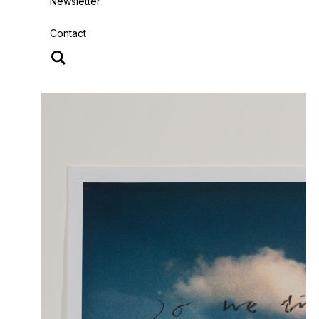
Newsletter
Contact