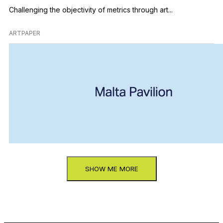
Challenging the objectivity of metrics through art...
ARTPAPER
SHOW ME MORE