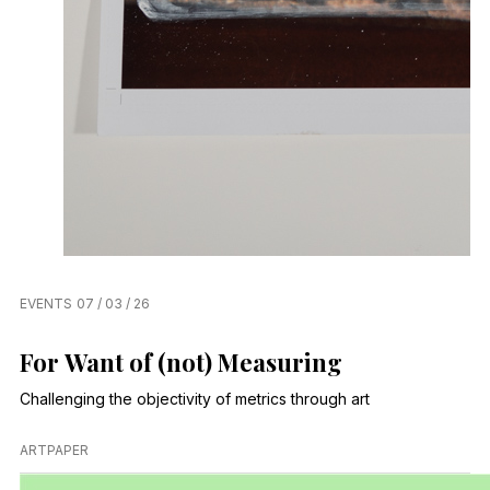
EVENTS
07 / 03 / 26
For Want of (not) Measuring
Challenging the objectivity of metrics through art
ARTPAPER