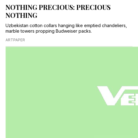
NOTHING PRECIOUS: PRECIOUS
NOTHING
Uzbekistan cotton collars hanging like emptied chandeliers,
marble towers propping Budweiser packs.
ARTPAPER