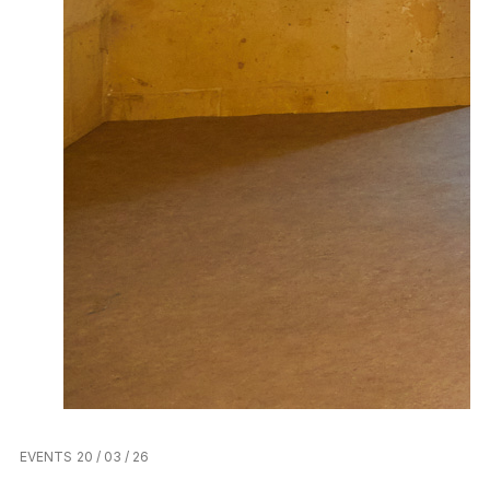
EVENTS
20 / 03 / 26