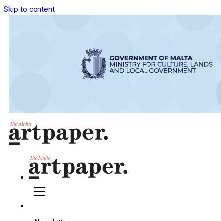
Skip to content