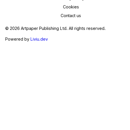
Cookies
Contact us
© 2026 Artpaper Publishing Ltd. All rights reserved.
Powered by
Liviu.dev