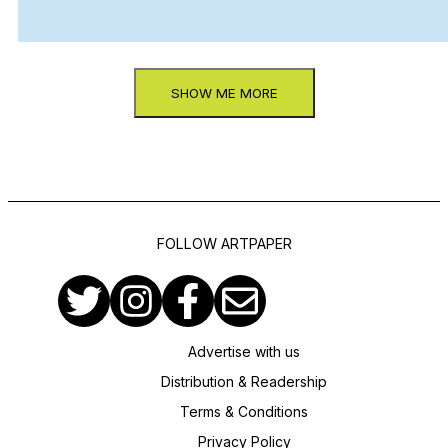
SHOW ME MORE
FOLLOW ARTPAPER
Advertise with us
Distribution & Readership
Terms & Conditions
Privacy Policy