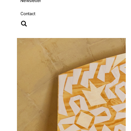
Newsletter
Contact