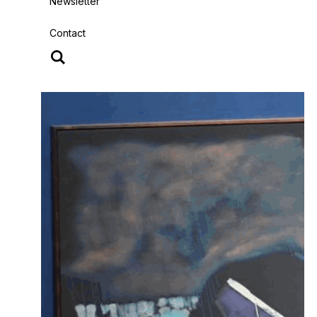
Newsletter
Contact