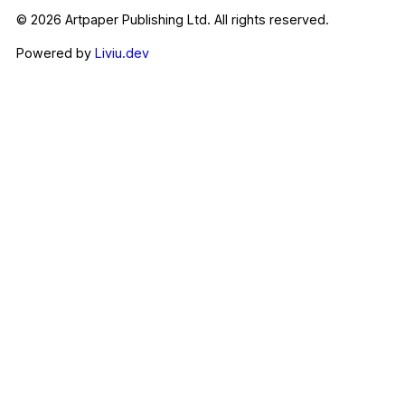
© 2026 Artpaper Publishing Ltd. All rights reserved.
Powered by
Liviu.dev