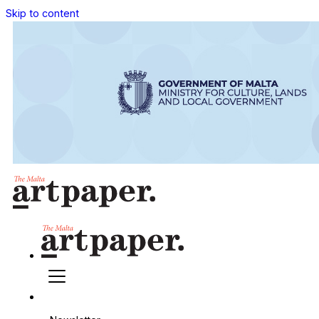
Skip to content