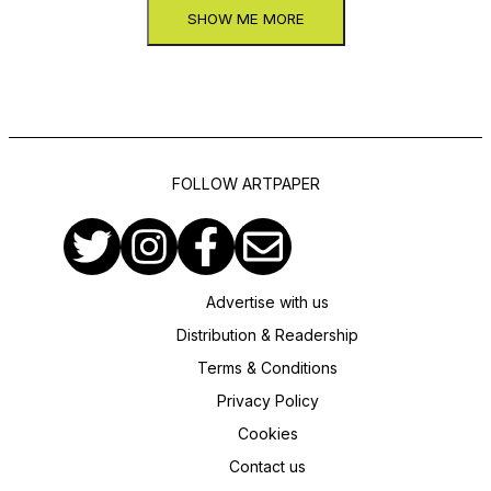
SHOW ME MORE
FOLLOW ARTPAPER
Advertise with us
Distribution & Readership
Terms & Conditions
Privacy Policy
Cookies
Contact us