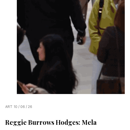
ART
10 / 06 / 26
Reggie Burrows Hodges: Mela