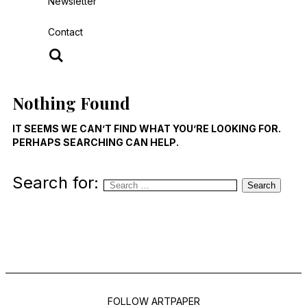
Newsletter
Contact
Nothing Found
IT SEEMS WE CAN’T FIND WHAT YOU’RE LOOKING FOR.
PERHAPS SEARCHING CAN HELP.
Search for:
Search
FOLLOW ARTPAPER