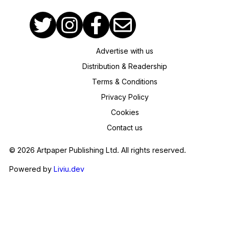
Advertise with us
Distribution & Readership
Terms & Conditions
Privacy Policy
Cookies
Contact us
© 2026 Artpaper Publishing Ltd. All rights reserved.
Powered by
Liviu.dev