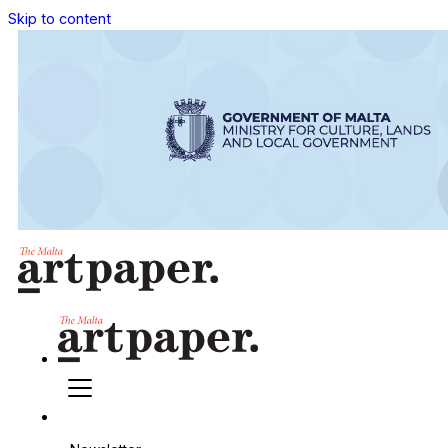
Skip to content