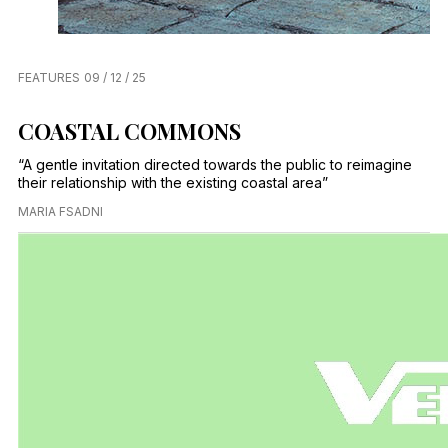
FEATURES
09 / 12 / 25
COASTAL COMMONS
“A gentle invitation directed towards the public to reimagine
their relationship with the existing coastal area”
MARIA FSADNI