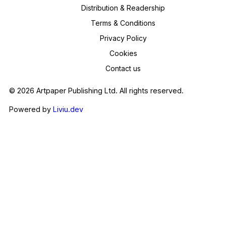
Distribution & Readership
Terms & Conditions
Privacy Policy
Cookies
Contact us
© 2026 Artpaper Publishing Ltd. All rights reserved.
Powered by
Liviu.dev