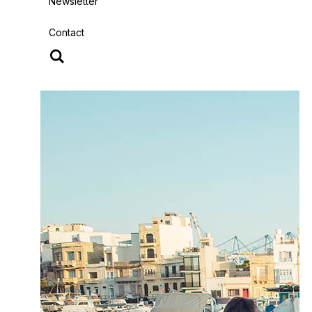
Newsletter
Contact