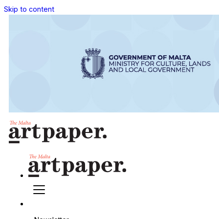
Skip to content