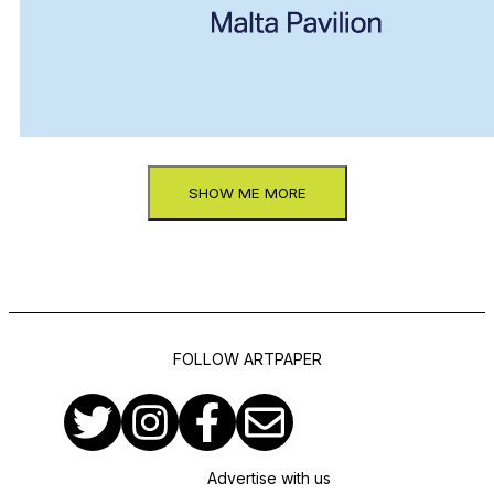
SHOW ME MORE
FOLLOW ARTPAPER
Advertise with us