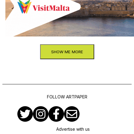
SHOW ME MORE
FOLLOW ARTPAPER
Advertise with us