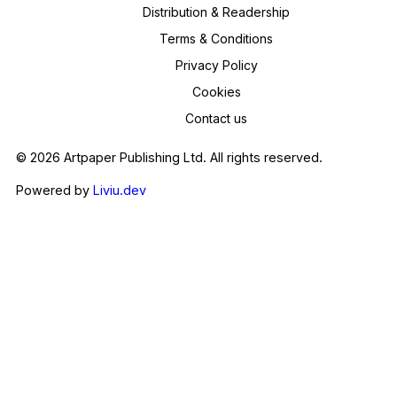
Distribution & Readership
Terms & Conditions
Privacy Policy
Cookies
Contact us
© 2026 Artpaper Publishing Ltd. All rights reserved.
Powered by
Liviu.dev