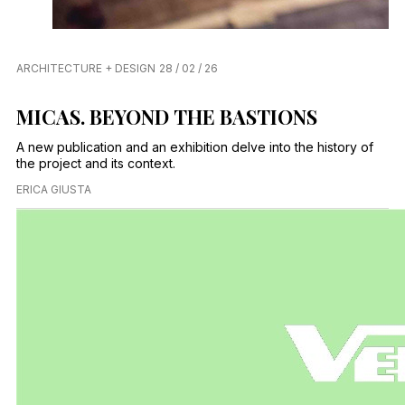
ARCHITECTURE + DESIGN
28 / 02 / 26
MICAS. BEYOND THE BASTIONS
A new publication and an exhibition delve into the history of
the project and its context.
ERICA GIUSTA