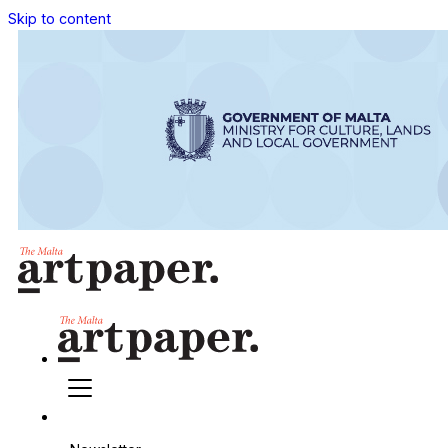
Skip to content