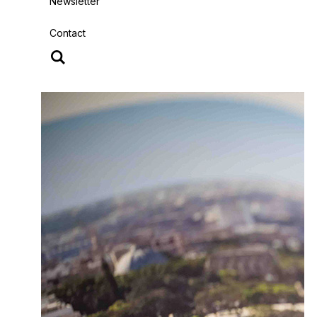
Newsletter
Contact