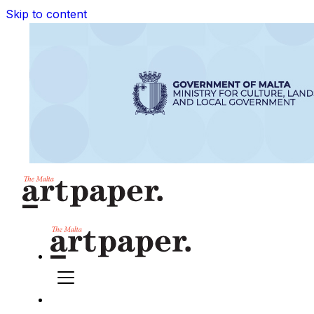
Skip to content