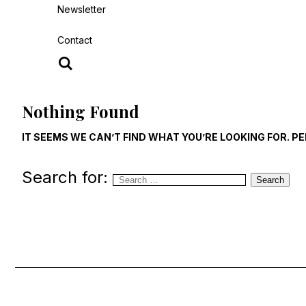
Newsletter
Contact
Nothing Found
IT SEEMS WE CAN’T FIND WHAT YOU’RE LOOKING FOR. 
Search for:
Search