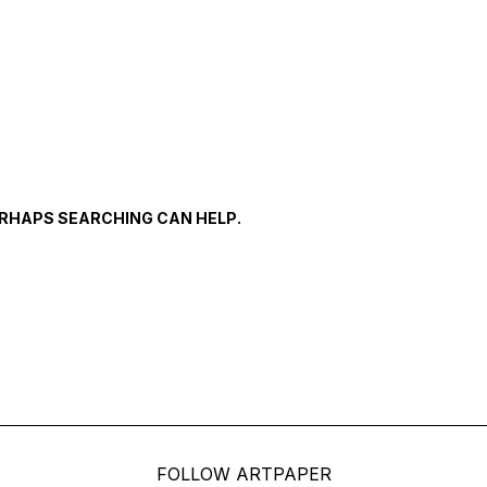
PERHAPS SEARCHING CAN HELP.
FOLLOW ARTPAPER