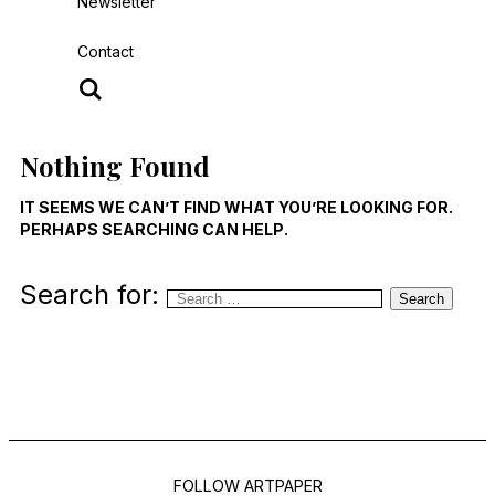
Newsletter
Contact
Nothing Found
IT SEEMS WE CAN’T FIND WHAT YOU’RE LOOKING FOR.
PERHAPS SEARCHING CAN HELP.
Search for:
Search
FOLLOW ARTPAPER