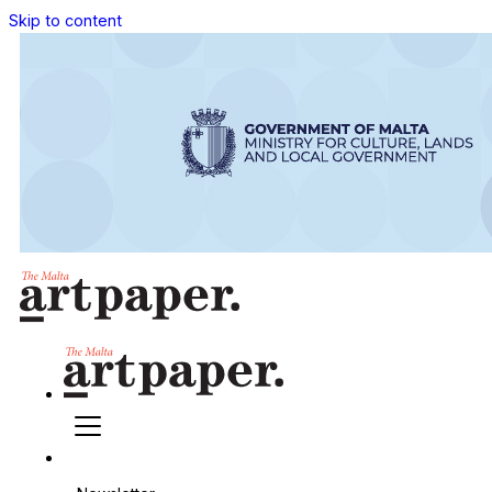
Skip to content