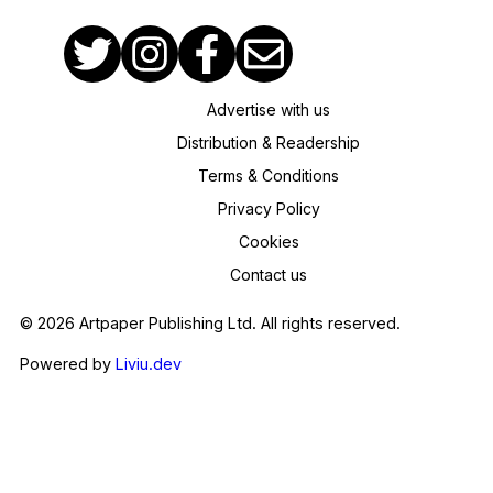
Advertise with us
Distribution & Readership
Terms & Conditions
Privacy Policy
Cookies
Contact us
© 2026 Artpaper Publishing Ltd. All rights reserved.
Powered by
Liviu.dev