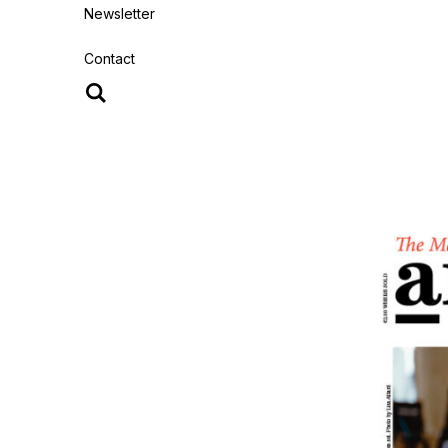
Newsletter
Contact