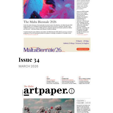
Issue 34
MARCH 2026