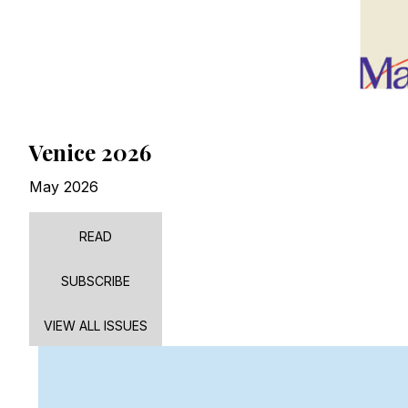
Venice 2026
May 2026
READ
SUBSCRIBE
VIEW ALL ISSUES