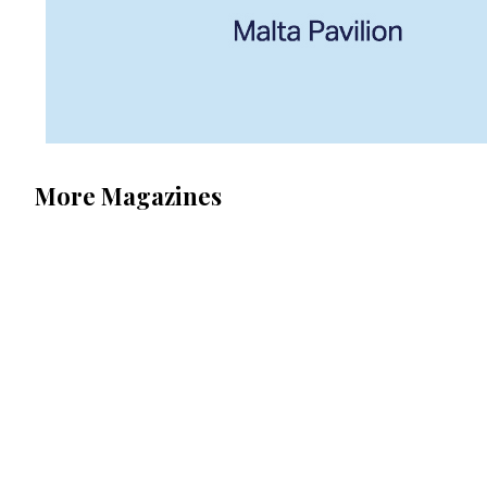
More Magazines