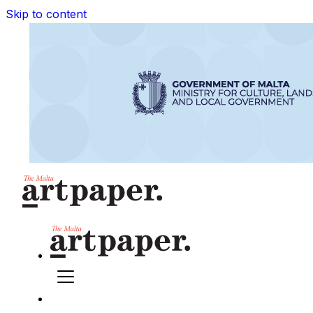
Skip to content