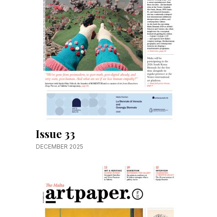
Issue 33
DECEMBER 2025