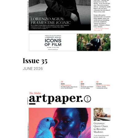
Issue 35
JUNE 2026