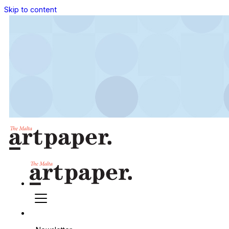
Skip to content