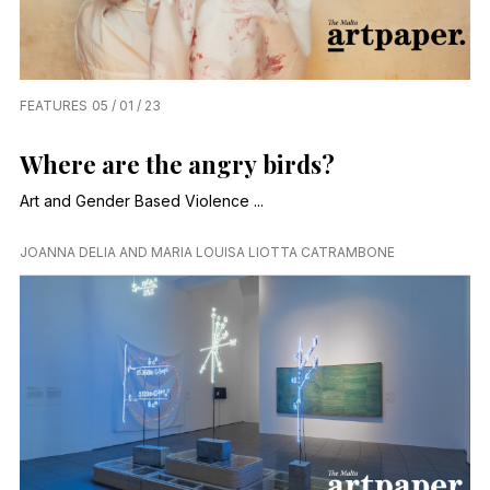
FEATURES
05 / 01 / 23
Where are the angry birds?
Art and Gender Based Violence ...
JOANNA DELIA AND MARIA LOUISA LIOTTA CATRAMBONE