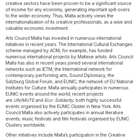
creative sectors have been proven to be a significant source
of income for any economy, generating important spill-overs
to the wider economy. Thus, Malta actively views the
internationalisation of its creative professionals, as a wise and
valuable economic investment.
Arts Council Malta has invested in numerous international
initiatives in recent years. The International Cultural Exchanges
scheme managed by ACM, for example, has funded
numerous international projects by Maltese artists. Arts Council
Malta has also in recent years joined several international
networks such as IETM, the International network for
contemporary performing arts, Sound Diplomacy, the
Salzburg Global Forum, and EUNIC, the network of EU National
Institutes for Culture. Malta annually participates in numerous
EUNIC events around the world; recent projects
are
UN/MUTE
and
Eco- Solidarity
, both highly successful
events organised by the EUNIC Cluster in New York. Arts
Council Malta also actively participates in annual literature
events, music festivals and film festivals organised by EUNIC
Clusters worldwide.
Other initiatives include Malta’s participation in the Creative