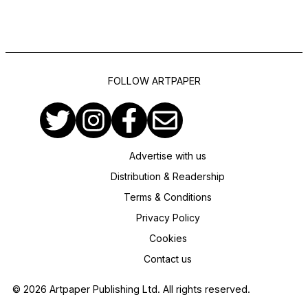
FOLLOW ARTPAPER
Advertise with us
Distribution & Readership
Terms & Conditions
Privacy Policy
Cookies
Contact us
© 2026 Artpaper Publishing Ltd. All rights reserved.