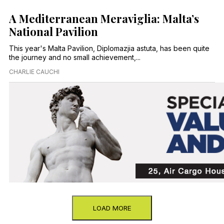
A Mediterranean Meraviglia: Malta’s
National Pavilion
This year's Malta Pavilion, Diplomazjia astuta, has been quite
the journey and no small achievement,...
CHARLIE CAUCHI
LOAD MORE