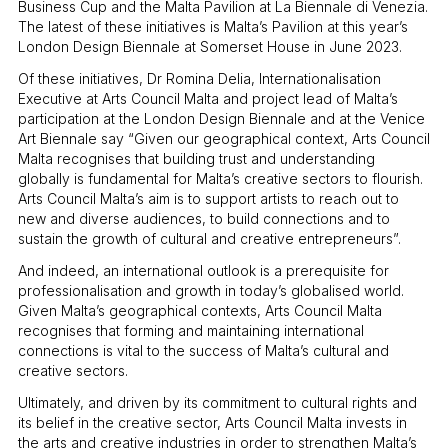
Business Cup and the Malta Pavilion at La Biennale di Venezia.
The latest of these initiatives is Malta’s Pavilion at this year’s
London Design Biennale at Somerset House in June 2023.
Of these initiatives, Dr Romina Delia, Internationalisation
Executive at Arts Council Malta and project lead of Malta’s
participation at the London Design Biennale and at the Venice
Art Biennale say “Given our geographical context, Arts Council
Malta recognises that building trust and understanding
globally is fundamental for Malta’s creative sectors to flourish.
Arts Council Malta’s aim is to support artists to reach out to
new and diverse audiences, to build connections and to
sustain the growth of cultural and creative entrepreneurs”.
And indeed, an international outlook is a prerequisite for
professionalisation and growth in today’s globalised world.
Given Malta’s geographical contexts, Arts Council Malta
recognises that forming and maintaining international
connections is vital to the success of Malta’s cultural and
creative sectors.
Ultimately, and driven by its commitment to cultural rights and
its belief in the creative sector, Arts Council Malta invests in
the arts and creative industries in order to strengthen Malta’s