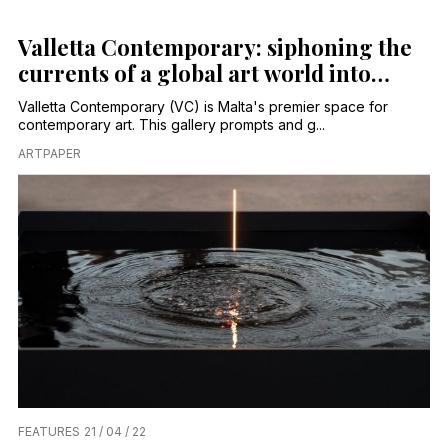
Valletta Contemporary: siphoning the
currents of a global art world into
Malta’s capital
Valletta Contemporary (VC) is Malta's premier space for
contemporary art. This gallery prompts and g...
ARTPAPER
FEATURES
21 / 04 / 22