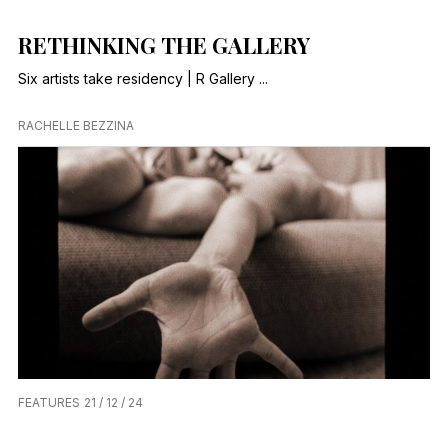
RETHINKING THE GALLERY
Six artists take residency | R Gallery ...
RACHELLE BEZZINA
FEATURES
21 / 12 / 24