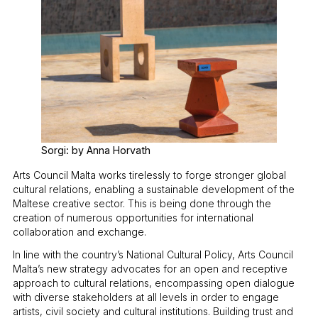
Sorgi: by Anna Horvath
Arts Council Malta works tirelessly to forge stronger global
cultural relations, enabling a sustainable development of the
Maltese creative sector. This is being done through the
creation of numerous opportunities for international
collaboration and exchange.
In line with the country’s National Cultural Policy, Arts Council
Malta’s new strategy advocates for an open and receptive
approach to cultural relations, encompassing open dialogue
with diverse stakeholders at all levels in order to engage
artists, civil society and cultural institutions. Building trust and