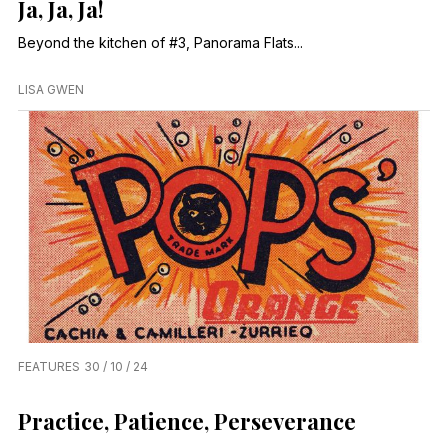
Ja, Ja, Ja!
Beyond the kitchen of #3, Panorama Flats...
LISA GWEN
FEATURES
30 / 10 / 24
Practice, Patience, Perseverance