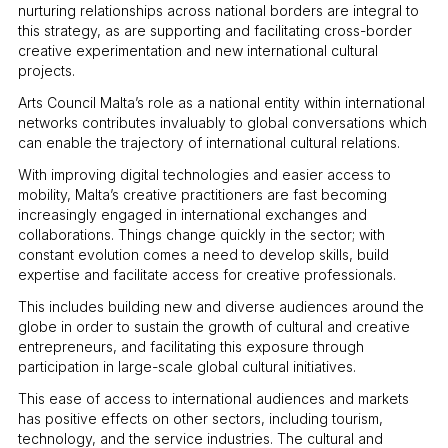
nurturing relationships across national borders are integral to
this strategy, as are supporting and facilitating cross-border
creative experimentation and new international cultural
projects.
Arts Council Malta’s role as a national entity within international
networks contributes invaluably to global conversations which
can enable the trajectory of international cultural relations.
With improving digital technologies and easier access to
mobility, Malta’s creative practitioners are fast becoming
increasingly engaged in international exchanges and
collaborations. Things change quickly in the sector; with
constant evolution comes a need to develop skills, build
expertise and facilitate access for creative professionals.
This includes building new and diverse audiences around the
globe in order to sustain the growth of cultural and creative
entrepreneurs, and facilitating this exposure through
participation in large-scale global cultural initiatives.
This ease of access to international audiences and markets
has positive effects on other sectors, including tourism,
technology, and the service industries. The cultural and