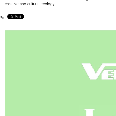
creative and cultural ecology.