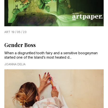
ART
19 / 05 / 23
Gender Boss
When a disgruntled tooth fairy and a sensitive boogeyman
started one of the Island’s most heated d...
JOANNA DELIA