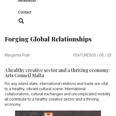
Newsletter
Contact
Forging Global Relationships
Margerita Pulè
FEATURES
03 / 06 / 23
A healthy creative sector and a thriving economy:
Arts Council Malta
For any island state, international relations and trade are vital
to a healthy, vibrant cultural scene. International
collaborations, cultural exchanges and uncomplicated mobility
all contribute to a healthy creative sector and a thriving
economy.