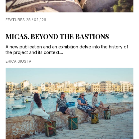
FEATURES
28 / 02 / 26
MICAS. BEYOND THE BASTIONS
A new publication and an exhibition delve into the history of
the project and its context....
ERICA GIUSTA