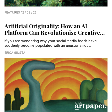
FEATURES
12 / 09 / 22
Artificial Originality: How an AI
Platform Can Revolutionise Creative
Processes
If you are wondering why your social media feeds have
suddenly become populated with an unusual amou...
ERICA GIUSTA