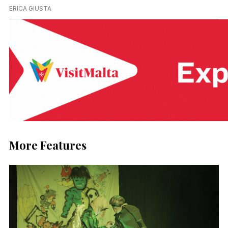
ERICA GIUSTA
More Features