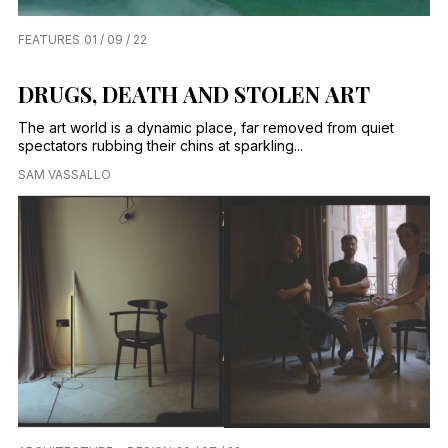
FEATURES
01 / 09 / 22
DRUGS, DEATH AND STOLEN ART
The art world is a dynamic place, far removed from quiet
spectators rubbing their chins at sparkling...
SAM VASSALLO