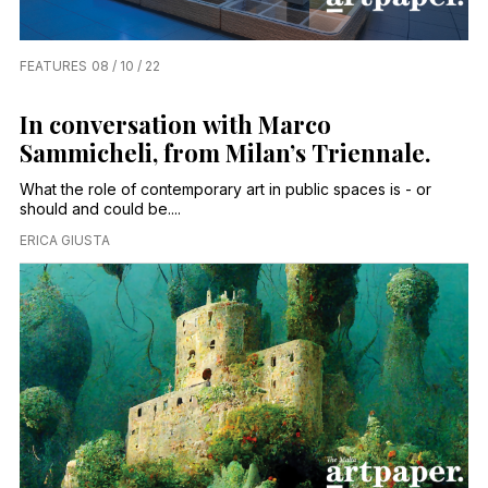
FEATURES
08 / 10 / 22
In conversation with Marco
Sammicheli, from Milan’s Triennale.
What the role of contemporary art in public spaces is - or
should and could be....
ERICA GIUSTA