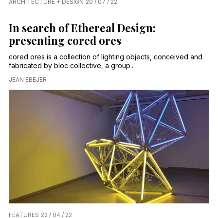
ARCHITECTURE + DESIGN
20 / 07 / 22
In search of Ethereal Design:
presenting cored ores
cored ores is a collection of lighting objects, conceived and
fabricated by bloc collective, a group...
JEAN EBEJER
FEATURES
22 / 04 / 22