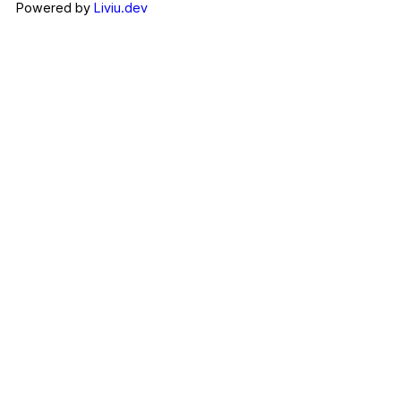
Powered by
Liviu.dev