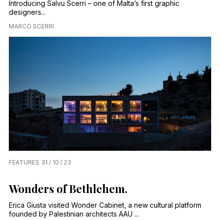
Introducing Salvu Scerri – one of Malta’s first graphic
designers...
MARCO SCERRI
FEATURES
31 / 10 / 23
Wonders of Bethlehem.
Erica Giusta visited Wonder Cabinet, a new cultural platform
founded by Palestinian architects AAU ...