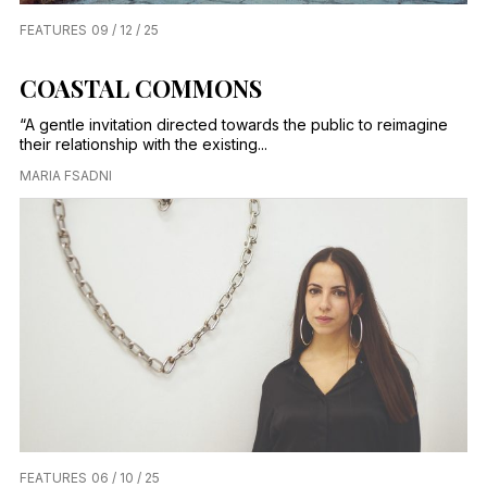
FEATURES
09 / 12 / 25
COASTAL COMMONS
“A gentle invitation directed towards the public to reimagine
their relationship with the existing...
MARIA FSADNI
FEATURES
06 / 10 / 25